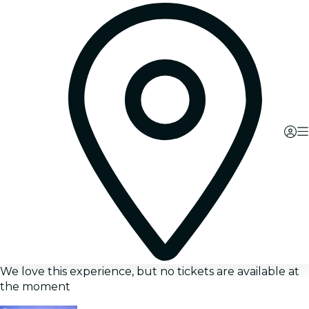
We love this experience, but no tickets are available at
the moment