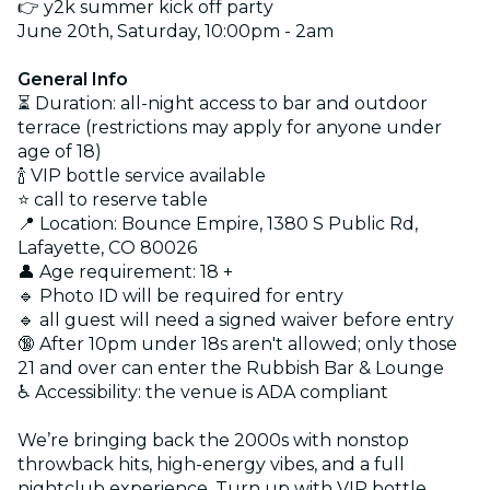
👉 y2k summer kick off party
June 20th, Saturday, 10:00pm - 2am
General Info
⏳ Duration: all-night access to bar and outdoor
terrace (restrictions may apply for anyone under
age of 18)
🍾 VIP bottle service available
⭐️ call to reserve table
📍 Location: Bounce Empire, 1380 S Public Rd,
Lafayette, CO 80026
👤 Age requirement: 18 +
🔹 Photo ID will be required for entry
🔹 all guest will need a signed waiver before entry
🔞 After 10pm under 18s aren't allowed; only those
21 and over can enter the Rubbish Bar & Lounge
♿ Accessibility: the venue is ADA compliant
We’re bringing back the 2000s with nonstop
throwback hits, high-energy vibes, and a full
nightclub experience. Turn up with VIP bottle