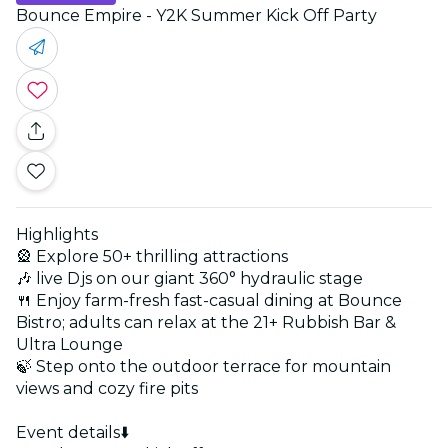
Bounce Empire - Y2K Summer Kick Off Party
Highlights
🎡 Explore 50+ thrilling attractions
🎶 live Djs on our giant 360° hydraulic stage
🍴 Enjoy farm-fresh fast-casual dining at Bounce
Bistro; adults can relax at the 21+ Rubbish Bar &
Ultra Lounge
🍃 Step onto the outdoor terrace for mountain
views and cozy fire pits
Event details⬇️