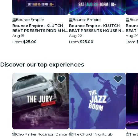
Bounce Empire
Bounce Empire
Boun
Bounce Empire - KLUTCH
Bounce Empire - KLUTCH
Bounc
BEAT PRESENTS RIDDIM N
BEAT PRESENTS HOUSE N
BEAT 
BOUNCE
Aug 15
BOUNCE
Aug 22
BOUN
Aug 2
From
$25.00
From
$25.00
From
Discover our top experiences
Cleo Parker Robinson Dance
The Church Nightclub
The 