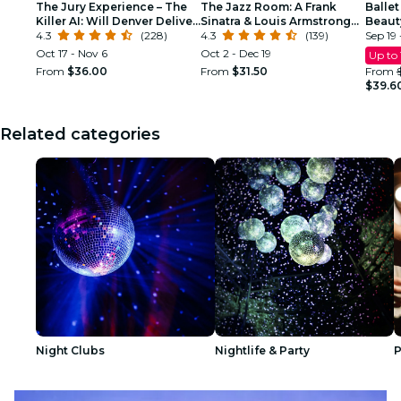
The Jury Experience – The
The Jazz Room: A Frank
Ballet
Killer AI: Will Denver Deliver
Sinatra & Louis Armstrong
Beaut
Justice?
4.3
(228)
Tribute
4.3
(139)
Sep 19 
Oct 17 - Nov 6
Oct 2 - Dec 19
Up to
From
$36.00
From
$31.50
From
$39.6
Related categories
Night Clubs
Nightlife & Party
P