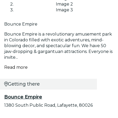
Image 2
Image 3
Bounce Empire
Bounce Empire is a revolutionary amusement park
in Colorado filled with exotic adventures, mind-
blowing decor, and spectacular fun. We have 50
jaw-dropping & gargantuan attractions. Everyone is
invite...
Read more
Getting there
Bounce Empire
1380 South Public Road, Lafayette, 80026