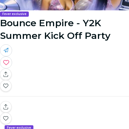
Fever exclusive
Bounce Empire - Y2K
Summer Kick Off Party
Fever exclusive