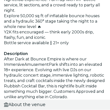
service, lit sections, and a crowd ready to party all
night.
Explore 50,000 sq ft of inflatable bounce houses
and a hydraulic 360° stage taking the night to a
whole new level 🔥
Y2K fits encouraged — think early 2000s drip,
flashy, fun, and iconic.
Bottle service available 🍾 21+ only
Description
After Dark at Bounce Empire is where our
ImmersiveAmusementPark shifts into an elevated
18+ experience. Evolving with live DJs on our
hydraulic concert stage, immersive lighting, robotic
treats, and craft cocktails inside the newly designed
Rubbish Cocktail Bar, this is nightlife built inside
something much bigger. Customers Approved and
unlike anything else in Colorado.
About the venue