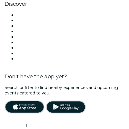
Discover
Venues in Denver
United States
Today
Tomorrow
This Week
This Weekend
Halloween
Valentine's Day
Christmas & Holiday Season
Don't have the app yet?
Search or ﬁlter to ﬁnd nearby experiences and upcoming
events catered to you.
Terms of Use
|
Privacy Policy
|