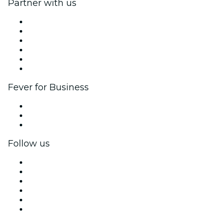
Partner with us
Fever Zone
List your event
Corporate events & benefits
Affiliate Program
Ambassadors & Influencers program
Brand partnerships
Fever for Business
Private events & group tickets
Corporate benefits
Corporate gift cards & vouchers
Follow us
Facebook
X (Twitter)
Instagram
TikTok
LinkedIn
YouTube