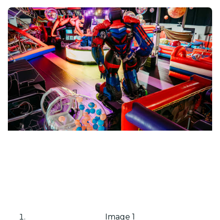
Image 1