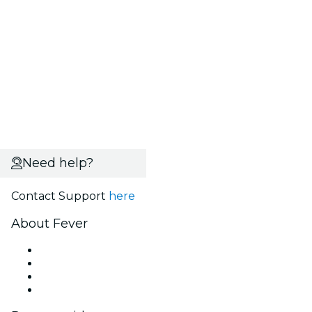
Need help?
Contact Support
here
About Fever
Press
We are hiring!
Gift Cards
Help Center