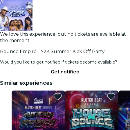
We love this experience, but no tickets are available at
the moment
Bounce Empire - Y2K Summer Kick Off Party
Would you like to get notified if tickets become available?
Get notified
Similar experiences