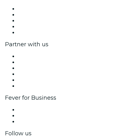
Press
We are hiring!
Fever Excellence Scholarships
Gift Cards
Help Center
Partner with us
Fever Zone
List your event
Corporate events & benefits
Affiliate Program
Ambassadors & Influencers program
Brand partnerships
Fever for Business
Private events & group tickets
Corporate benefits
Corporate gift cards & vouchers
Follow us