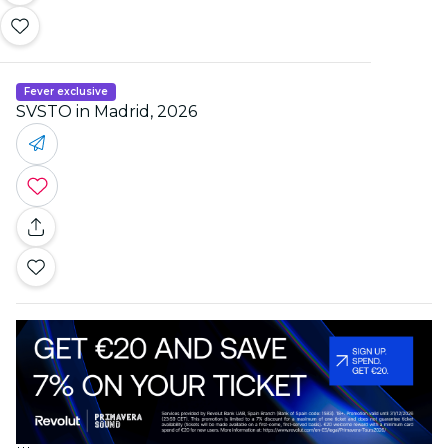
Fever exclusive
SVSTO in Madrid, 2026