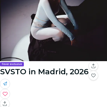
Fever exclusive
SVSTO in Madrid, 2026