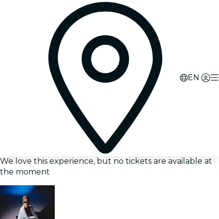
EN
We love this experience, but no tickets are available at
the moment