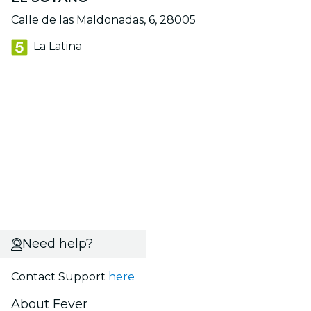
Calle de las Maldonadas, 6, 28005
La Latina
Need help?
Contact Support
here
About Fever