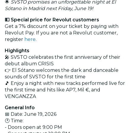
🌟
SVSTO promises an unforgettable night at El
Sótano in Madrid next Friday, June 19!
💵 Special price for Revolut customers
Get a 7% discount on your ticket by paying with
Revolut Pay. If you are not a Revolut customer,
register
here
.
Highlights
🎤 SVSTO celebrates the first anniversary of their
debut album CRISIS
👉 El Sótano welcomes the dark and danceable
sounds of SVSTO for the first time
🎵 Enjoy a night with new tracks performed live for
the first time and hits like AP7, Mil €, and
VENGANZZA
General Info
📅 Date: June 19, 2026
🕐 Time:
- Doors open at 9:00 PM