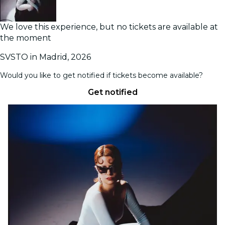
We love this experience, but no tickets are available at
the moment
SVSTO in Madrid, 2026
Would you like to get notified if tickets become available?
Get notified