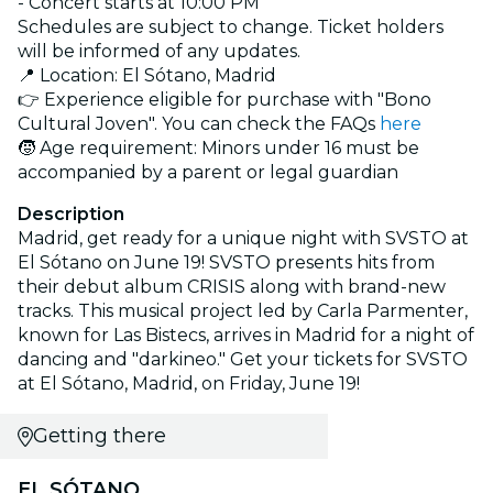
- Concert starts at 10:00 PM
Schedules are subject to change. Ticket holders
will be informed of any updates.
📍 Location: El Sótano, Madrid
👉 Experience eligible for purchase with "Bono
Cultural Joven". You can check the FAQs
here
🧒 Age requirement: Minors under 16 must be
accompanied by a parent or legal guardian
Description
Madrid, get ready for a unique night with SVSTO at
El Sótano on June 19! SVSTO presents hits from
their debut album CRISIS along with brand-new
tracks. This musical project led by Carla Parmenter,
known for Las Bistecs, arrives in Madrid for a night of
dancing and "darkineo." Get your tickets for SVSTO
at El Sótano, Madrid, on Friday, June 19!
Getting there
EL SÓTANO