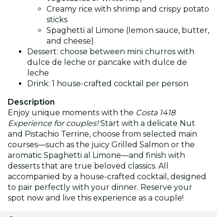
Creamy rice with shrimp and crispy potato
sticks
Spaghetti al Limone (lemon sauce, butter,
and cheese)
Dessert: choose between mini churros with
dulce de leche or pancake with dulce de
leche
Drink: 1 house-crafted cocktail per person
Description
Enjoy unique moments with the
Costa 1418
Experience for couples!
Start with a delicate Nut
and Pistachio Terrine, choose from selected main
courses—such as the juicy Grilled Salmon or the
aromatic Spaghetti al Limone—and finish with
desserts that are true beloved classics. All
accompanied by a house-crafted cocktail, designed
to pair perfectly with your dinner. Reserve your
spot now and live this experience as a couple!