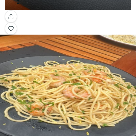
Gallery