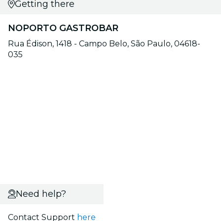
Getting there
NOPORTO GASTROBAR
Rua Édison, 1418 - Campo Belo, São Paulo, 04618-
035
Need help?
Contact Support
here