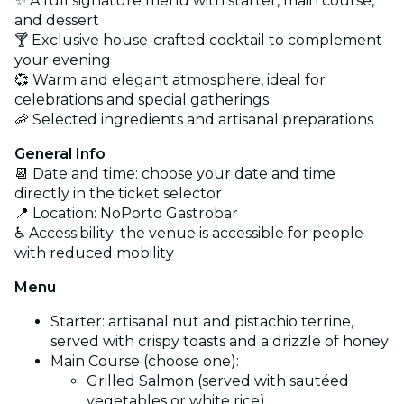
✨ A full signature menu with starter, main course,
and dessert
🍸 Exclusive house-crafted cocktail to complement
your evening
💞 Warm and elegant atmosphere, ideal for
celebrations and special gatherings
🦐 Selected ingredients and artisanal preparations
General Info
📆 Date and time: choose your date and time
directly in the ticket selector
📍 Location: NoPorto Gastrobar
♿ Accessibility: the venue is accessible for people
with reduced mobility
Menu
Starter: artisanal nut and pistachio terrine,
served with crispy toasts and a drizzle of honey
Main Course (choose one):
Grilled Salmon (served with sautéed
vegetables or white rice)