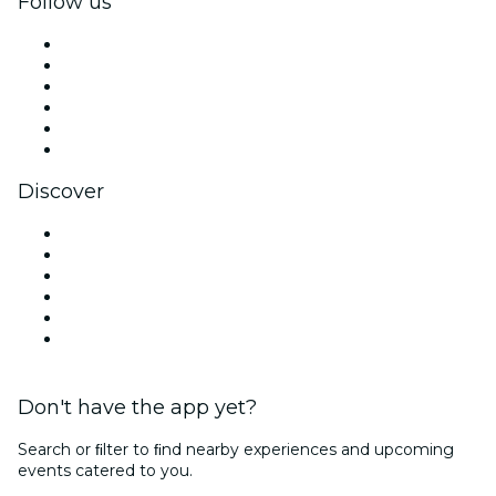
Follow us
Facebook
X (Twitter)
Instagram
TikTok
LinkedIn
YouTube
Discover
Venues in São Paulo
Brazil
Today
Tomorrow
This Week
This Weekend
Don't have the app yet?
Search or ﬁlter to ﬁnd nearby experiences and upcoming
events catered to you.