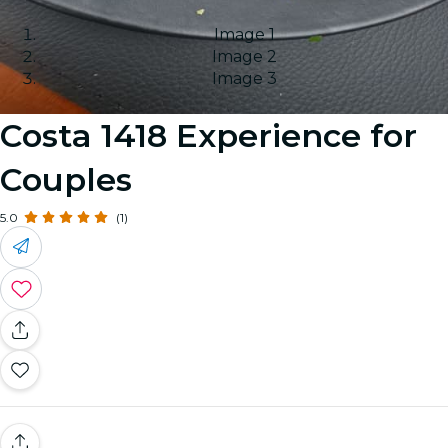
Image 1
Image 2
Image 3
Costa 1418 Experience for
Couples
5.0
(1)