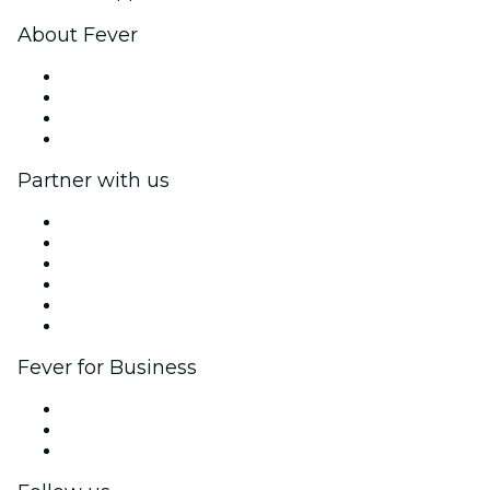
About Fever
Press
We are hiring!
Gift Cards
Help Center
Partner with us
Fever Zone
List your event
Corporate events & benefits
Affiliate Program
Ambassadors & Influencers program
Brand partnerships
Fever for Business
Private events & group tickets
Corporate benefits
Corporate gift cards & vouchers