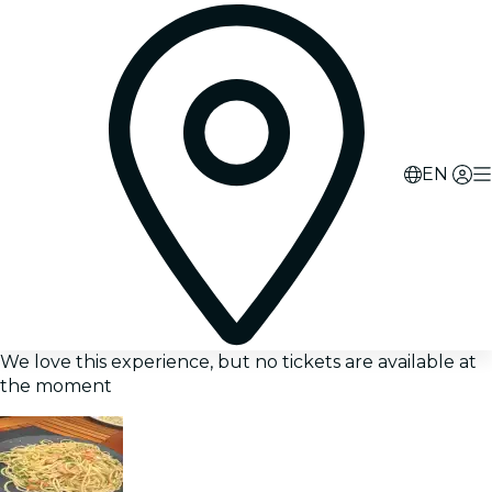
EN
We love this experience, but no tickets are available at
the moment