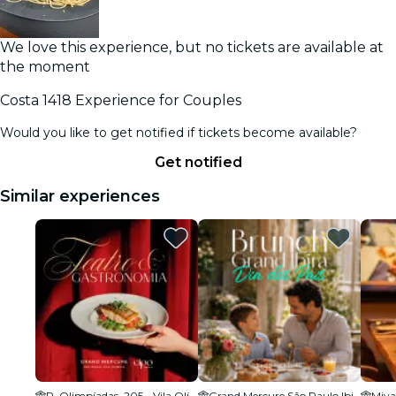
We love this experience, but no tickets are available at
the moment
Costa 1418 Experience for Couples
Would you like to get notified if tickets become available?
Get notified
Similar experiences
R. Olimpíadas, 205 - Vila Olímpia
Grand Mercure São Paulo Ibirapuera