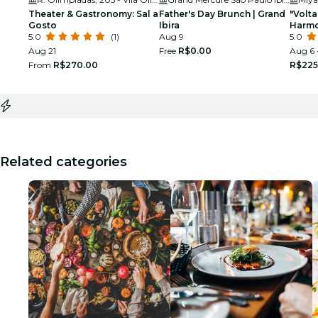
Theater & Gastronomy: Sal a
Father's Day Brunch | Grand
"Volt
Gosto
Ibira
Harmo
5.0
(1)
Aug 9
Miya 
5.0
Aug 21
Free
R$0.00
Aug 6 
From
R$270.00
R$225
Related categories