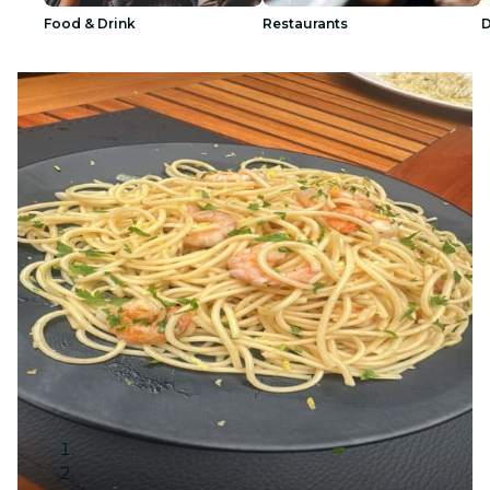
Food & Drink
Restaurants
D