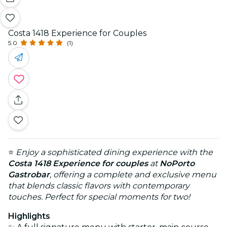
Costa 1418 Experience for Couples
5.0
(1)
⭐
Enjoy a sophisticated dining experience with the
Costa 1418 Experience for couples
at
NoPorto
Gastrobar
, offering a complete and exclusive menu
that blends classic flavors with contemporary
touches. Perfect for special moments for two!
Highlights