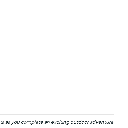
ots as you complete an exciting outdoor adventure.