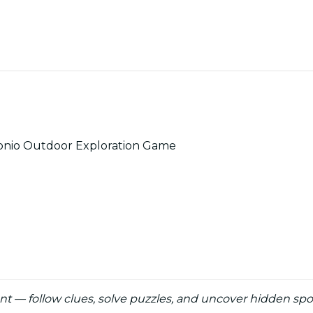
tonio Outdoor Exploration Game
unt — follow clues, solve puzzles, and uncover hidden sp