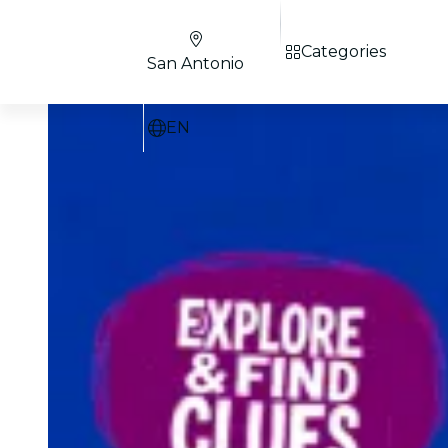
Categories
San Antonio
EN