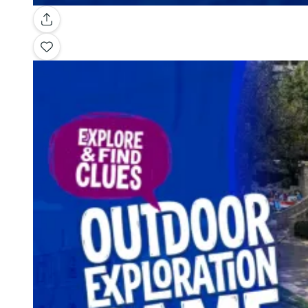
Gallery