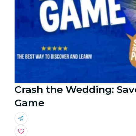
Crash the Wedding: Save
Game