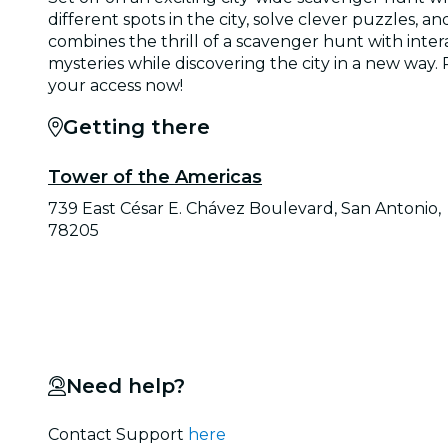
different spots in the city, solve clever puzzles
combines the thrill of a scavenger hunt with inter
mysteries while discovering the city in a new way
your access now!
Getting there
Tower of the Americas
739 East César E. Chávez Boulevard, San Antonio,
78205
Need help?
Contact Support
here