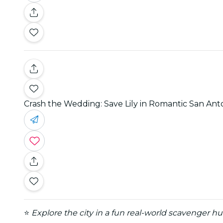
Crash the Wedding: Save Lily in Romantic San An
⭐
Explore the city in a fun real-world scavenger h