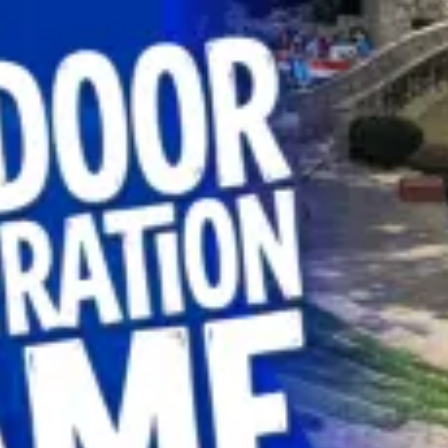
restaurants
cinema