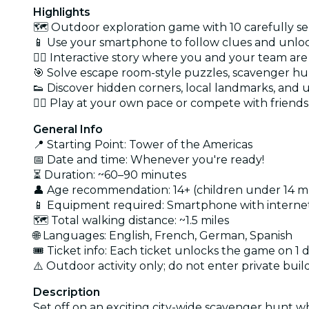
Highlights
🗺️ Outdoor exploration game with 10 carefully se
📱 Use your smartphone to follow clues and unlo
🕵️‍♀️ Interactive story where you and your team ar
🎯 Solve escape room-style puzzles, scavenger hun
👟 Discover hidden corners, local landmarks, and
🏃‍♂️ Play at your own pace or compete with friends
General Info
📍 Starting Point: Tower of the Americas
📅 Date and time: Whenever you're ready!
⏳ Duration: ~60–90 minutes
👤 Age recommendation: 14+ (children under 14 
📱 Equipment required: Smartphone with interne
🗺️ Total walking distance: ~1.5 miles
🌐 Languages: English, French, German, Spanish
🎟️ Ticket info: Each ticket unlocks the game on 1 
⚠️ Outdoor activity only; do not enter private buil
Description
Set off on an exciting city-wide scavenger hunt 