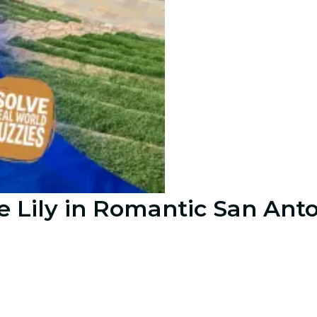
 Lily in Romantic San Ant