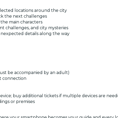
lected locations around the city
ck the next challenges
e the main characters
t challenges, and city mysteries
 unexpected details along the way
must be accompanied by an adult)
t connection
device; buy additional tickets if multiple devices are nee
dings or premises
where your smartphone becomes your guide and every loca