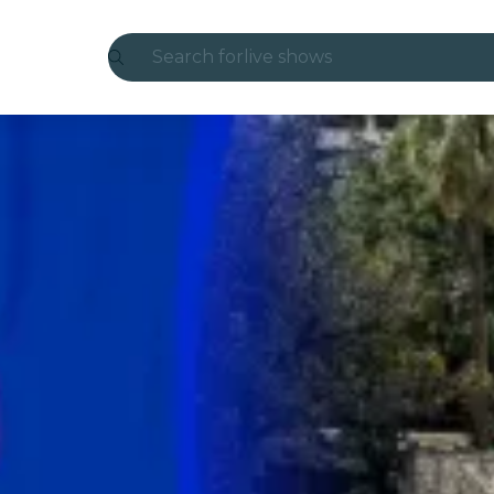
Search for
live shows
Madrid
Candlelight
London
experiences and cities
São Paulo
exhibitions
Seoul
city tours
concerts