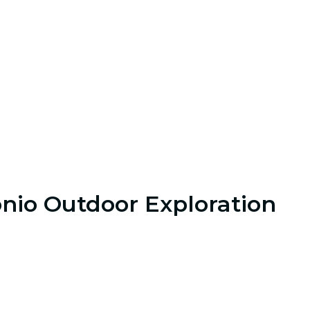
onio Outdoor Exploration