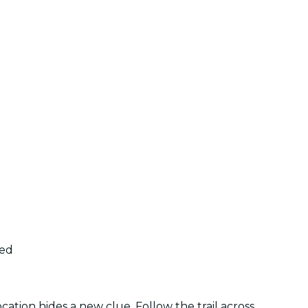
ded
tion hides a new clue. Follow the trail across