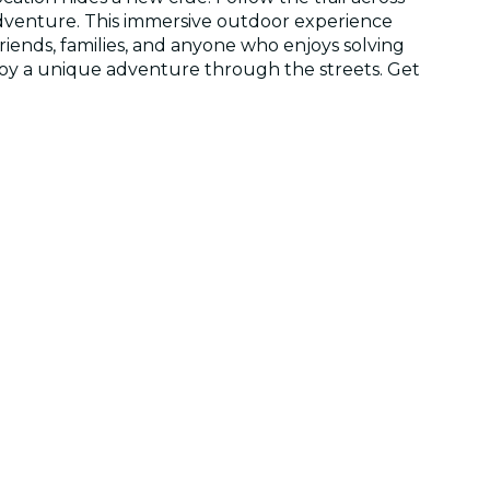
 adventure. This immersive outdoor experience
friends, families, and anyone who enjoys solving
njoy a unique adventure through the streets. Get