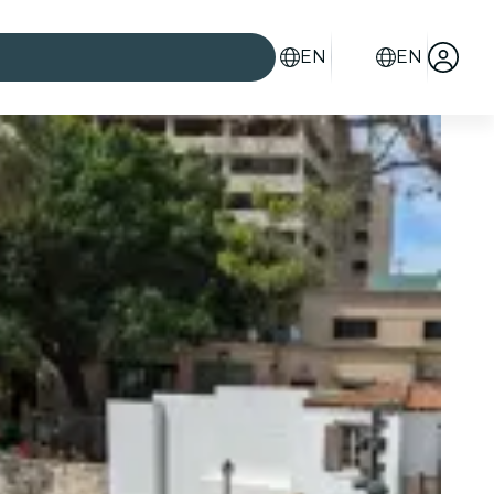
EN
EN