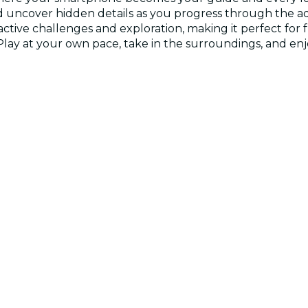
, and uncover hidden details as you progress through the
active challenges and exploration, making it perfect for 
. Play at your own pace, take in the surroundings, and e