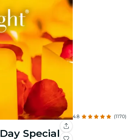
4.8
(1170)
 Day Special