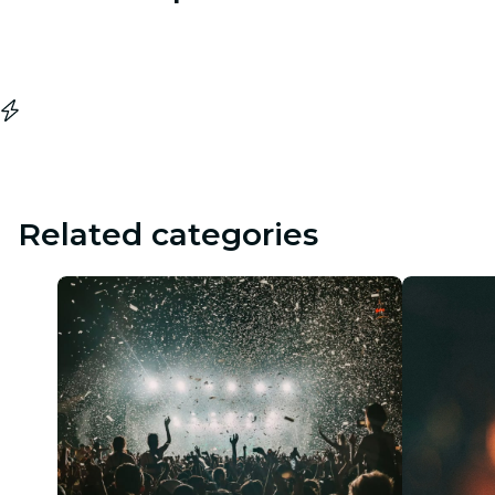
Related categories