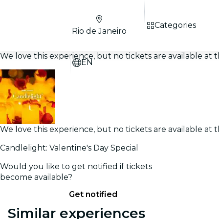
Categories
Rio de Janeiro
We love this experience, but no tickets are available a
EN
We love this experience, but no tickets are available a
Candlelight: Valentine's Day Special
Would you like to get notified if tickets
become available?
Get notified
Similar experiences