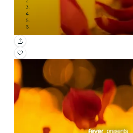
Gallery