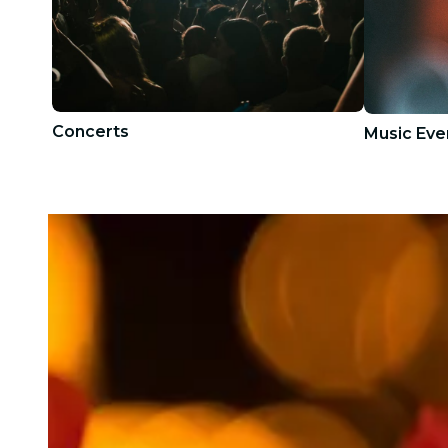
Concerts
Music Eve