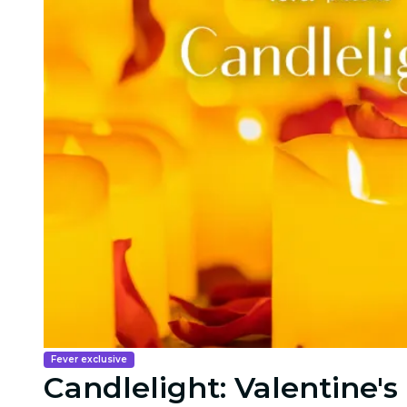
Fever exclusive
Candlelight: Valentine's