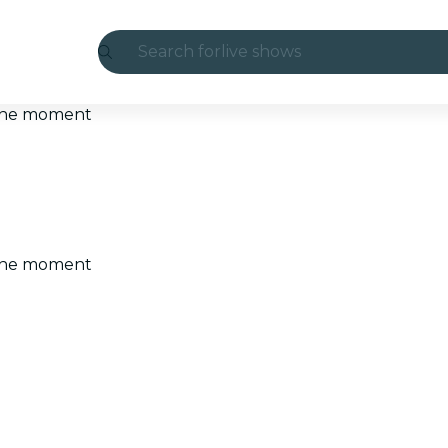
Search for
live shows
Madrid
t the moment
Candlelight
London
experiences and cities
t the moment
São Paulo
exhibitions
Seoul
city tours
concerts