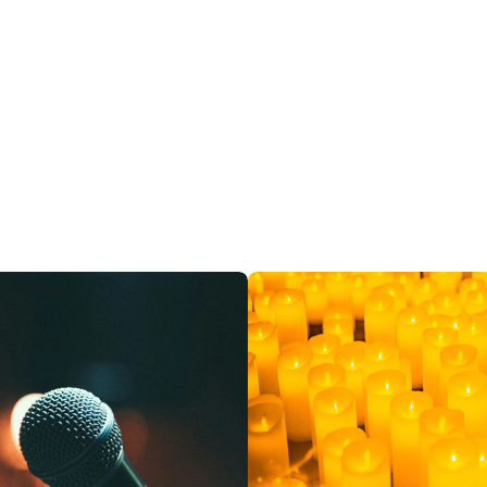
restaurants
cinema