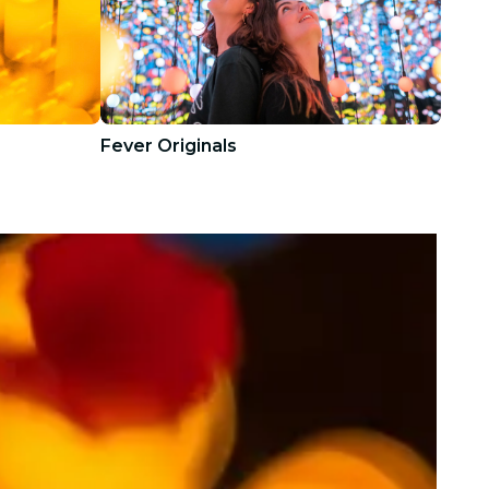
Fever Originals