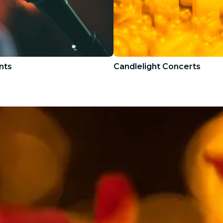
nts
Candlelight Concerts