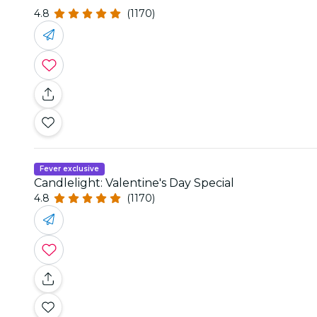
4.8
(1170)
Fever exclusive
Candlelight: Valentine's Day Special
4.8
(1170)