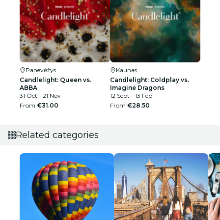
Panevėžys
Kaunas
Candlelight: Queen vs.
Candlelight: Coldplay vs.
ABBA
Imagine Dragons
31 Oct - 21 Nov
12 Sept - 13 Feb
From
€31.00
From
€28.50
Related categories