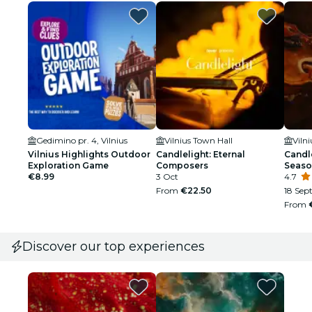
Gedimino pr. 4, Vilnius
Vilnius Town Hall
Viln
Vilnius Highlights Outdoor
Candlelight: Eternal
Candle
Exploration Game
Composers
Seaso
€8.99
3 Oct
4.7
From
€22.50
18 Sept
From
Discover our top experiences