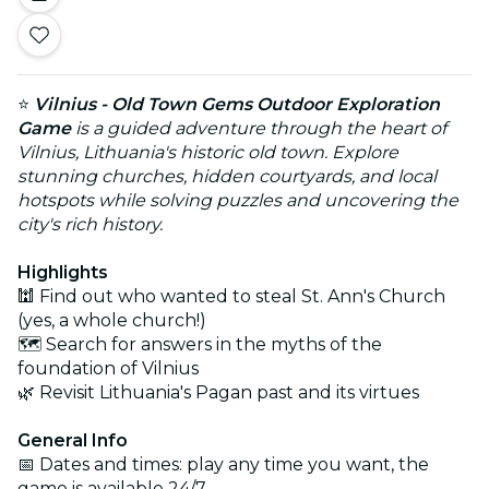
⭐
Vilnius - Old Town Gems Outdoor Exploration
Game
is a guided adventure through the heart of
Vilnius, Lithuania's historic old town. Explore
stunning churches, hidden courtyards, and local
hotspots while solving puzzles and uncovering the
city's rich history.
Highlights
🕍 Find out who wanted to steal St. Ann's Church
(yes, a whole church!)
🗺️ Search for answers in the myths of the
foundation of Vilnius
🌿 Revisit Lithuania's Pagan past and its virtues
General Info
📅 Dates and times: play any time you want, the
game is available 24/7