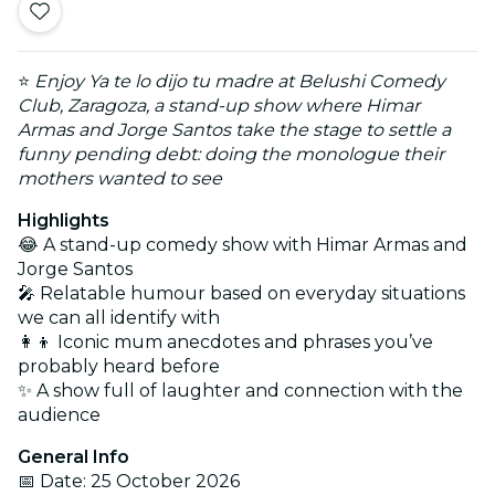
⭐
Enjoy Ya te lo dijo tu madre at Belushi Comedy
Club, Zaragoza, a stand-up show where Himar
Armas and Jorge Santos take the stage to settle a
funny pending debt: doing the monologue their
mothers wanted to see
Highlights
😂 A stand-up comedy show with Himar Armas and
Jorge Santos
🎤 Relatable humour based on everyday situations
we can all identify with
👩‍👦 Iconic mum anecdotes and phrases you’ve
probably heard before
✨ A show full of laughter and connection with the
audience
General Info
📅 Date: 25 October 2026