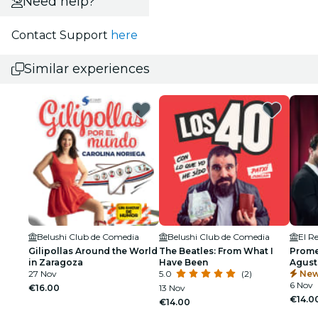
Need help?
Contact Support
here
Similar experiences
Belushi Club de Comedia
Belushi Club de Comedia
El R
Gilipollas Around the World
The Beatles: From What I
Prome
in Zaragoza
Have Been
Agust
27 Nov
5.0
(2)
New
6 Nov
€16.00
13 Nov
€14.0
€14.00