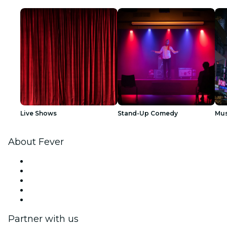
Live Shows
Stand-Up Comedy
Mus
About Fever
Press
We are hiring!
Fever Excellence Scholarships
Gift Cards
Help Center
Partner with us