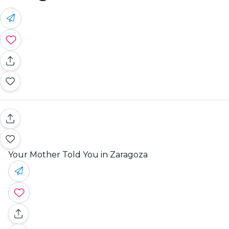
Your Mother Told You in Zaragoza