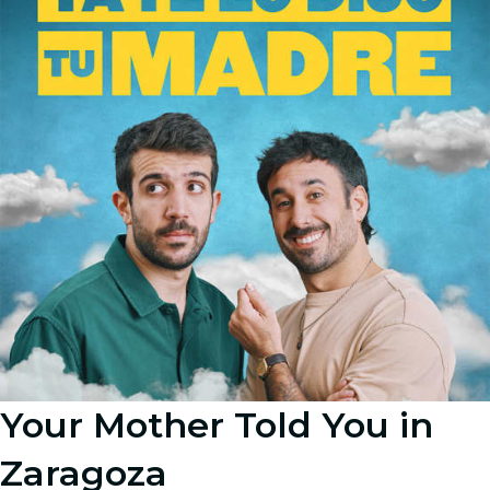
Your Mother Told You in
Zaragoza