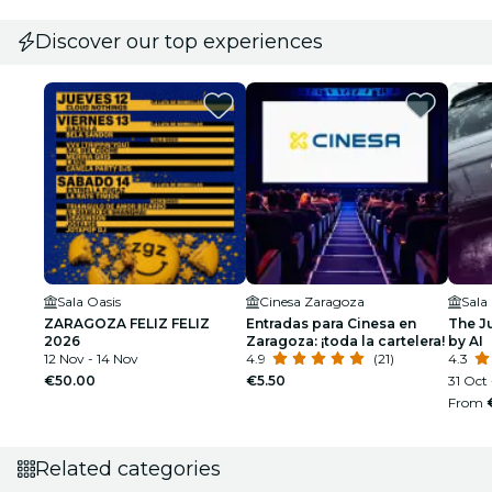
Discover our top experiences
Sala Oasis
Cinesa Zaragoza
ZARAGOZA FELIZ FELIZ
Entradas para Cinesa en
The J
2026
Zaragoza: ¡toda la cartelera!
by AI
12 Nov - 14 Nov
4.9
(21)
4.3
€50.00
€5.50
31 Oct 
From
Related categories