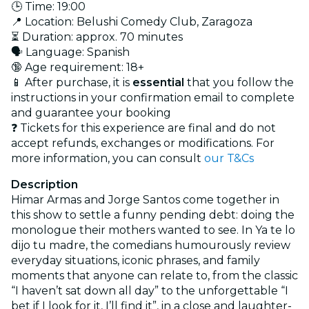
🕒 Time: 19:00
📍 Location: Belushi Comedy Club, Zaragoza
⏳ Duration: approx. 70 minutes
🗣️ Language: Spanish
🔞 Age requirement: 18+
📱 After purchase, it is
essential
that you follow the
instructions in your confirmation email to complete
and guarantee your booking
❓ Tickets for this experience are final and do not
accept refunds, exchanges or modifications. For
more information, you can consult
our T&Cs
Description
Himar Armas and Jorge Santos come together in
this show to settle a funny pending debt: doing the
monologue their mothers wanted to see. In Ya te lo
dijo tu madre, the comedians humourously review
everyday situations, iconic phrases, and family
moments that anyone can relate to, from the classic
“I haven’t sat down all day” to the unforgettable “I
bet if I look for it, I’ll find it”, in a close and laughter-