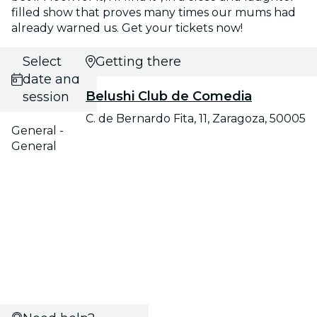
filled show that proves many times our mums had
already warned us. Get your tickets now!
Select
Getting there
date and
Belushi Club de Comedia
session
C. de Bernardo Fita, 11, Zaragoza, 50005
General -
General