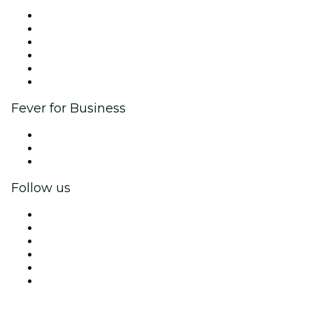
Fever Zone
List your event
Corporate events & benefits
Affiliate Program
Ambassadors & Influencers program
Brand partnerships
Fever for Business
Private events & group tickets
Corporate benefits
Corporate gift cards & vouchers
Follow us
Facebook
X (Twitter)
Instagram
TikTok
LinkedIn
YouTube