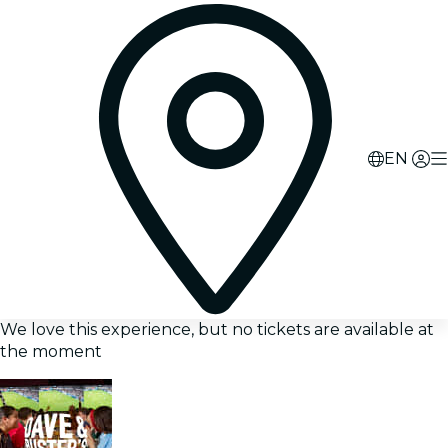
EN
We love this experience, but no tickets are available at
the moment