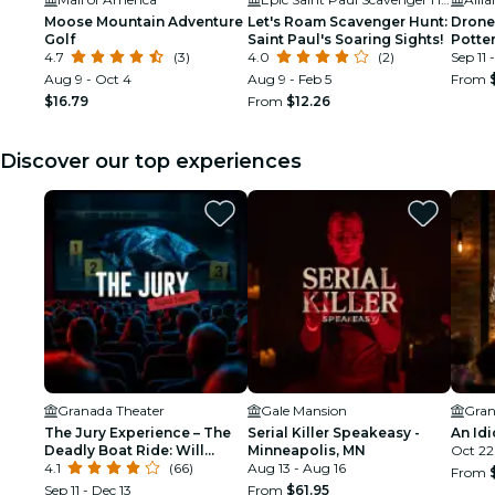
Moose Mountain Adventure
Let's Roam Scavenger Hunt:
Drone
Golf
Saint Paul's Soaring Sights!
Potter
4.7
(3)
4.0
(2)
Saint 
Sep 11 
Aug 9 - Oct 4
Aug 9 - Feb 5
From
$16.79
From
$12.26
Discover our top experiences
Granada Theater
Gale Mansion
Gran
The Jury Experience – The
Serial Killer Speakeasy -
An Idi
Deadly Boat Ride: Will
Minneapolis, MN
Oct 22
Minneapolis Deliver
4.1
(66)
Aug 13 - Aug 16
From
Justice?
Sep 11 - Dec 13
From
$61.95