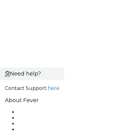
Need help?
Contact Support
here
About Fever
Press
We are hiring!
Gift Cards
Help Center