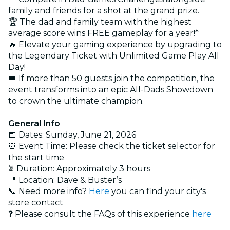
family and friends for a shot at the grand prize.
🏆 The dad and family team with the highest
average score wins FREE gameplay for a year!*
🔥 Elevate your gaming experience by upgrading to
the Legendary Ticket with Unlimited Game Play All
Day!
👑 If more than 50 guests join the competition, the
event transforms into an epic All-Dads Showdown
to crown the ultimate champion.
General Info
📅 Dates: Sunday, June 21, 2026
⏰ Event Time: Please check the ticket selector for
the start time
⏳ Duration: Approximately 3 hours
📍 Location: Dave & Buster’s
📞 Need more info?
Here
you can find your city's
store contact
❓ Please consult the FAQs of this experience
here