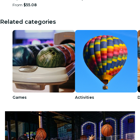
From
$55.08
Related categories
Games
Activities
D