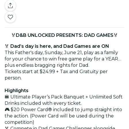
🏅
D&B UNLOCKED PRESENTS: DAD GAMES
🏅
🏅
Dad’s day is here, and Dad Games are ON
This Father's day, Sunday, June 21, play as a family
for your chance to win free game play for a YEAR…
plus endless bragging rights for Dad.
Tickets start at $24.99 + Tax and Gratuity per
person.
Highlights
🍔 Ultimate Player’s Pack Banquet + Unlimited Soft
Drinks included with every ticket.
🎮 $20 Power Card® included to jump straight into
the action. (Power Card will be used during the
competition)
🏅 Compete in Dad Games Challenges alongside