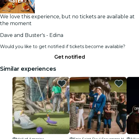
We love this experience, but no tickets are available at
the moment
Dave and Buster's - Edina
Would you like to get notified if tickets become available?
Get notified
Similar experiences
Mall of America
Epic Saint Paul Scavenger Hunt
Allia