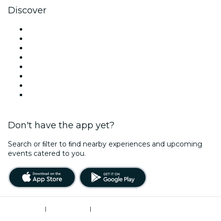
Discover
Venues in Minneapolis
United States
Today
Tomorrow
This Week
This Weekend
Valentine's Day
Christmas & Holiday Season
Don't have the app yet?
Search or ﬁlter to ﬁnd nearby experiences and upcoming
events catered to you.
Terms of Use
|
Privacy Policy
|
Do Not Sell My Personal Information / Cookies Management