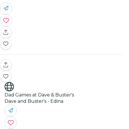
Dad Games at Dave & Buster's
Dave and Buster's - Edina