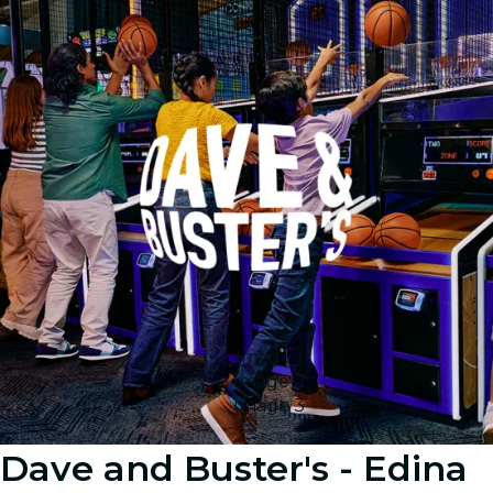
Image 1
Image 2
Image 3
Dave and Buster's - Edina