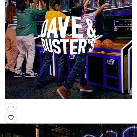
Gallery