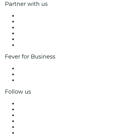
Partner with us
Fever Zone
List your event
Corporate events & benefits
Affiliate Program
Ambassadors & Influencers program
Brand partnerships
Fever for Business
Private events & group tickets
Corporate benefits
Corporate gift cards & vouchers
Follow us
Facebook
X (Twitter)
Instagram
TikTok
LinkedIn
YouTube