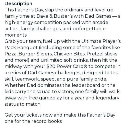
Description
This Father’s Day, skip the ordinary and level up
family time at Dave & Buster’s with Dad Games — a
high-energy competition packed with arcade
action, family challenges, and unforgettable
moments.
Grab your team, fuel up with the Ultimate Player’s
Pack Banquet (including some of the favorites like
Pizza, Burger Sliders, Chicken Bites, Pretzel sticks
and more!) and unlimited soft drinks, then hit the
midway with your $20 Power Card® to compete in
a series of Dad Games challenges, designed to test
skill, teamwork, speed, and pure family pride.
Whether Dad dominates the leaderboard or the
kids carry the squad to victory, one family will walk
away with free gameplay for a year and legendary
status to match.
Get your tickets now and make this Father’s Day
one for the record books!