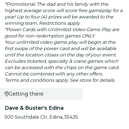
*Promotional. The dad and his family with the
highest average score will score free gameplay for a
year! Up to four (4) prizes will be awarded to the
winning team. Restrictions apply.
*Power Cards with Unlimited Video Game Play are
good for non-redemption games ONLY.
Your unlimited video game play will begin at the
first swipe of the power card and will be available
until the location closes on the day of your event.
Excludes ticketed, specialty & crane games which
can be accessed with the chips on the game card.
Cannot be combined with any other offers.
Terms and conditions apply. See store for details.
Getting there
Dave & Buster's Edina
500 Southdale Ctr, Edina, 55435