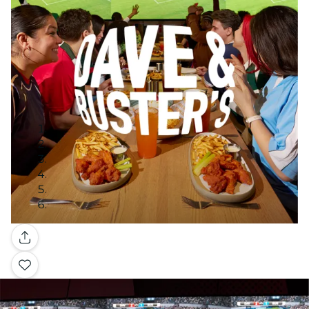
Gallery