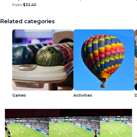
From
$32.40
Related categories
Games
Activities
D