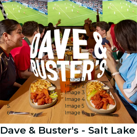
Image 1
Image 2
Image 3
Image 4
Image 5
Image 6
Dave & Buster's - Salt Lake