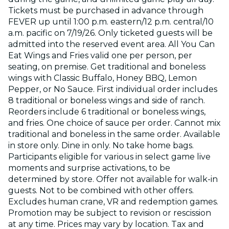
Tickets must be purchased in advance through
FEVER up until 1:00 p.m. eastern/12 p.m. central/10
a.m. pacific on 7/19/26. Only ticketed guests will be
admitted into the reserved event area. All You Can
Eat Wings and Fries valid one per person, per
seating, on premise. Get traditional and boneless
wings with Classic Buffalo, Honey BBQ, Lemon
Pepper, or No Sauce. First individual order includes
8 traditional or boneless wings and side of ranch.
Reorders include 6 traditional or boneless wings,
and fries. One choice of sauce per order. Cannot mix
traditional and boneless in the same order. Available
in store only. Dine in only. No take home bags.
Participants eligible for various in select game live
moments and surprise activations, to be
determined by store. Offer not available for walk-in
guests. Not to be combined with other offers.
Excludes human crane, VR and redemption games.
Promotion may be subject to revision or rescission
at any time. Prices may vary by location. Tax and