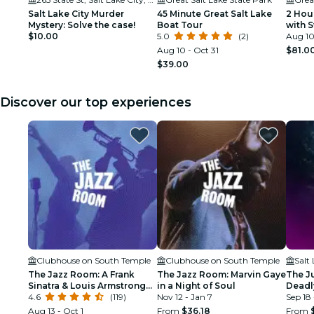
Salt Lake City Murder
45 Minute Great Salt Lake
2 Hou
Mystery: Solve the case!
Boat Tour
with 
$10.00
5.0
(2)
Aug 10
Aug 10 - Oct 31
$81.0
$39.00
Discover our top experiences
Clubhouse on South Temple
Clubhouse on South Temple
Salt
The Jazz Room: A Frank
The Jazz Room: Marvin Gaye
The J
Sinatra & Louis Armstrong
in a Night of Soul
Deadly
Tribute
4.6
(119)
Nov 12 - Jan 7
Lake C
Sep 18 
Aug 13 - Oct 1
From
$36.18
From