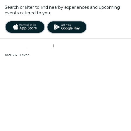
Search or ﬁlter to ﬁnd nearby experiences and upcoming
events catered to you.
Terms of Use
|
Privacy Policy
|
Do Not Sell My Personal Information / Cookies Management
©2026 - Fever