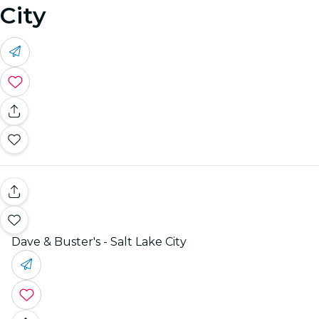
City
Dave & Buster's - Salt Lake City