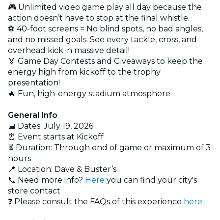
🎮 Unlimited video game play all day because the
action doesn’t have to stop at the final whistle.
⚽ 40-foot screens = No blind spots, no bad angles,
and no missed goals. See every tackle, cross, and
overhead kick in massive detail!
🏅 Game Day Contests and Giveaways to keep the
energy high from kickoff to the trophy
presentation!
🔥 Fun, high-energy stadium atmosphere.
General Info
📅 Dates: July 19, 2026
⏰ Event starts at Kickoff
⏳ Duration: Through end of game or maximum of 3
hours
📍 Location: Dave & Buster’s
📞 Need more info?
Here
you can find your city's
store contact
❓ Please consult the FAQs of this experience
here
.