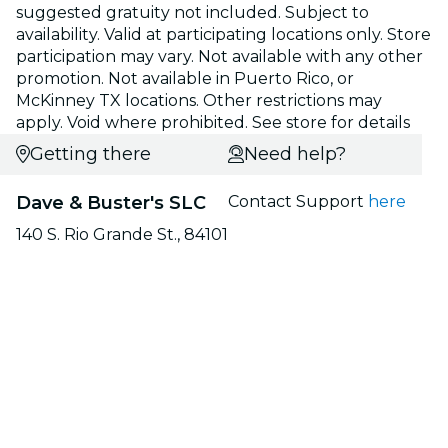
suggested gratuity not included. Subject to
availability. Valid at participating locations only. Store
participation may vary. Not available with any other
promotion. Not available in Puerto Rico, or
McKinney TX locations. Other restrictions may
apply. Void where prohibited. See store for details
Getting there
Need help?
Dave & Buster's SLC
Contact Support
here
140 S. Rio Grande St., 84101