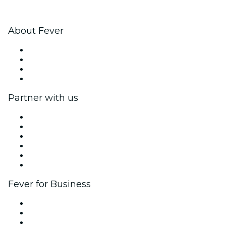
About Fever
Press
We are hiring!
Gift Cards
Help Center
Partner with us
Fever Zone
List your event
Corporate events & benefits
Affiliate Program
Ambassadors & Influencers program
Brand partnerships
Fever for Business
Private events & group tickets
Corporate benefits
Corporate gift cards & vouchers