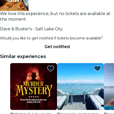
We love this experience, but no tickets are available at
the moment
Dave & Buster's - Salt Lake City
Would you like to get notified if tickets become available?
Get notified
Similar experiences
265 State St, Salt Lake City, UT 84101, USA
Great Salt Lake State Park
Grea