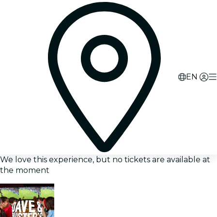
EN
We love this experience, but no tickets are available at
the moment