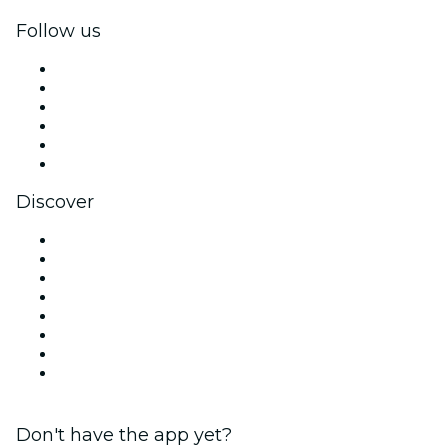
Follow us
Facebook
X (Twitter)
Instagram
TikTok
LinkedIn
YouTube
Discover
Venues in Salt Lake City
United States
Today
Tomorrow
This Week
This Weekend
Halloween
Valentine's Day
Don't have the app yet?