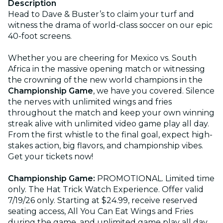
Description
Head to Dave & Buster’s to claim your turf and
witness the drama of world-class soccer on our epic
40-foot screens.
Whether you are cheering for Mexico vs. South
Africa in the massive opening match or witnessing
the crowning of the new world champions in the
Championship Game
, we have you covered. Silence
the nerves with unlimited wings and fries
throughout the match and keep your own winning
streak alive with unlimited video game play all day.
From the first whistle to the final goal, expect high-
stakes action, big flavors, and championship vibes.
Get your tickets now!
Championship Game:
PROMOTIONAL. Limited time
only. The Hat Trick Watch Experience. Offer valid
7/19/26 only. Starting at $24.99, receive reserved
seating access, All You Can Eat Wings and Fries
during the game, and unlimited game play all day.