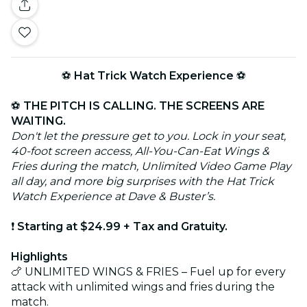
⚽
Hat Trick Watch Experience
⚽
⚽
THE PITCH IS CALLING. THE SCREENS ARE
WAITING.
Don't let the pressure get to you. Lock in your seat,
40-foot screen access, All-You-Can-Eat Wings &
Fries during the match, Unlimited Video Game Play
all day, and more big surprises with the Hat Trick
Watch Experience at Dave & Buster’s.
❗
Starting at $24.99 + Tax and Gratuity.
Highlights
🍗 UNLIMITED WINGS & FRIES – Fuel up for every
attack with unlimited wings and fries during the
match.