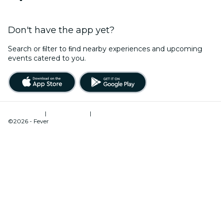
Don't have the app yet?
Search or ﬁlter to ﬁnd nearby experiences and upcoming
events catered to you.
Terms of Use
|
Privacy Policy
|
Cookies Management
©2026 - Fever