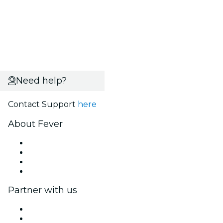
Need help?
Contact Support
here
About Fever
Press
We are hiring!
Gift Cards
Help Center
Partner with us
Fever Zone
List your event