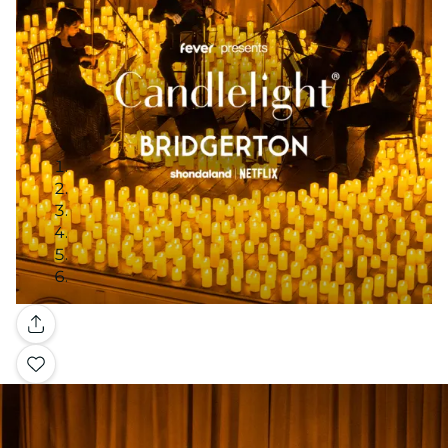
Gallery