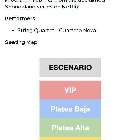
Shondaland series on Netflix
Performers
String Quartet - Cuarteto Nova
Seating Map