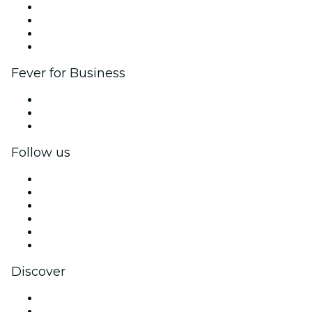
Corporate events & benefits
Affiliate Program
Ambassadors & Influencers program
Brand partnerships
Fever for Business
Private events & group tickets
Corporate benefits
Corporate gift cards & vouchers
Follow us
Facebook
X (Twitter)
Instagram
TikTok
LinkedIn
YouTube
Discover
Venues in Santo Domingo
Dominican Republic