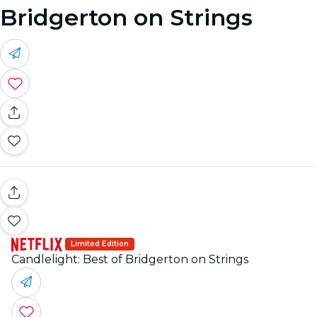
Bridgerton on Strings
Limited Edition
Candlelight: Best of Bridgerton on Strings