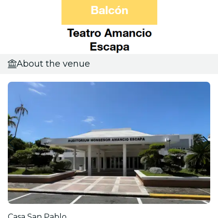
About the venue
Casa San Pablo