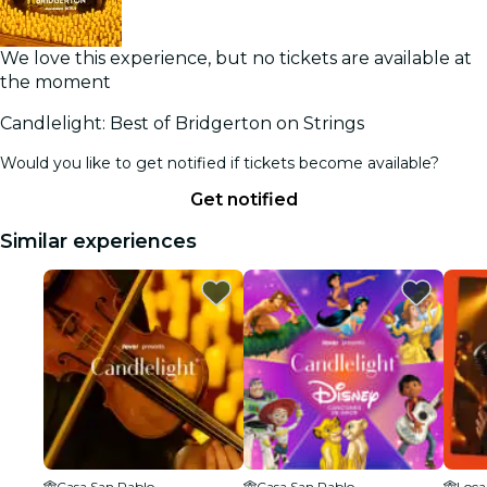
We love this experience, but no tickets are available at
the moment
Candlelight: Best of Bridgerton on Strings
Would you like to get notified if tickets become available?
Get notified
Similar experiences
Casa San Pablo
Casa San Pablo