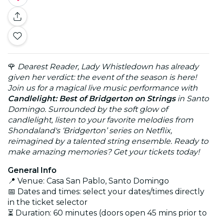
🌹
Dearest Reader, Lady Whistledown has already
given her verdict: the event of the season is here!
Join us for a magical live music performance with
Candlelight: Best of Bridgerton on Strings
in Santo
Domingo. Surrounded by the soft glow of
candlelight, listen to your favorite melodies from
Shondaland's ‘Bridgerton’ series on Netflix,
reimagined by a talented string ensemble. Ready to
make amazing memories? Get your tickets today!
General Info
📍 Venue: Casa San Pablo, Santo Domingo
📅 Dates and times: select your dates/times directly
in the ticket selector
⏳ Duration: 60 minutes (doors open 45 mins prior to