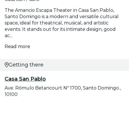
The Amancio Escapa Theater in Casa San Pablo,
Santo Domingo is a modern and versatile cultural
space, ideal for theatrical, musical, and artistic
events. It stands out for its intimate design, good
ac...
Read more
Getting there
Casa San Pablo
Ave. Rómulo Betancourt Nº 1700, Santo Domingo.,
10100