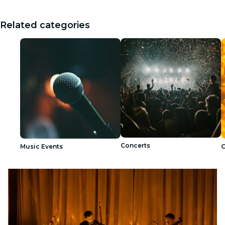
Related categories
Concerts
Music Events
C