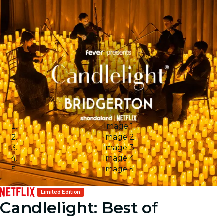
Image 1
Image 2
Image 3
Image 4
Image 5
Limited Edition
Candlelight: Best of