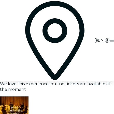
EN
We love this experience, but no tickets are available at
the moment