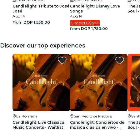
Candlelight: Tribute to José
Candlelight: Disney Love
The J
José
Songs
Soul -
Aug 14
Aug 14
From
DOP 1,550.00
Limited Edition
From
DOP 1,750.00
Discover our top experiences
La Romana
San Pedro de Macorís
Sant
Candlelight: Live Classical
Candlelight: Conciertos de
The J
Music Concerts - Waitlist
música clásica en vivo -
Soul -
Lista de espera