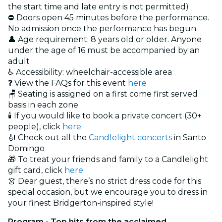
the start time and late entry is not permitted)
⛔ Doors open 45 minutes before the performance.
No admission once the performance has begun.
👤 Age requirement: 8 years old or older. Anyone
under the age of 16 must be accompanied by an
adult
♿ Accessibility: wheelchair-accessible area
❓ View the FAQs for this event
here
🪑 Seating is assigned on a first come first served
basis in each zone
🕯️ If you would like to book a private concert (30+
people), click
here
🎻 Check out all the
Candlelight concerts
in Santo
Domingo
🎁 To treat your friends and family to a Candlelight
gift card, click
here
👗 Dear guest, there’s no strict dress code for this
special occasion, but we encourage you to dress in
your finest Bridgerton-inspired style!
Program - Top hits from the acclaimed