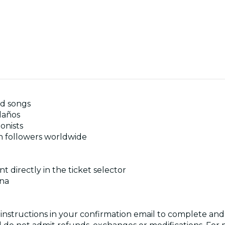
nd songs
laños
onists
n followers worldwide
t directly in the ticket selector
ona
 instructions in your confirmation email to complete a