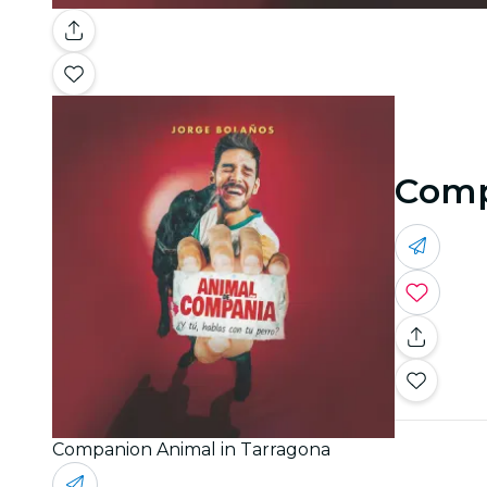
Comp
Companion Animal in Tarragona