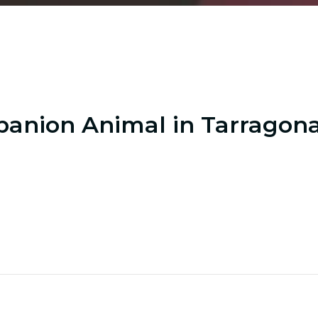
anion Animal in Tarragon