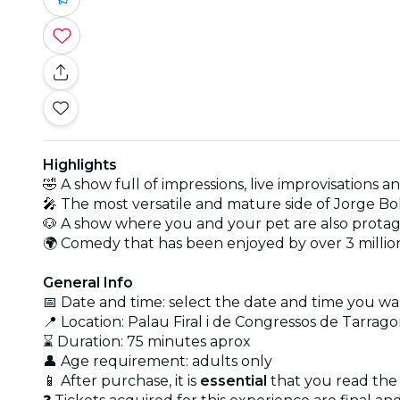
Highlights
🤣 A show full of impressions, live improvisations a
🎤 The most versatile and mature side of Jorge Bo
🐶 A show where you and your pet are also protag
🌍 Comedy that has been enjoyed by over 3 millio
General Info
📅 Date and time: select the date and time you wan
📍 Location: Palau Firal i de Congressos de Tarrag
⌛ Duration: 75 minutes aprox
👤 Age requirement: adults only
📱 After purchase, it is
essential
that you read the