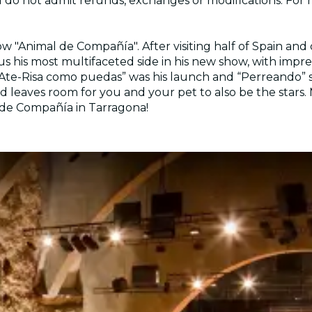
nd do not admit refunds, exchanges or modifications. For
w "Animal de Compañía". After visiting half of Spain and 
s his most multifaceted side in his new show, with impres
 “Ate-Risa como puedas” was his launch and “Perreando” 
leaves room for you and your pet to also be the stars. M
l de Compañía in Tarragona!