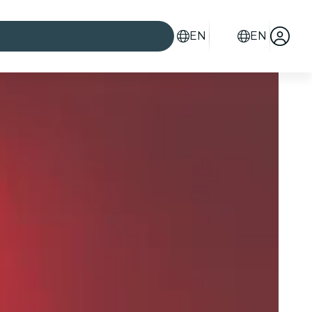
EN
EN