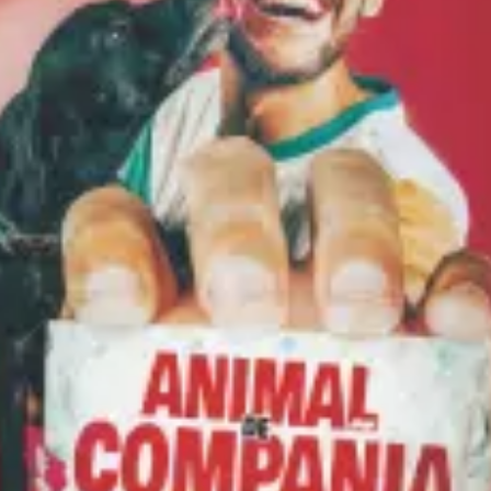
restaurants
cinema