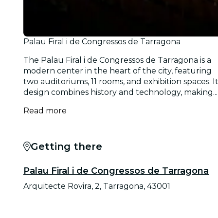
Palau Firal i de Congressos de Tarragona
The Palau Firal i de Congressos de Tarragona is a
modern center in the heart of the city, featuring
two auditoriums, 11 rooms, and exhibition spaces. I
design combines history and technology, making...
Read more
Getting there
Palau Firal i de Congressos de Tarragona
Arquitecte Rovira, 2, Tarragona, 43001