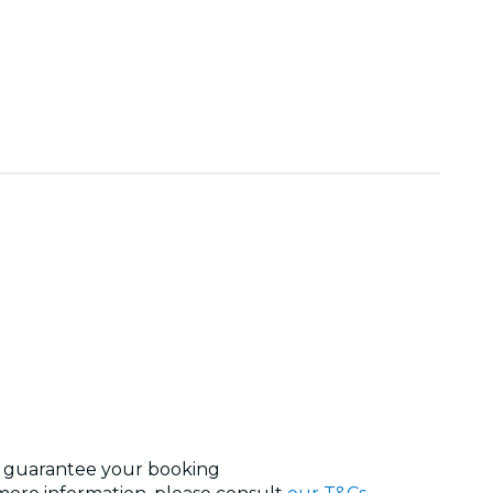
nd guarantee your booking