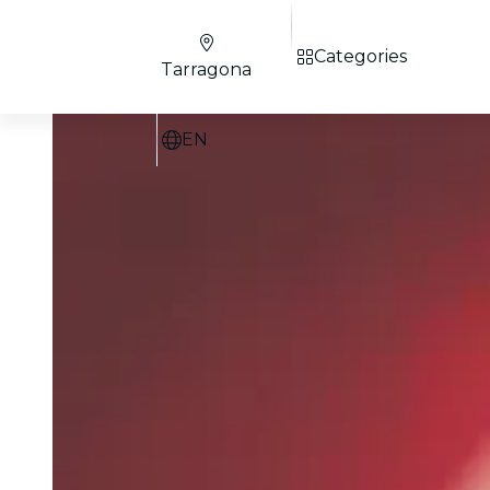
Categories
Tarragona
EN