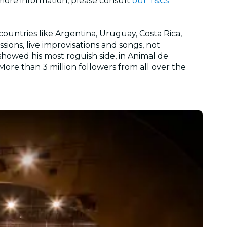
 more information, please consult
our T&Cs
countries like Argentina, Uruguay, Costa Rica,
sions, live improvisations and songs, not
showed his most roguish side, in Animal de
ore than 3 million followers from all over the