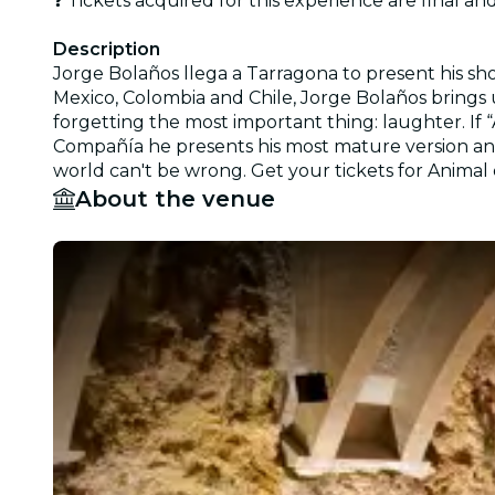
❓ Tickets acquired for this experience are final a
Description
Jorge Bolaños llega a Tarragona to present his sho
Mexico, Colombia and Chile, Jorge Bolaños brings u
forgetting the most important thing: laughter. If
Compañía he presents his most mature version and 
world can't be wrong. Get your tickets for Anima
About the venue