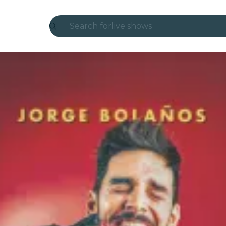
Search for
live shows
Madrid
Candlelight
London
experiences and cities
São Paulo
exhibitions
Seoul
city tours
concerts