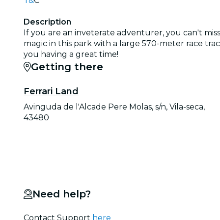
T&
C
Description
If you are an inveterate adventurer, you can't miss
magic in this park with a large 570-meter race tra
you having a great time!
Getting there
Ferrari Land
Avinguda de l'Alcade Pere Molas, s/n, Vila-seca,
43480
Need help?
Contact Support
here