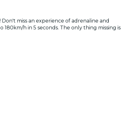
nd! Don't miss an experience of adrenaline and
to 180km/h in 5 seconds. The only thing missing is