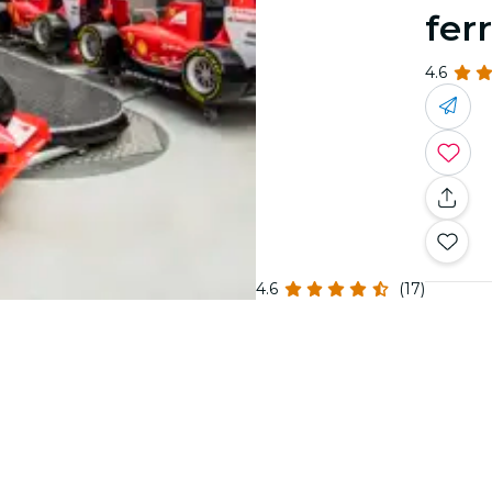
fer
4.6
4.6
(17)