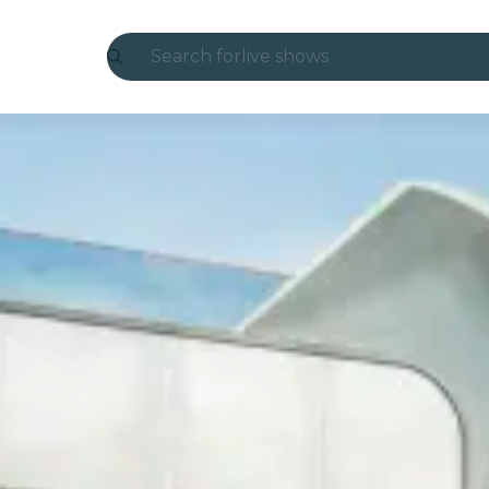
Search for
live shows
Madrid
Candlelight
London
experiences and cities
São Paulo
exhibitions
Seoul
city tours
concerts