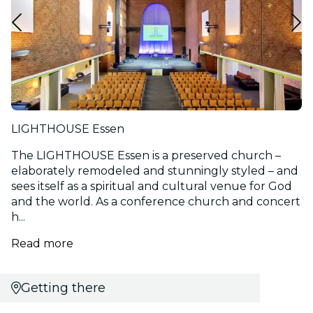
LIGHTHOUSE Essen
The LIGHTHOUSE Essen is a preserved church –
elaborately remodeled and stunningly styled – and
sees itself as a spiritual and cultural venue for God
and the world. As a conference church and concert
h...
Read more
Getting there