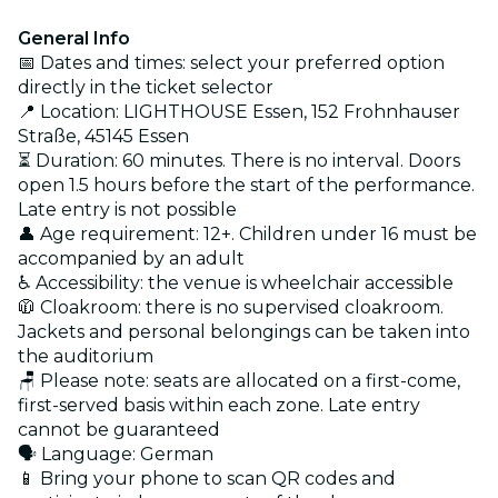
General Info
📅 Dates and times: select your preferred option
directly in the ticket selector
📍 Location: LIGHTHOUSE Essen, 152 Frohnhauser
Straße, 45145 Essen
⏳ Duration: 60 minutes. There is no interval. Doors
open 1.5 hours before the start of the performance.
Late entry is not possible
👤 Age requirement: 12+. Children under 16 must be
accompanied by an adult
♿ Accessibility: the venue is wheelchair accessible
🧥 Cloakroom: there is no supervised cloakroom.
Jackets and personal belongings can be taken into
the auditorium
🪑 Please note: seats are allocated on a first-come,
first-served basis within each zone. Late entry
cannot be guaranteed
🗣️ Language: German
📱 Bring your phone to scan QR codes and