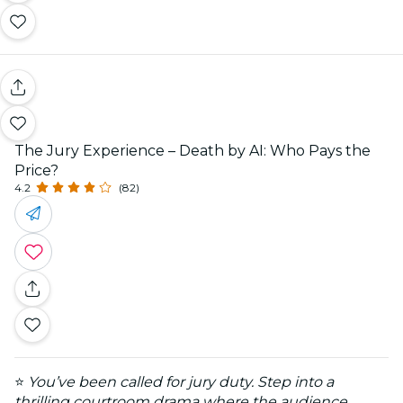
The Jury Experience – Death by AI: Who Pays the
Price?
4.2
(82)
⭐
You’ve been called for jury duty. Step into a
thrilling courtroom drama where the audience