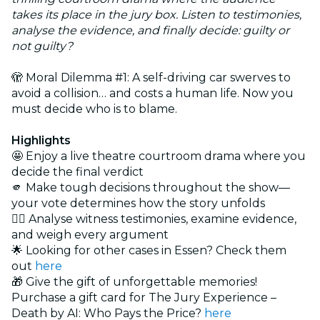
takes its place in the jury box. Listen to testimonies,
analyse the evidence, and finally decide: guilty or
not guilty?
🫣 Moral Dilemma #1: A self-driving car swerves to
avoid a collision… and costs a human life. Now you
must decide who is to blame.
Highlights
🤩 Enjoy a live theatre courtroom drama where you
decide the final verdict
🫵 Make tough decisions throughout the show—
your vote determines how the story unfolds
🕵️‍♂️ Analyse witness testimonies, examine evidence,
and weigh every argument
🌟 Looking for other cases in Essen? Check them
out
here
🎁 Give the gift of unforgettable memories!
Purchase a gift card for The Jury Experience –
Death by AI: Who Pays the Price?
here