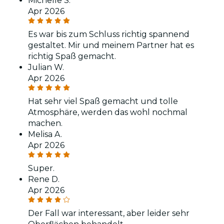
Michelle S.
Apr 2026
Es war bis zum Schluss richtig spannend
gestaltet. Mir und meinem Partner hat es
richtig Spaß gemacht.
Julian W.
Apr 2026
Hat sehr viel Spaß gemacht und tolle
Atmosphäre, werden das wohl nochmal
machen.
Melisa A.
Apr 2026
Super.
Rene D.
Apr 2026
Der Fall war interessant, aber leider sehr