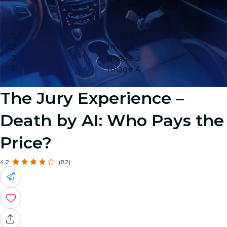
Image 1
Image 2
Image 3
Image 4
The Jury Experience –
Death by AI: Who Pays the
Price?
4.2
(82)