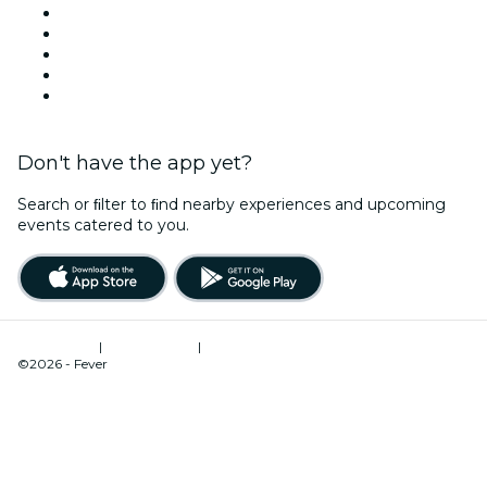
X (Twitter)
Instagram
TikTok
LinkedIn
YouTube
Don't have the app yet?
Search or ﬁlter to ﬁnd nearby experiences and upcoming
events catered to you.
Terms of Use
|
Privacy Policy
|
Cookies Management
©2026 - Fever