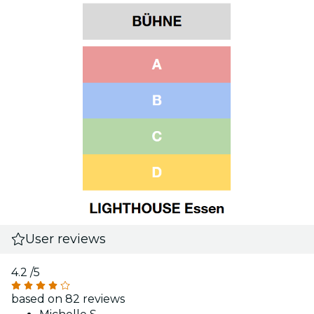
User reviews
4.2
/5
based on 82 reviews