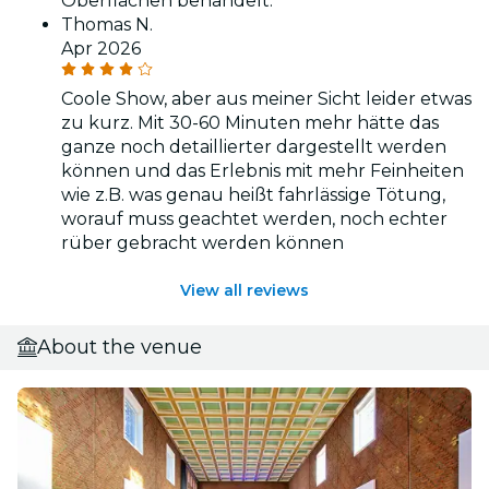
Oberflächen behandelt.
Thomas N.
Apr 2026
Coole Show, aber aus meiner Sicht leider etwas
zu kurz. Mit 30-60 Minuten mehr hätte das
ganze noch detaillierter dargestellt werden
können und das Erlebnis mit mehr Feinheiten
wie z.B. was genau heißt fahrlässige Tötung,
worauf muss geachtet werden, noch echter
rüber gebracht werden können
View all reviews
About the venue