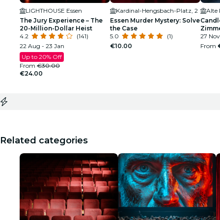
LIGHTHOUSE Essen
Kardinal-Hengsbach-Platz, 2
Alte
The Jury Experience – The
Essen Murder Mystery: Solve
Candle
20-Million-Dollar Heist
the Case
Zimm
4.2
(141)
5.0
(1)
27 Nov
22 Aug - 23 Jan
€10.00
From
Up to 20% Off
From
€30.00
€24.00
Related categories