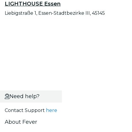
LIGHTHOUSE Essen
Liebigstraße 1, Essen-Stadtbezirke III, 45145
Need help?
Contact Support
here
About Fever