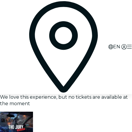
EN
We love this experience, but no tickets are available at
the moment