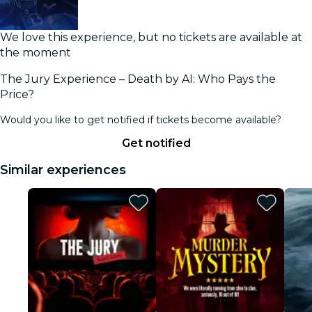
We love this experience, but no tickets are available at
the moment
The Jury Experience – Death by AI: Who Pays the
Price?
Would you like to get notified if tickets become available?
Get notified
Similar experiences