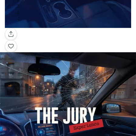
Gallery