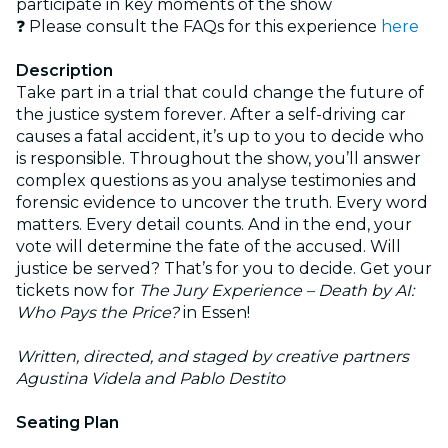
participate in key moments of the show
❓ Please consult the FAQs for this experience
here
Description
Take part in a trial that could change the future of
the justice system forever. After a self-driving car
causes a fatal accident, it’s up to you to decide who
is responsible. Throughout the show, you’ll answer
complex questions as you analyse testimonies and
forensic evidence to uncover the truth. Every word
matters. Every detail counts. And in the end, your
vote will determine the fate of the accused. Will
justice be served? That’s for you to decide. Get your
tickets now for
The Jury Experience – Death by AI:
Who Pays the Price?
in Essen!
Written, directed, and staged by creative partners
Agustina Videla and Pablo Destito
Seating Plan