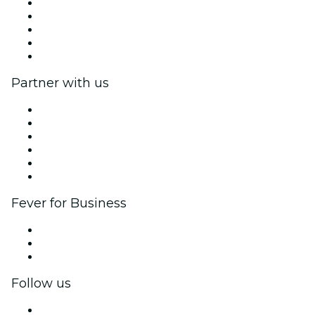
Press
We are hiring!
Impressum
Gift Cards
Help Center
Partner with us
Fever Zone
List your event
Corporate events & benefits
Affiliate Program
Ambassadors & Influencers program
Brand partnerships
Fever for Business
Private events & group tickets
Corporate benefits
Corporate gift cards & vouchers
Follow us
Facebook