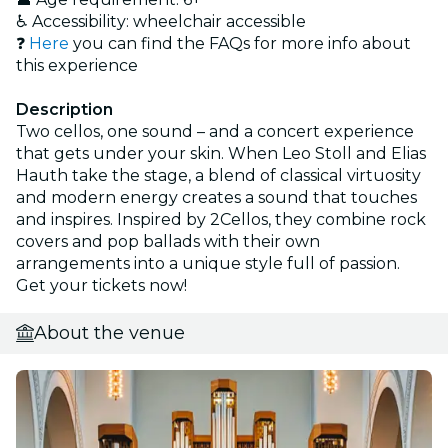
♿ Accessibility: wheelchair accessible
❓
Here
you can find the FAQs for more info about
this experience
Description
Two cellos, one sound – and a concert experience
that gets under your skin. When Leo Stoll and Elias
Hauth take the stage, a blend of classical virtuosity
and modern energy creates a sound that touches
and inspires. Inspired by 2Cellos, they combine rock
covers and pop ballads with their own
arrangements into a unique style full of passion.
Get your tickets now!
About the venue