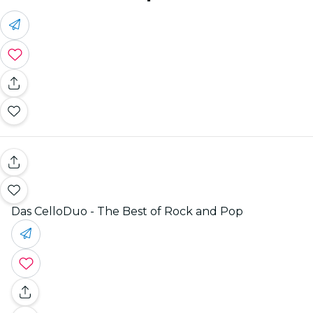
Das CelloDuo - The Best of Rock and Pop