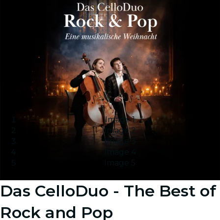
Image 1
Image 2
Image 3
Image 4
Image 5
Das CelloDuo - The Best of
Rock and Pop