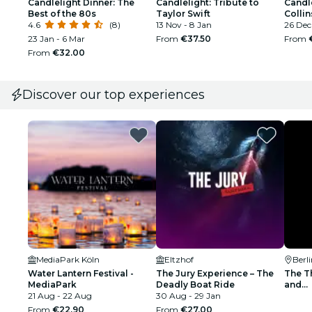
Candlelight Dinner: The
Candlelight: Tribute to
Candle
Best of the 80s
Taylor Swift
Collin
4.6
(8)
13 Nov - 8 Jan
26 Dec 
23 Jan - 6 Mar
From
€37.50
From
From
€32.00
Discover our top experiences
MediaPark Köln
Eltzhof
Berl
Water Lantern Festival -
The Jury Experience – The
The Th
MediaPark
Deadly Boat Ride
and...
21 Aug - 22 Aug
30 Aug - 29 Jan
From
€22.90
From
€27.00