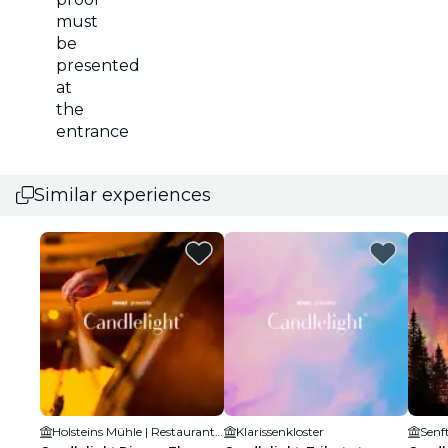
must
be
presented
at
the
entrance
Similar experiences
Holsteins Mühle | Restaurant und Eventlocation
Klarissenkloster
Senf