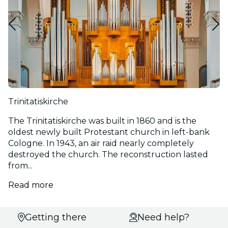
Trinitatiskirche
The Trinitatiskirche was built in 1860 and is the
oldest newly built Protestant church in left-bank
Cologne. In 1943, an air raid nearly completely
destroyed the church. The reconstruction lasted
from...
Read more
Select
Getting there
Need help?