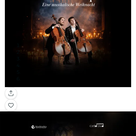
Gallery