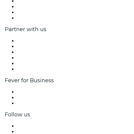
We are hiring!
Impressum
Gift Cards
Help Center
Partner with us
Fever Zone
List your event
Corporate events & benefits
Affiliate Program
Ambassadors & Influencers program
Brand partnerships
Fever for Business
Private events & group tickets
Corporate benefits
Corporate gift cards & vouchers
Follow us
Facebook
X (Twitter)