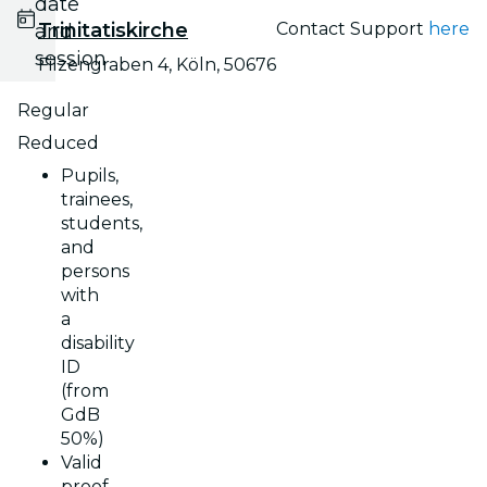
date
Trinitatiskirche
Contact Support
here
and
session
Filzengraben 4, Köln, 50676
Regular
Reduced
Pupils,
trainees,
students,
and
persons
with
a
disability
ID
(from
GdB
50%)
Valid
proof