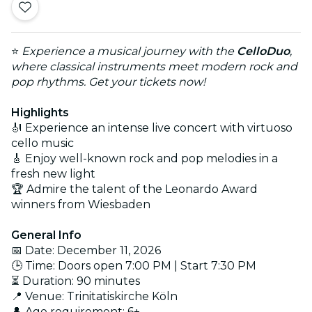
⭐
Experience a musical journey with the
CelloDuo
,
where classical instruments meet modern rock and
pop rhythms. Get your tickets now!
Highlights
🎻 Experience an intense live concert with virtuoso
cello music
🎸 Enjoy well-known rock and pop melodies in a
fresh new light
🏆 Admire the talent of the Leonardo Award
winners from Wiesbaden
General Info
📅 Date: December 11, 2026
🕒 Time: Doors open 7:00 PM | Start 7:30 PM
⏳ Duration: 90 minutes
📍 Venue: Trinitatiskirche Köln
👤 Age requirement: 6+