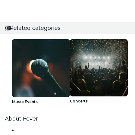
Related categories
Concerts
Music Events
About Fever
Press