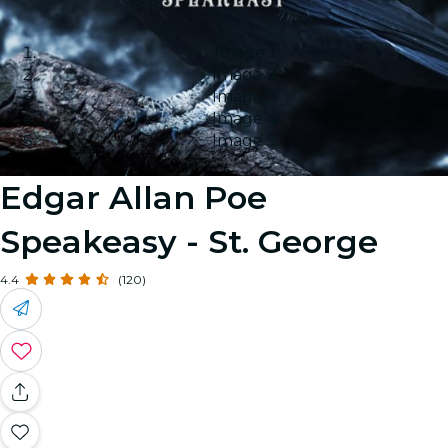
Image 1
Image 2
Image 3
Image 4
Image 5
Edgar Allan Poe
Speakeasy - St. George
4.4
(120)