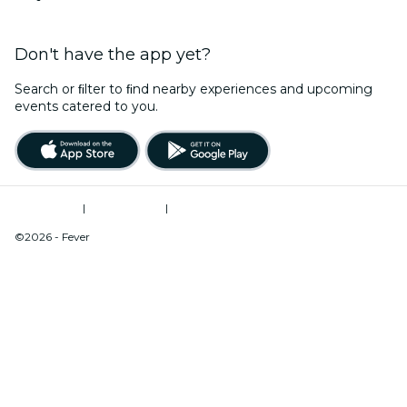
Don't have the app yet?
Search or ﬁlter to ﬁnd nearby experiences and upcoming
events catered to you.
Terms of Use
|
Privacy Policy
|
Do Not Sell My Personal Information / Cookies Management
©2026 - Fever