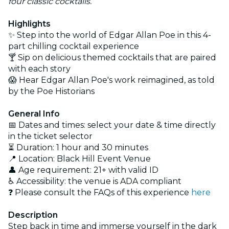
four classic cocktails.
Highlights
✨ Step into the world of Edgar Allan Poe in this 4-
part chilling cocktail experience
🍸 Sip on delicious themed cocktails that are paired
with each story
😱 Hear Edgar Allan Poe's work reimagined, as told
by the Poe Historians
General Info
📅 Dates and times: select your date & time directly
in the ticket selector
⏳ Duration: 1 hour and 30 minutes
📍 Location:
Black Hill Event Venue
👤 Age requirement: 21+ with valid ID
♿ Accessibility: the venue is ADA compliant
❓ Please consult the FAQs of this experience
here
Description
Step back in time and immerse yourself in the dark