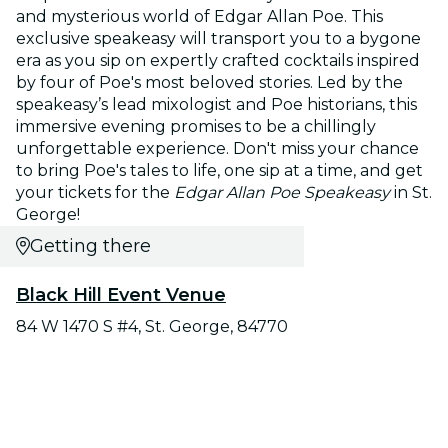
and mysterious world of Edgar Allan Poe. This
exclusive speakeasy will transport you to a bygone
era as you sip on expertly crafted cocktails inspired
by four of Poe's most beloved stories. Led by the
speakeasy’s lead mixologist and Poe historians, this
immersive evening promises to be a chillingly
unforgettable experience. Don't miss your chance
to bring Poe's tales to life, one sip at a time, and get
your tickets for the
Edgar Allan Poe Speakeasy
in St.
George!
Getting there
Black Hill Event Venue
84 W 1470 S #4, St. George, 84770