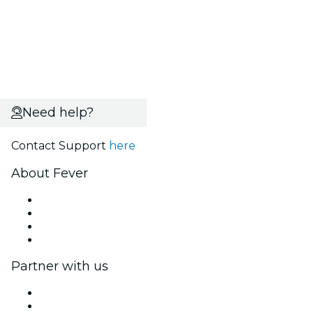
Need help?
Contact Support
here
About Fever
Press
We are hiring!
Gift Cards
Help Center
Partner with us
Fever Zone
List your event