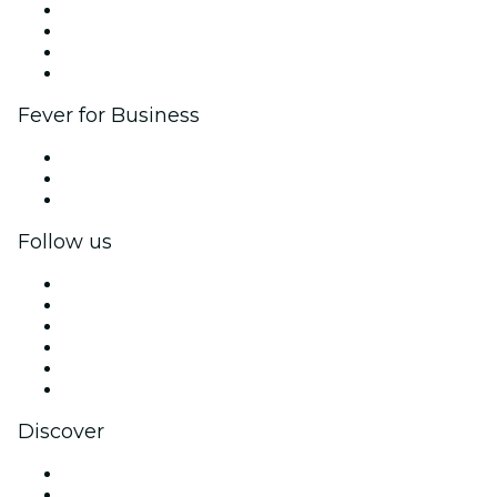
Corporate events & benefits
Affiliate Program
Ambassadors & Influencers program
Brand partnerships
Fever for Business
Private events & group tickets
Corporate benefits
Corporate gift cards & vouchers
Follow us
Facebook
X (Twitter)
Instagram
TikTok
LinkedIn
YouTube
Discover
Venues in St. George
United States