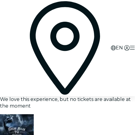
EN
We love this experience, but no tickets are available at
the moment