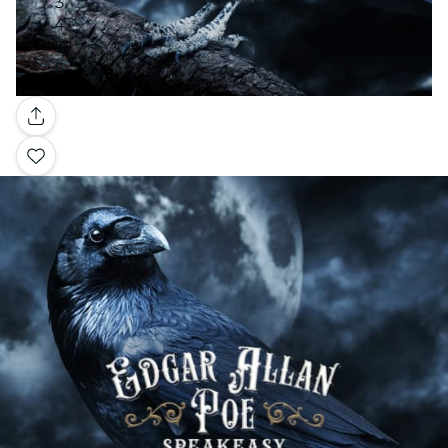
Gallery