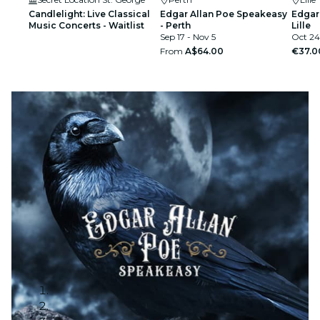
Candlelight: Live Classical
Edgar Allan Poe Speakeasy
Edgar
Music Concerts - Waitlist
- Perth
Lille
Sep 17 - Nov 5
Oct 24
From
A$64.00
€37.0