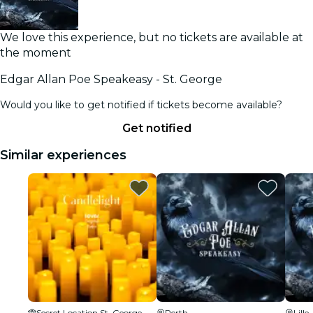
We love this experience, but no tickets are available at
the moment
Edgar Allan Poe Speakeasy - St. George
Would you like to get notified if tickets become available?
Get notified
Similar experiences
Secret Location St. George
Perth
Lille