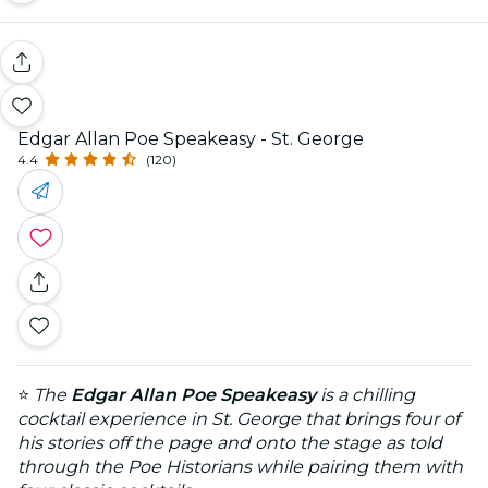
Edgar Allan Poe Speakeasy - St. George
4.4
(120)
⭐
The
Edgar Allan Poe Speakeasy
is a chilling
cocktail experience in St. George that brings four of
his stories off the page and onto the stage as told
through the Poe Historians while pairing them with