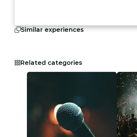
Similar experiences
Related categories