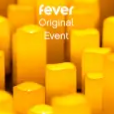
restaurants
cinema