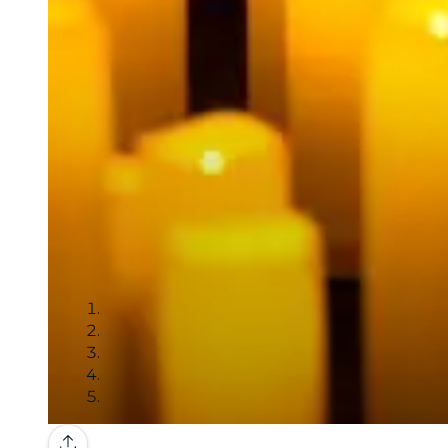
Gallery