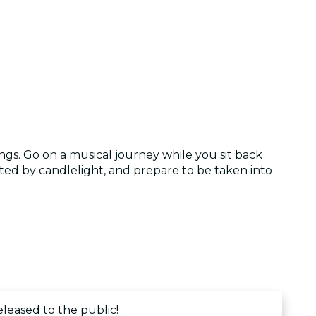
ngs. Go on a musical journey while you sit back
ted by candlelight, and prepare to be taken into
eleased to the public!