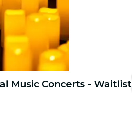
al Music Concerts - Waitlist