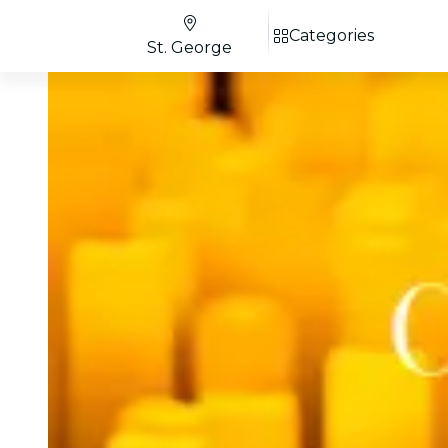
Categories
St. George