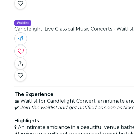
Waitlist
Candlelight: Live Classical Music Concerts - Waitlist
The Experience
🎫 Waitlist for Candlelight Concert: an intimate 
✔️
Join the waitlist and get notified as soon as tick
Highlights
🕯️ An intimate ambiance in a beautiful venue bath
🎻 Enjoy a magnificent program performed by tal