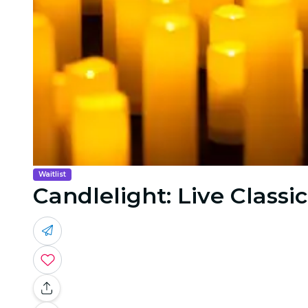
Waitlist
Candlelight: Live Classic