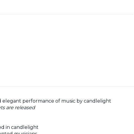
and elegant performance of music by candlelight
ets are released
ed in candlelight
ented musicians