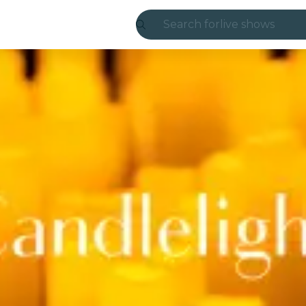
Search for
live shows
Madrid
Candlelight
London
experiences and
São Paulo
exhibitions
Seoul
city tours
concerts