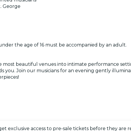
t. George
 under the age of 16 must be accompanied by an adult.
e most beautiful venues into intimate performance setti
 you. Join our musicians for an evening gently illumina
rpieces!
 get exclusive access to pre-sale tickets before they are r