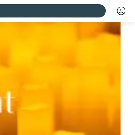
 cities