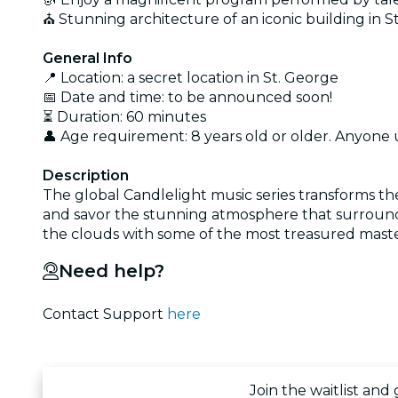
⛪ Stunning architecture of an iconic building in S
General Info
📍 Location: a secret location in St. George
📅 Date and time: to be announced soon!
⏳ Duration: 60 minutes
👤 Age requirement: 8 years old or older. Anyone
Description
The global Candlelight music series transforms th
and savor the stunning atmosphere that surrounds
the clouds with some of the most treasured maste
Need help?
Contact Support
here
Join the waitlist and