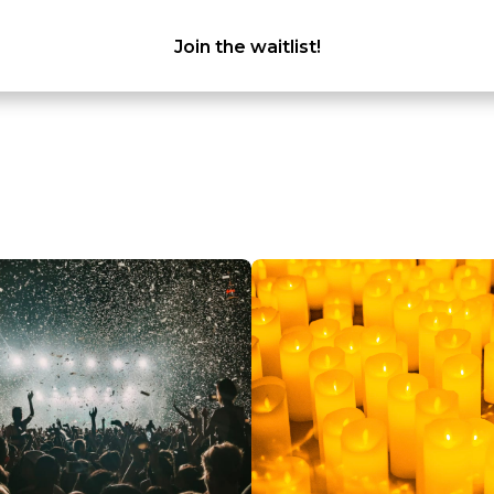
Join the waitlist!