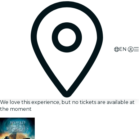
EN
We love this experience, but no tickets are available at
the moment