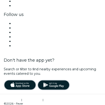
Corporate benefits
Corporate gift cards & vouchers
Follow us
Facebook
X (Twitter)
Instagram
TikTok
LinkedIn
YouTube
Don't have the app yet?
Search or ﬁlter to ﬁnd nearby experiences and upcoming
events catered to you.
Terms of Use
|
Privacy Policy
|
Cookies Management
©2026 - Fever