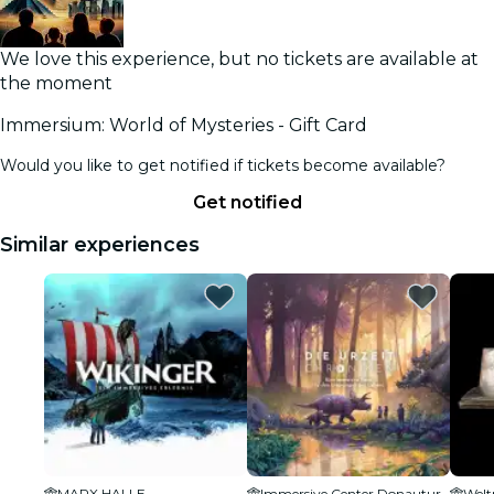
We love this experience, but no tickets are available at
the moment
Immersium: World of Mysteries - Gift Card
Would you like to get notified if tickets become available?
Get notified
Similar experiences
MARX HALLE
Immersive Center Donauturm
Wel