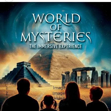
Image 1
Image 2
Image 3
Image 4