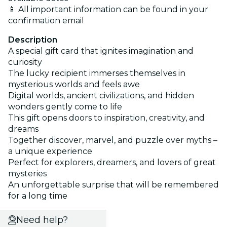
📱 All important information can be found in your
confirmation email
Description
A special gift card that ignites imagination and
curiosity
The lucky recipient immerses themselves in
mysterious worlds and feels awe
Digital worlds, ancient civilizations, and hidden
wonders gently come to life
This gift opens doors to inspiration, creativity, and
dreams
Together discover, marvel, and puzzle over myths –
a unique experience
Perfect for explorers, dreamers, and lovers of great
mysteries
An unforgettable surprise that will be remembered
for a long time
Need help?