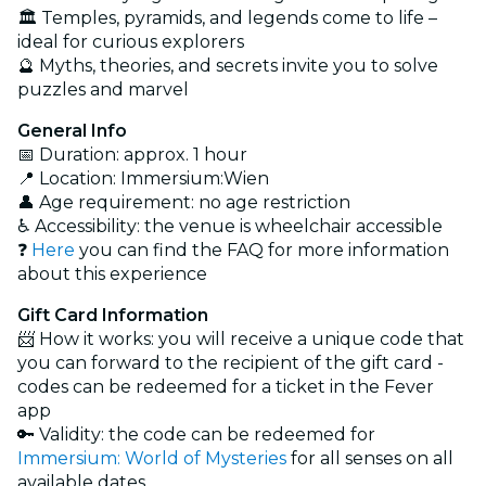
🏛️ Temples, pyramids, and legends come to life –
ideal for curious explorers
🔮 Myths, theories, and secrets invite you to solve
puzzles and marvel
General Info
📅 Duration: approx. 1 hour
📍 Location: Immersium:Wien
👤 Age requirement: no age restriction
♿ Accessibility: the venue is wheelchair accessible
❓
Here
you can find the FAQ for more information
about this experience
Gift Card Information
📨 How it works: you will receive a unique code that
you can forward to the recipient of the gift card -
codes can be redeemed for a ticket in the Fever
app
🔑 Validity: the code can be redeemed for
Immersium: World of Mysteries
for all senses on all
available dates