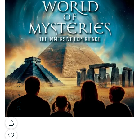
Gallery