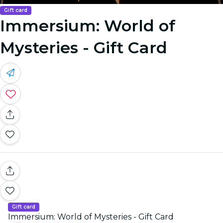
Gift card
Immersium: World of
Mysteries - Gift Card
Gift card
Immersium: World of Mysteries - Gift Card