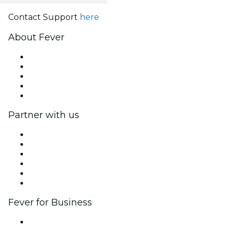
Contact Support
here
About Fever
Press
We are hiring!
Impressum
Gift Cards
Help Center
Partner with us
Fever Zone
List your event
Corporate events & benefits
Affiliate Program
Ambassadors & Influencers program
Brand partnerships
Fever for Business
Private events & group tickets