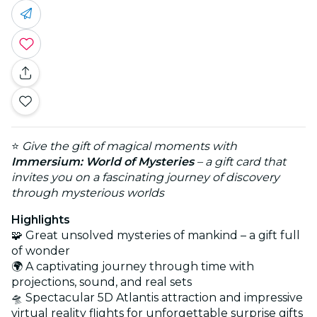
⭐
Give the gift of magical moments with
Immersium: World of Mysteries
– a gift card that
invites you on a fascinating journey of discovery
through mysterious worlds
Highlights
🧩 Great unsolved mysteries of mankind – a gift full
of wonder
🌍 A captivating journey through time with
projections, sound, and real sets
🛸 Spectacular 5D Atlantis attraction and impressive
virtual reality flights for unforgettable surprise gifts