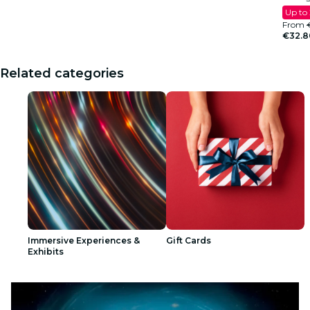
Up to
From
€32.8
Related categories
Immersive Experiences &
Gift Cards
Exhibits