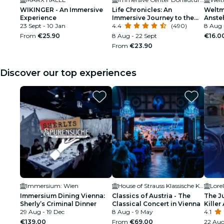
WIKINGER - An Immersive
Life Chronicles: An
Weltm
Experience
Immersive Journey to the
Anste
23 Sept - 10 Jan
Origins of Life
4.4
(490)
8 Aug 
From
€25.90
8 Aug - 22 Sept
€16.0
From
€23.90
Discover our top experiences
Immersium: Wien
House of Strauss Klassische Konzerte & Museum
Lore
Immersium Dining Vienna:
Classics of Austria - The
The J
Sherly’s Criminal Dinner
Classical Concert in Vienna
Killer 
29 Aug - 19 Dec
8 Aug - 9 May
4.1
€139.00
From
€69.00
22 Aug