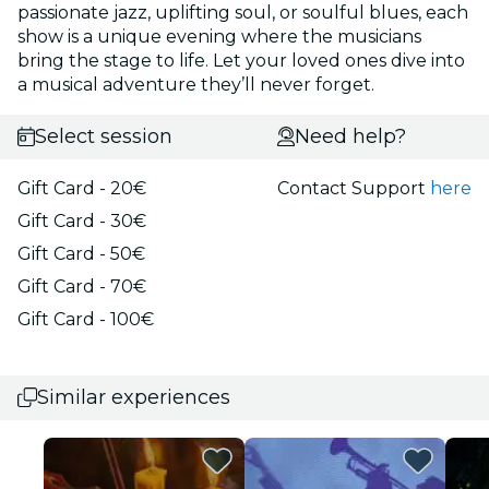
passionate jazz, uplifting soul, or soulful blues, each
show is a unique evening where the musicians
bring the stage to life. Let your loved ones dive into
a musical adventure they’ll never forget.
Select session
Need help?
Gift Card - 20€
Contact Support
here
Gift Card - 30€
Gift Card - 50€
Gift Card - 70€
Gift Card - 100€
Similar experiences