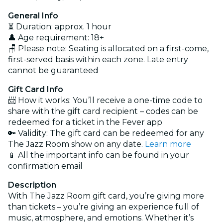
General Info
⏳ Duration: approx. 1 hour
👤 Age requirement: 18+
🪑 Please note: Seating is allocated on a first-come,
first-served basis within each zone. Late entry
cannot be guaranteed
Gift Card Info
📨 How it works: You’ll receive a one-time code to
share with the gift card recipient – codes can be
redeemed for a ticket in the Fever app
🔑 Validity: The gift card can be redeemed for any
The Jazz Room show on any date.
Learn more
📱 All the important info can be found in your
confirmation email
Description
With The Jazz Room gift card, you’re giving more
than tickets – you’re giving an experience full of
music, atmosphere, and emotions. Whether it’s