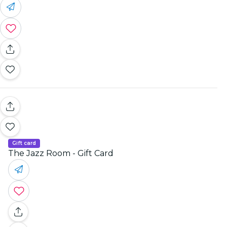
Gift card
The Jazz Room - Gift Card