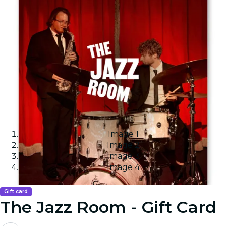
Image 1
Image 2
Image 3
Image 4
Gift card
The Jazz Room - Gift Card