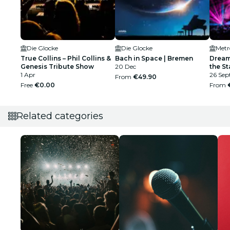
Die Glocke
Die Glocke
Metr
True Collins – Phil Collins &
Bach in Space | Bremen
Dream
Genesis Tribute Show
20 Dec
the St
1 Apr
26 Sep
From
€49.90
Free
€0.00
From
Related categories