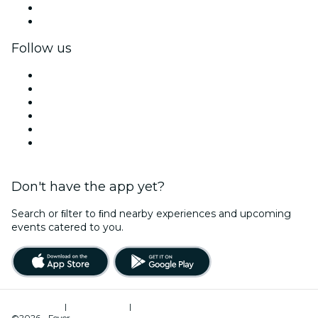
Corporate benefits
Corporate gift cards & vouchers
Follow us
Facebook
X (Twitter)
Instagram
TikTok
LinkedIn
YouTube
Don't have the app yet?
Search or ﬁlter to ﬁnd nearby experiences and upcoming
events catered to you.
Terms of Use
|
Privacy Policy
|
Cookies Management
©2026 - Fever