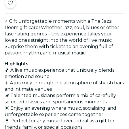
⭐ Gift unforgettable moments with a The Jazz
Room gift card! Whether jazz, soul, blues or other
fascinating genres – this experience takes your
loved ones straight into the world of live music.
Surprise them with tickets to an evening full of
passion, rhythm, and musical magic!
Highlights
🎵 A live music experience that uniquely blends
emotion and sound
✈️ A journey through the atmosphere of stylish bars
and intimate venues
🎺 Talented musicians perform a mix of carefully
selected classics and spontaneous moments
🤩 Enjoy an evening where music, socialising, and
unforgettable experiences come together
🍷 Perfect for any music lover – ideal as a gift for
friends, family, or special occasions