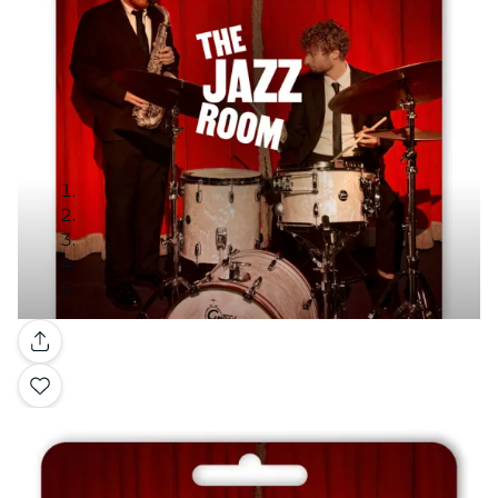
Gallery