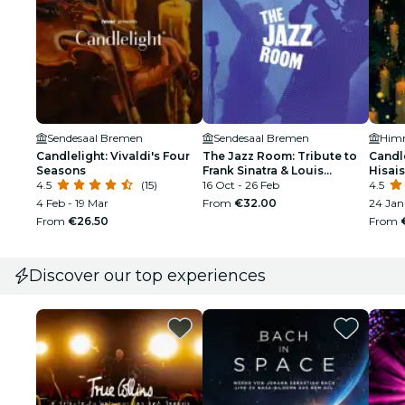
Sendesaal Bremen
Sendesaal Bremen
Candlelight: Vivaldi's Four
The Jazz Room: Tribute to
Candle
Seasons
Frank Sinatra & Louis
Hisais
4.5
(15)
Armstrong
16 Oct - 26 Feb
4.5
4 Feb - 19 Mar
From
€32.00
24 Jan
From
€26.50
From
Discover our top experiences