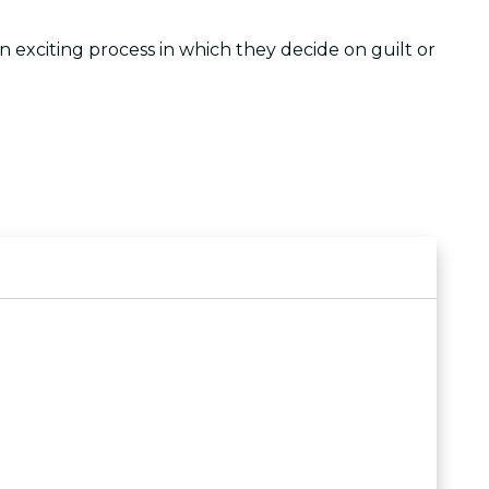
 exciting process in which they decide on guilt or