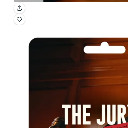
Gallery