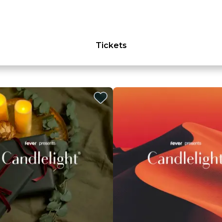
Tickets