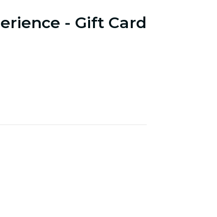
erience - Gift Card