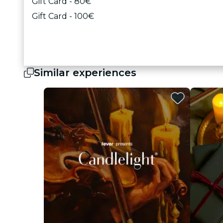
Gift Card - 80€
Gift Card - 100€
Similar experiences