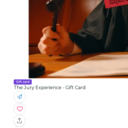
Gift card
The Jury Experience - Gift Card