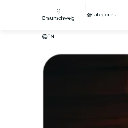
Categories
Braunschweig
EN