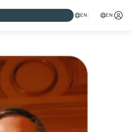
EN
EN