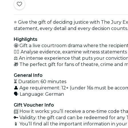
⭐ Give the gift of deciding justice with The Jury Ex
statement, every detail and every decision counts.
Highlights
🤩 Gift a live courtroom drama where the recipient
🕵️‍♂️ Analyse evidence, examine witness statement
⚖️ An intense experience that puts your conviction
🎁 The perfect gift for fans of theatre, crime and 
General Info
⏳ Duration: 60 minutes
👤 Age requirement: 12+ (under 16s must be acco
🗣️ Language: German
Gift Voucher Info
📨 How it works: you’ll receive a one-time code th
🔑 Validity: the gift card can be redeemed for an
📱 You’ll find all the important information in you