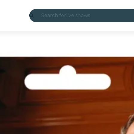
Search for
live shows
Madrid
Candlelight
London
experiences and cities
São Paulo
exhibitions
Seoul
city tours
concerts