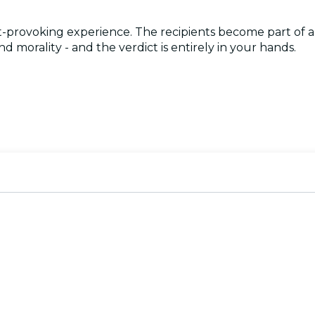
-provoking experience. The recipients become part of an
 morality - and the verdict is entirely in your hands.