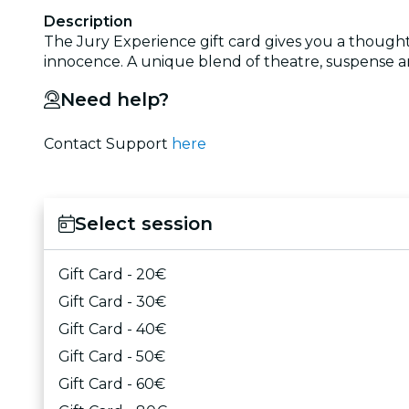
Description
The Jury Experience gift card gives you a thought
innocence. A unique blend of theatre, suspense and
Need help?
Contact Support
here
Select session
Gift Card - 20€
Gift Card - 30€
Gift Card - 40€
Gift Card - 50€
Gift Card - 60€