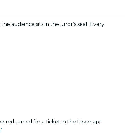
 the audience sits in the juror’s seat. Every
 be redeemed for a ticket in the Fever app
e