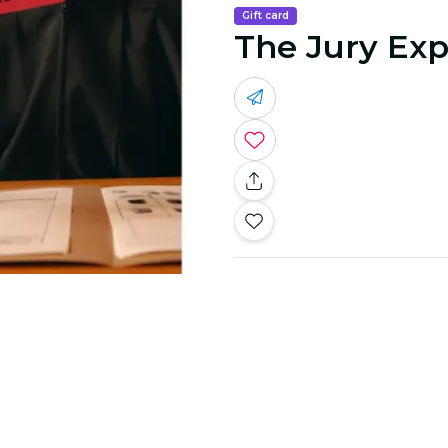
Gift card
The Jury Exp