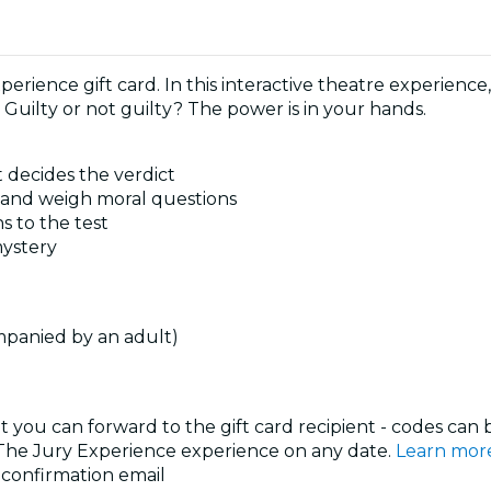
perience gift card. In this interactive theatre experience,
 Guilty or not guilty? The power is in your hands.
 decides the verdict
s and weigh moral questions
s to the test
mystery
mpanied by an adult)
at you can forward to the gift card recipient - codes can
y The Jury Experience experience on any date.
Learn mor
r confirmation email