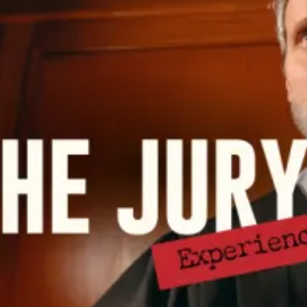
restaurants
cinema