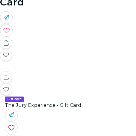
Card
Gift card
The Jury Experience - Gift Card