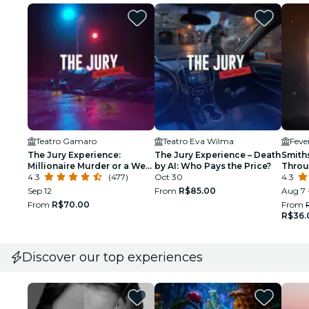
Teatro Gamaro
Teatro Eva Wilma
The Jury Experience:
The Jury Experience – Death
Smith
Millionaire Murder or a Web
by AI: Who Pays the Price?
Throu
of Lies?
4.3
(477)
Oct 30
Immer
4.3
Sep 12
From
R$85.00
Aug 7 
From
R$70.00
From
R$36.
Discover our top experiences