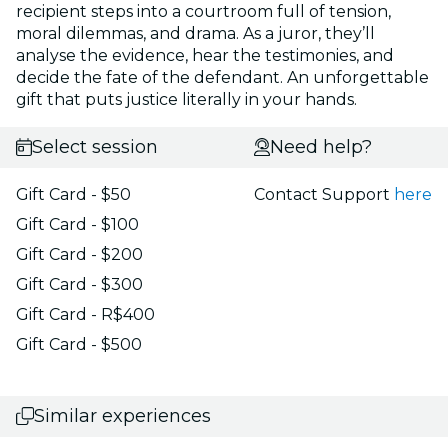
recipient steps into a courtroom full of tension,
moral dilemmas, and drama. As a juror, they’ll
analyse the evidence, hear the testimonies, and
decide the fate of the defendant. An unforgettable
gift that puts justice literally in your hands.
Select session
Need help?
Gift Card - $50
Contact Support
here
Gift Card - $100
Gift Card - $200
Gift Card - $300
Gift Card - R$400
Gift Card - $500
Similar experiences