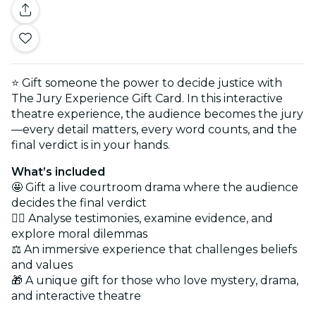
⭐ Gift someone the power to decide justice with
The Jury Experience Gift Card. In this interactive
theatre experience, the audience becomes the jury
—every detail matters, every word counts, and the
final verdict is in your hands.
What’s included
🤩 Gift a live courtroom drama where the audience
decides the final verdict
🕵️‍♂️ Analyse testimonies, examine evidence, and
explore moral dilemmas
⚖️ An immersive experience that challenges beliefs
and values
🎁 A unique gift for those who love mystery, drama,
and interactive theatre