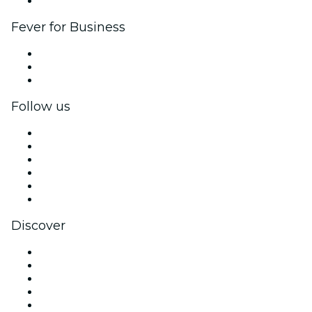
Brand partnerships
Fever for Business
Private events & group tickets
Corporate benefits
Corporate gift cards & vouchers
Follow us
Facebook
X (Twitter)
Instagram
TikTok
LinkedIn
YouTube
Discover
Venues in São Paulo
Brazil
Today
Tomorrow
This Week