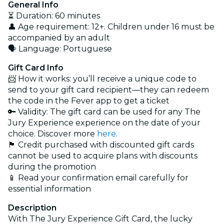
General Info
⏳ Duration: 60 minutes
👤 Age requirement: 12+. Children under 16 must be
accompanied by an adult
🗣️ Language: Portuguese
Gift Card Info
📨 How it works: you’ll receive a unique code to
send to your gift card recipient—they can redeem
the code in the Fever app to get a ticket
🔑 Validity: The gift card can be used for any The
Jury Experience experience on the date of your
choice. Discover more
here
.
🏴 Credit purchased with discounted gift cards
cannot be used to acquire plans with discounts
during the promotion
📱 Read your confirmation email carefully for
essential information
Description
With The Jury Experience Gift Card, the lucky