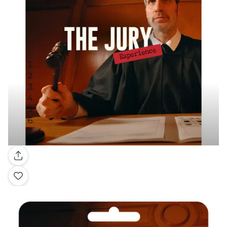
Gallery