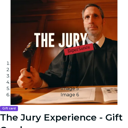
Image 1
Image 2
Image 3
Image 4
Image 5
Image 6
Gift card
The Jury Experience - Gift