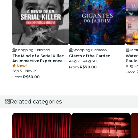
Shopping Eldorado
Shopping Eldorado
The Mind of a Serial Killer:
Giants of the Garden
Water 
An Immersive Experience in
Aug 7 - Aug 30
Paulo
São Paulo
New!
Aug 2
From
R$70.00
Sep 3 - Nov 29
From
From
R$50.00
Related categories