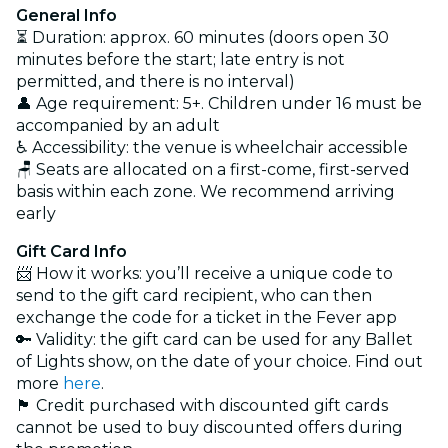
General Info
⏳ Duration: approx. 60 minutes (doors open 30
minutes before the start; late entry is not
permitted, and there is no interval)
👤 Age requirement: 5+. Children under 16 must be
accompanied by an adult
♿ Accessibility: the venue is wheelchair accessible
🪑 Seats are allocated on a first-come, first-served
basis within each zone. We recommend arriving
early
Gift Card Info
📨 How it works: you’ll receive a unique code to
send to the gift card recipient, who can then
exchange the code for a ticket in the Fever app
🔑 Validity: the gift card can be used for any Ballet
of Lights show, on the date of your choice. Find out
more
here
.
🏴 Credit purchased with discounted gift cards
cannot be used to buy discounted offers during