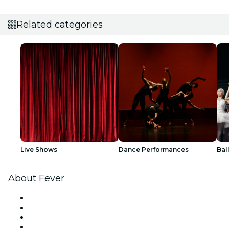
Related categories
Live Shows
Dance Performances
Bal
About Fever
Press
We are hiring!
Gift Cards
Help Center