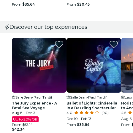
From
$35.64
From
$20.45
Discover our top experiences
Salle Jean-Paul Tardif
Salle Jean-Paul Tardif
Laur
The Jury Experience - A
Ballet of Lights: Cinderella
Horiz
Fatal Sea Voyage
in a Dazzling Spectacular
to An
Aug 8 - Dec 3
Show
4.0
(90)
4.5
Dec 10 - Feb 13
Aug 6 
Up to 20% Off
From
$52.14
From
$35.64
From
$42.34