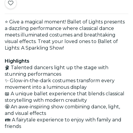
⭐ Give a magical moment! Ballet of Lights presents
a dazzling performance where classical dance
meets illuminated costumes and breathtaking
visual effects. Treat your loved ones to Ballet of
Lights: A Sparkling Show!
Highlights
🩰 Talented dancers light up the stage with
stunning performances
✨ Glow-in-the-dark costumes transform every
movement into a luminous display
📖 A unique ballet experience that blends classical
storytelling with modern creativity
🤩 An awe-inspiring show combining dance, light,
and visual effects
👪 A fairytale experience to enjoy with family and
friends