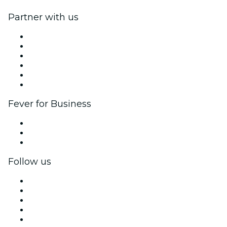
Partner with us
Fever Zone
List your event
Corporate events & benefits
Affiliate Program
Ambassadors & Influencers program
Brand partnerships
Fever for Business
Private events & group tickets
Corporate benefits
Corporate gift cards & vouchers
Follow us
Facebook
X (Twitter)
Instagram
TikTok
LinkedIn