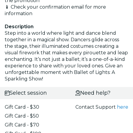
the promotion
📱 Check your confirmation email for more
information
Description
Step into a world where light and dance blend
together in a magical show. Dancers glide across
the stage, their illuminated costumes creating a
visual firework that makes every pirouette and leap
enchanting. It’s not just a ballet; it’s a one-of-a-kind
experience to share with your loved ones. Give an
unforgettable moment with Ballet of Lights: A
Sparkling Show!
Select session
Need help?
Gift Card - $30
Contact Support
here
Gift Card - $50
Gift Card - $70