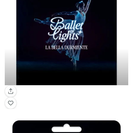
Gallery