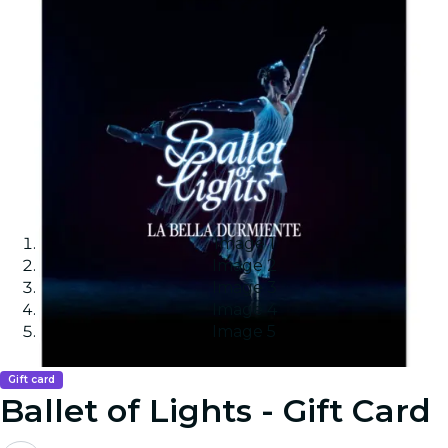
Image 1
Image 2
Image 3
Image 4
Image 5
Gift card
Ballet of Lights - Gift Card