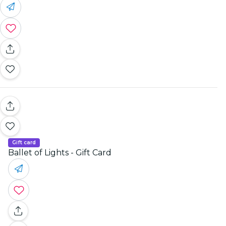
Gift card
Ballet of Lights - Gift Card