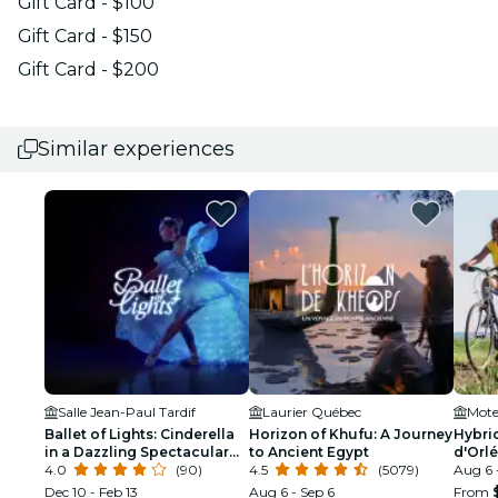
Gift Card - $100
Gift Card - $150
Gift Card - $200
Similar experiences
Salle Jean-Paul Tardif
Laurier Québec
Motel
Ballet of Lights: Cinderella
Horizon of Khufu: A Journey
Hybrid
in a Dazzling Spectacular
to Ancient Egypt
d'Orl
Show
4.0
(90)
4.5
(5079)
Aug 6 
Dec 10 - Feb 13
Aug 6 - Sep 6
From