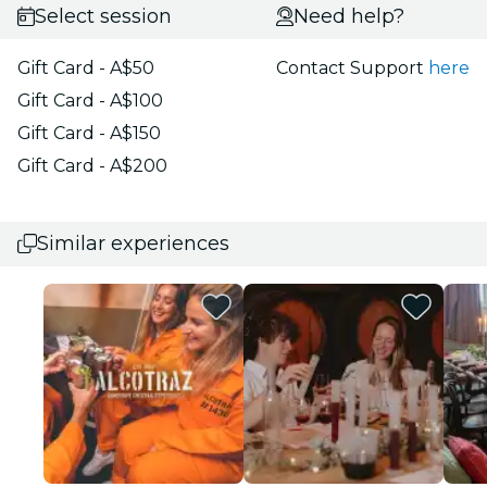
Select session
Need help?
Gift Card - A$50
Contact Support
here
Gift Card - A$100
Gift Card - A$150
Gift Card - A$200
Similar experiences