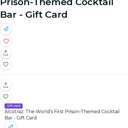
Prison-Themed Cocktail
Bar - Gift Card
Gift card
Alcotraz: The World’s First Prison-Themed Cocktail
Bar - Gift Card