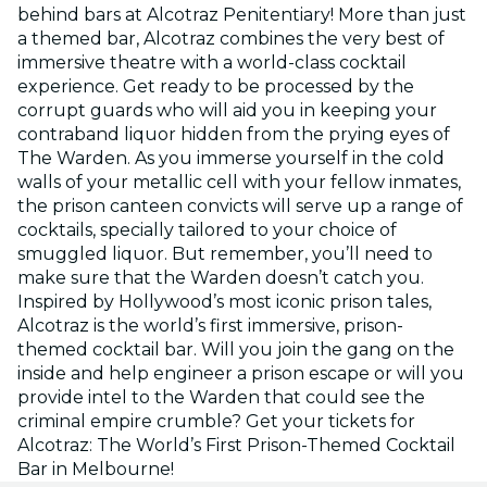
behind bars at Alcotraz Penitentiary! More than just
a themed bar, Alcotraz combines the very best of
immersive theatre with a world-class cocktail
experience. Get ready to be processed by the
corrupt guards who will aid you in keeping your
contraband liquor hidden from the prying eyes of
The Warden. As you immerse yourself in the cold
walls of your metallic cell with your fellow inmates,
the prison canteen convicts will serve up a range of
cocktails, specially tailored to your choice of
smuggled liquor. But remember, you’ll need to
make sure that the Warden doesn’t catch you.
Inspired by Hollywood’s most iconic prison tales,
Alcotraz is the world’s first immersive, prison-
themed cocktail bar. Will you join the gang on the
inside and help engineer a prison escape or will you
provide intel to the Warden that could see the
criminal empire crumble? Get your tickets for
Alcotraz: The World’s First Prison-Themed Cocktail
Bar in Melbourne!