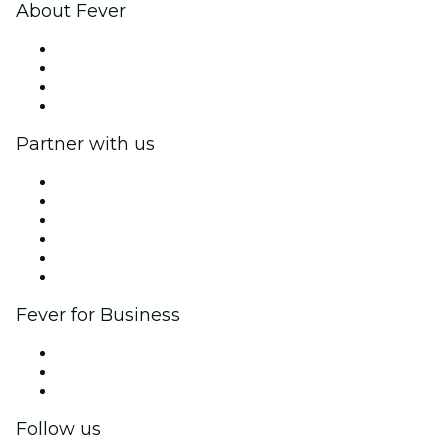
About Fever
Press
We are hiring!
Gift Cards
Help Center
Partner with us
Fever Zone
List your event
Corporate events & benefits
Affiliate Program
Ambassadors & Influencers program
Brand partnerships
Fever for Business
Private events & group tickets
Corporate benefits
Corporate gift cards & vouchers
Follow us