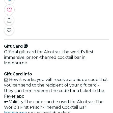
Gift Card 🎁
Official gift card for Alcotraz, the world's first
immersive, prison-themed cocktail bar in
Melbourne.
Gift Card Info
📨 How it works: you will receive a unique code that
you can send to the recipient of your gift card -
they can then redeem the code for a ticket in the
Fever app
🔑 Validity: the code can be used for Alcotraz: The
World’s First Prison-Themed Cocktail Bar
Melbourne
on any available date