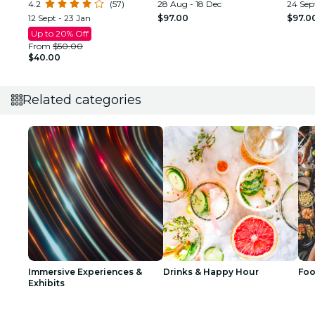
4.2
(57)
28 Aug - 18 Dec
24 Sept
12 Sept - 23 Jan
$97.00
$97.0
Up to 20% Off
From
$50.00
$40.00
Related categories
Immersive Experiences &
Drinks & Happy Hour
Foo
Exhibits