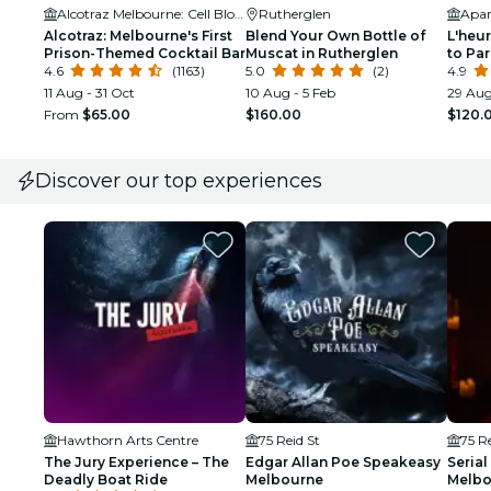
Alcotraz Melbourne: Cell Block Five-Nine-Two
Rutherglen
Apar
Alcotraz: Melbourne's First
Blend Your Own Bottle of
L'heur
Prison-Themed Cocktail Bar
Muscat in Rutherglen
to Pa
4.6
(1163)
5.0
(2)
Tea E
4.9
11 Aug - 31 Oct
10 Aug - 5 Feb
29 Aug
From
$65.00
$160.00
$120.
Discover our top experiences
Hawthorn Arts Centre
75 Reid St
75 Re
The Jury Experience – The
Edgar Allan Poe Speakeasy
Serial
Deadly Boat Ride
Melbourne
Melbo