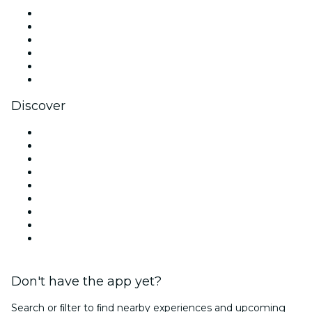
Facebook
X (Twitter)
Instagram
TikTok
LinkedIn
YouTube
Discover
Venues in Melbourne
Australia
Today
Tomorrow
This Week
This Weekend
Halloween
Valentine's Day
Team Building Melbourne
Don't have the app yet?
Search or ﬁlter to ﬁnd nearby experiences and upcoming