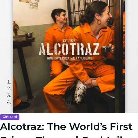
Image 1
Image 2
Image 3
Image 4
Gift card
Alcotraz: The World’s First