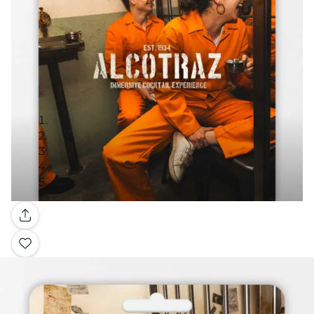
Gallery