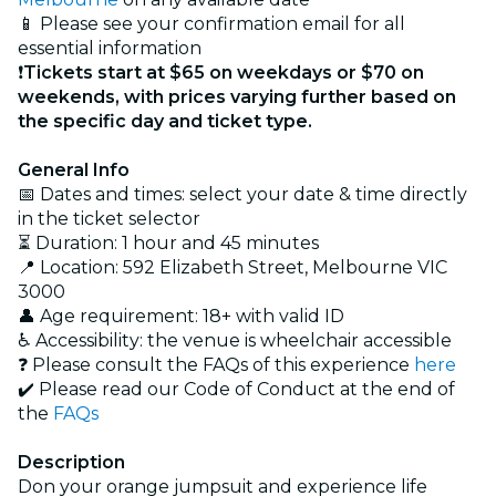
📱 Please see your confirmation email for all
essential information
❗
Tickets start at $65 on weekdays or $70 on
weekends, with prices varying further based on
the specific day and ticket type
.
General Info
📅 Dates and times: select your date & time directly
in the ticket selector
⏳ Duration: 1 hour and 45 minutes
📍 Location: 592 Elizabeth Street, Melbourne VIC
3000
👤 Age requirement: 18+ with valid ID
♿ Accessibility: the venue is wheelchair accessible
❓ Please consult the FAQs of this experience
here
✔️ Please read our Code of Conduct at the end of
the
FAQs
Description
Don your orange jumpsuit and experience life