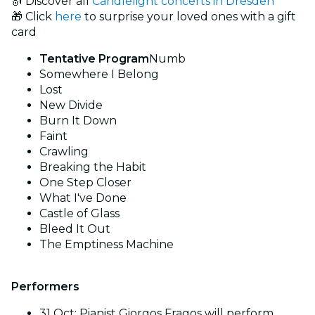
🎻 Discover all
Candlelight concerts in Dresden
🎁 Click
here
to surprise your loved ones with a gift
card
Tentative Program
Numb
Somewhere I Belong
Lost
New Divide
Burn It Down
Faint
Crawling
Breaking the Habit
One Step Closer
What I've Done
Castle of Glass
Bleed It Out
The Emptiness Machine
Performers
31 Oct: Pianist Giorgos Fragos will perform