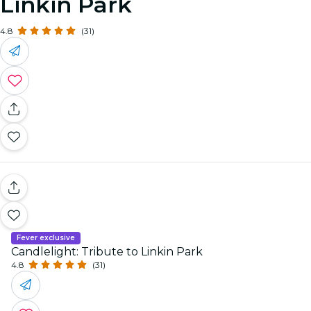
Linkin Park
4.8
(31)
Fever exclusive
Candlelight: Tribute to Linkin Park
4.8
(31)