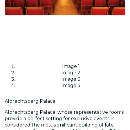
Image 1
Image 2
Image 3
Image 4
Albrechtsberg Palace
Albrechtsberg Palace, whose representative rooms
provide a perfect setting for exclusive events, is
considered the most significant building of late