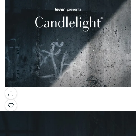
Gallery