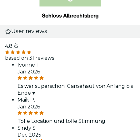
User reviews
4.8
/5
based on 31 reviews
Ivonne T.
Jan 2026
Es war superschön. Gänsehaut von Anfang bis
Ende ♥️
Maik P.
Jan 2026
Tolle Location und tolle Stimmung
Sindy S.
Dec 2025