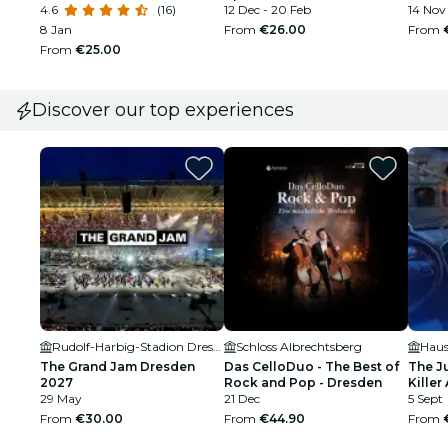
4.6
(16)
12 Dec - 20 Feb
14 Nov 
8 Jan
From
€26.00
From
From
€25.00
Discover our top experiences
Rudolf-Harbig-Stadion Dresden
Schloss Albrechtsberg
Haus
The Grand Jam Dresden
Das CelloDuo - The Best of
The J
2027
Rock and Pop - Dresden
Killer 
29 May
21 Dec
5 Sept
From
€30.00
From
€44.90
From