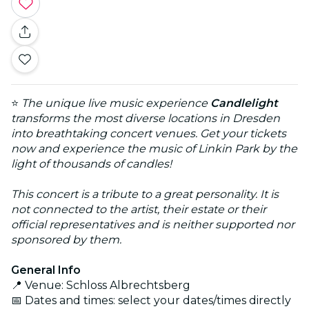
⭐
The unique live music experience
Candlelight
transforms the most diverse locations in Dresden
into breathtaking concert venues. Get your tickets
now and experience the music of Linkin Park by the
light of thousands of candles!
This concert is a tribute to a great personality. It is
not connected to the artist, their estate or their
official representatives and is neither supported nor
sponsored by them.
General Info
📍 Venue: Schloss Albrechtsberg
📅 Dates and times: select your dates/times directly