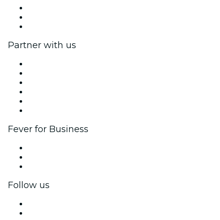
Impressum
Gift Cards
Help Center
Partner with us
Fever Zone
List your event
Corporate events & benefits
Affiliate Program
Ambassadors & Influencers program
Brand partnerships
Fever for Business
Private events & group tickets
Corporate benefits
Corporate gift cards & vouchers
Follow us
Facebook
X (Twitter)