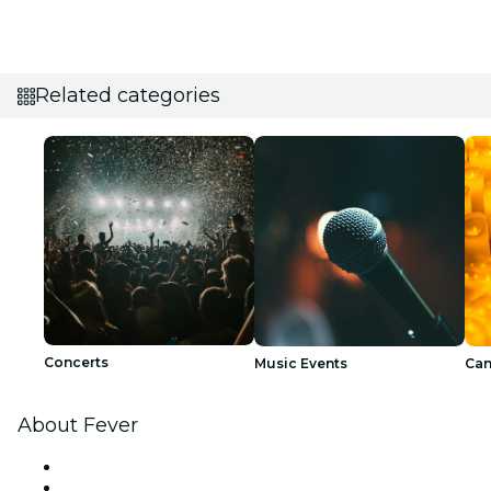
Related categories
Concerts
Music Events
Can
About Fever
Press
We are hiring!