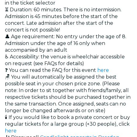
in the ticket selector
⏳ Duration: 60 minutes. There is no intermission.
Admission is 45 minutes before the start of the
concert. Late admission after the start of the
concert is not possible!
👤 Age requirement: No entry under the age of 8.
Admission under the age of 16 only when
accompanied by an adult
♿ Accessibility: the venue is wheelchair accessible
on request (see FAQs for details)
❓ You can read the FAQ for this event
here
🪑 You will automatically be assigned the best
possible seat in your chosen price zone. (Please
note: In order to sit together with friends/family, all
respective tickets should be purchased together in
the same transaction. Once assigned, seats can no
longer be changed afterwards or on site)
🕯️ If you would like to book a private concert or buy
regular tickets for a large group (+30 people), click
here