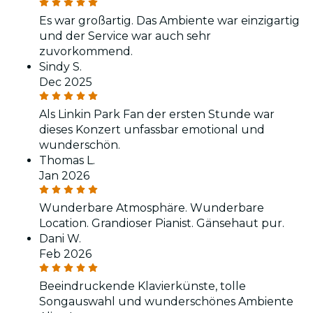
Es war großartig. Das Ambiente war einzigartig
und der Service war auch sehr
zuvorkommend.
Sindy S.
Dec 2025
Als Linkin Park Fan der ersten Stunde war
dieses Konzert unfassbar emotional und
wunderschön.
Thomas L.
Jan 2026
Wunderbare Atmosphäre. Wunderbare
Location. Grandioser Pianist. Gänsehaut pur.
Dani W.
Feb 2026
Beeindruckende Klavierkünste, tolle
Songauswahl und wunderschönes Ambiente