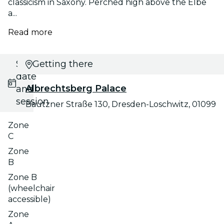
classicism in Saxony. Perched high above the Elbe
a...
Read more
Select
Getting there
date
Albrechtsberg Palace
and
session
Bautzner Straße 130, Dresden-Loschwitz, 01099
Zone
C
Zone
B
Zone B
(wheelchair
accessible)
Zone