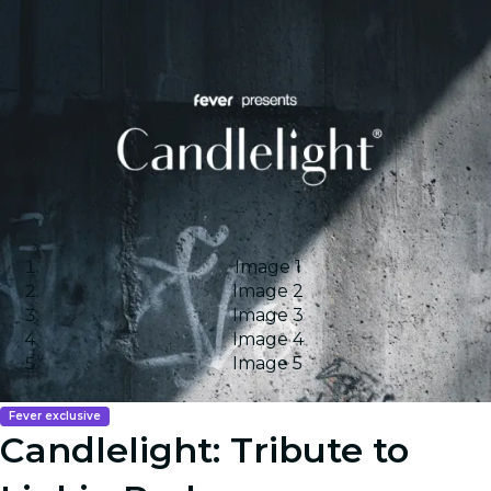
Image 1
Image 2
Image 3
Image 4
Image 5
Fever exclusive
Candlelight: Tribute to