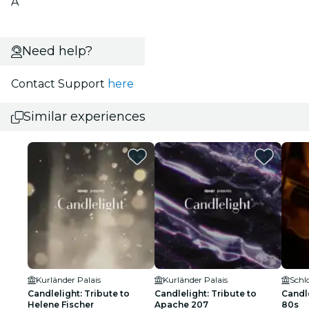
A
Need help?
Contact Support
here
Similar experiences
Kurländer Palais
Kurländer Palais
Schl
Candlelight: Tribute to
Candlelight: Tribute to
Candle
Helene Fischer
Apache 207
80s