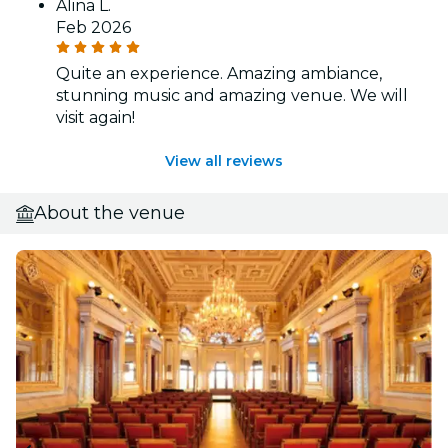
Alina L.
Feb 2026
Quite an experience. Amazing ambiance,
stunning music and amazing venue. We will
visit again!
View all reviews
About the venue