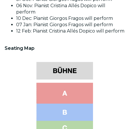
06 Nov: Pianist Cristina Allés Dopico will
perform
10 Dec: Pianist Giorgos Fragos will perform
07 Jan: Pianist Giorgos Fragos will perform
12 Feb: Pianist Cristina Allés Dopico will perform
Seating Map