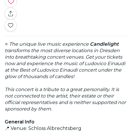
⭐
The unique live music experience
Candlelight
transforms the most diverse locations in Dresden
into breathtaking concert venues. Get your tickets
now and experience the music of Ludovico Einaudi
at the Best of Ludovico Einaudi concert under the
glow of thousands of candles!
This concert is a tribute to a great personality. It is
not connected to the artist, their estate or their
official representatives and is neither supported nor
sponsored by them.
General Info
📍 Venue: Schloss Albrechtsberg