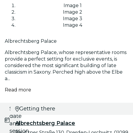
Image 1
Image 2
Image 3
Image 4
Albrechtsberg Palace
Albrechtsberg Palace, whose representative rooms
provide a perfect setting for exclusive events, is
considered the most significant building of late
classicism in Saxony. Perched high above the Elbe
a...
Read more
Select
Getting there
date
Albrechtsberg Palace
and
session
Bautzner Straße 130, Dresden-Loschwitz, 01099