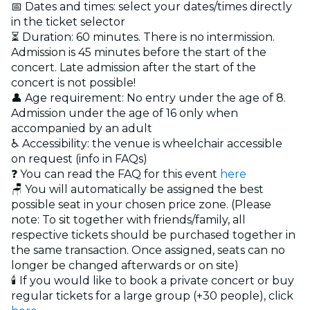
📅 Dates and times: select your dates/times directly
in the ticket selector
⏳ Duration: 60 minutes. There is no intermission.
Admission is 45 minutes before the start of the
concert. Late admission after the start of the
concert is not possible!
👤 Age requirement: No entry under the age of 8.
Admission under the age of 16 only when
accompanied by an adult
♿ Accessibility: the venue is wheelchair accessible
on request (info in FAQs)
❓ You can read the FAQ for this event
here
🪑 You will automatically be assigned the best
possible seat in your chosen price zone. (Please
note: To sit together with friends/family, all
respective tickets should be purchased together in
the same transaction. Once assigned, seats can no
longer be changed afterwards or on site)
🕯️ If you would like to book a private concert or buy
regular tickets for a large group (+30 people), click