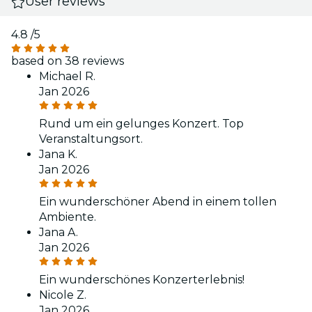
User reviews
4.8
/5
based on 38 reviews
Michael R.
Jan 2026
Rund um ein gelunges Konzert. Top
Veranstaltungsort.
Jana K.
Jan 2026
Ein wunderschöner Abend in einem tollen
Ambiente.
Jana A.
Jan 2026
Ein wunderschönes Konzerterlebnis!
Nicole Z.
Jan 2026