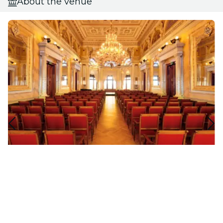
About the venue