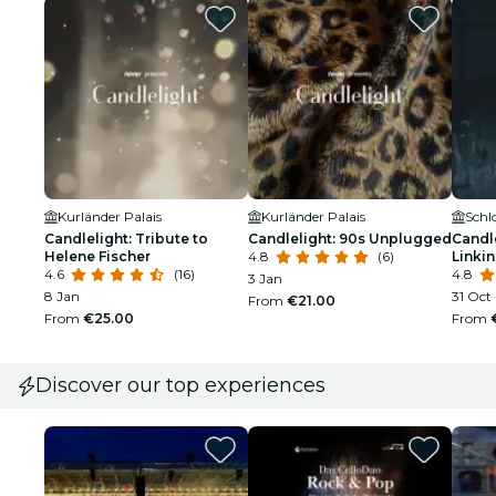
Kurländer Palais
Kurländer Palais
Schl
Candlelight: Tribute to
Candlelight: 90s Unplugged
Candle
Helene Fischer
4.8
(6)
Linkin
4.6
(16)
4.8
3 Jan
8 Jan
31 Oct
From
€21.00
From
€25.00
From
Discover our top experiences