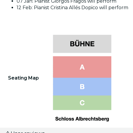
07 Jan: Pianist Giorgos Fragos will perform
12 Feb: Pianist Cristina Allés Dopico will perform
Seating Map