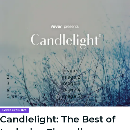
Image 1
Image 2
Image 3
Image 4
Image 5
Fever exclusive
Candlelight: The Best of