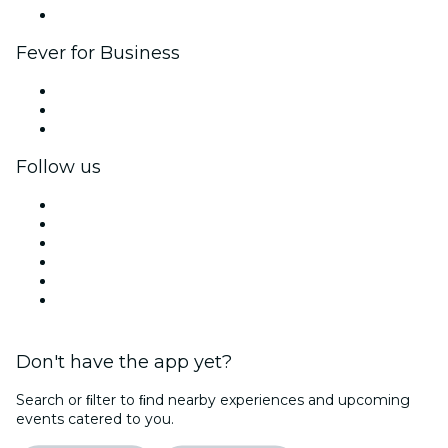
Brand partnerships
Fever for Business
Private events & group tickets
Corporate benefits
Corporate gift cards & vouchers
Follow us
Facebook
X (Twitter)
Instagram
TikTok
LinkedIn
YouTube
Don't have the app yet?
Search or ﬁlter to ﬁnd nearby experiences and upcoming
events catered to you.