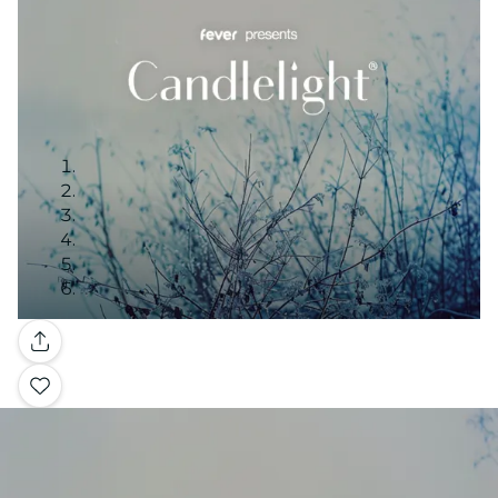
Gallery