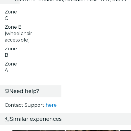
Zone
C
Zone B
(wheelchair
accessible)
Zone
B
Zone
A
Need help?
Contact Support
here
Similar experiences