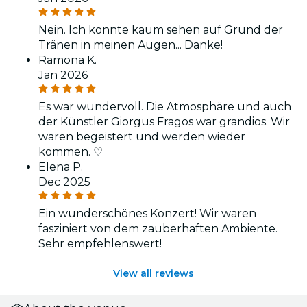
Nein. Ich konnte kaum sehen auf Grund der
Tränen in meinen Augen... Danke!
Ramona K.
Jan 2026
Es war wundervoll. Die Atmosphäre und auch
der Künstler Giorgus Fragos war grandios. Wir
waren begeistert und werden wieder
kommen. ♡
Elena P.
Dec 2025
Ein wunderschönes Konzert! Wir waren
fasziniert von dem zauberhaften Ambiente.
Sehr empfehlenswert!
View all reviews