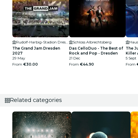
Rudolf-Harbig-Stadion Dresden
Schloss Albrechtsberg
Haus
The Grand Jam Dresden
Das CelloDuo - The Best of
The J
2027
Rock and Pop - Dresden
Killer 
29 May
21 Dec
5 Sept
From
€30.00
From
€44.90
From
Related categories