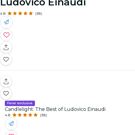
Ludovico Einaudi
4.8
(38)
Fever exclusive
Candlelight: The Best of Ludovico Einaudi
4.8
(38)