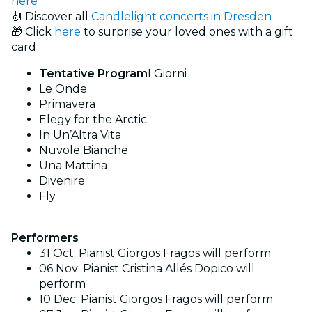
here
🎻 Discover all
Candlelight concerts in Dresden
🎁 Click
here
to surprise your loved ones with a gift
card
Tentative Program
I Giorni
Le Onde
Primavera
Elegy for the Arctic
In Un’Altra Vita
Nuvole Bianche
Una Mattina
Divenire
Fly
Performers
31 Oct: Pianist Giorgos Fragos will perform
06 Nov: Pianist Cristina Allés Dopico will
perform
10 Dec: Pianist Giorgos Fragos will perform