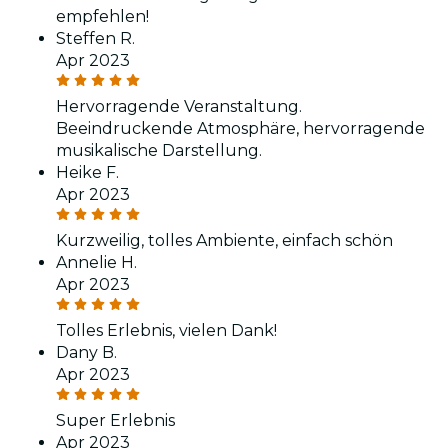
empfehlen!
Steffen R.
Apr 2023
Hervorragende Veranstaltung.
Beeindruckende Atmosphäre, hervorragende
musikalische Darstellung.
Heike F.
Apr 2023
Kurzweilig, tolles Ambiente, einfach schön
Annelie H.
Apr 2023
Tolles Erlebnis, vielen Dank!
Dany B.
Apr 2023
Super Erlebnis
Apr 2023