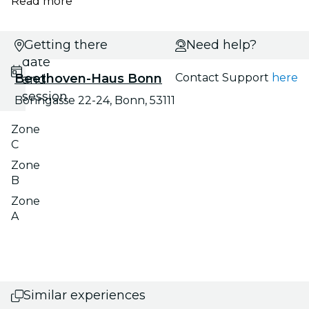
Read more
Select
Getting there
Need help?
date
Beethoven-Haus Bonn
Contact Support
here
and
session
Bonngasse 22-24, Bonn, 53111
Zone
C
Zone
B
Zone
A
Similar experiences