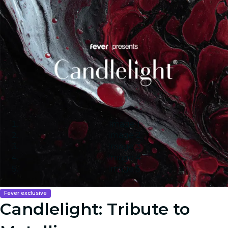
Image 1
Image 2
Image 3
Image 4
Image 5
Fever exclusive
Candlelight: Tribute to