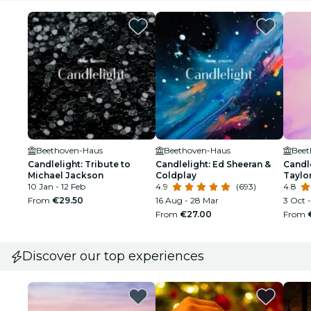
Beethoven-Haus
Beethoven-Haus
Beet
Candlelight: Tribute to
Candlelight: Ed Sheeran &
Candle
Michael Jackson
Coldplay
Taylor
10 Jan - 12 Feb
4.9
(693)
4.8
From
€29.50
16 Aug - 28 Mar
3 Oct -
From
€27.00
From
Discover our top experiences