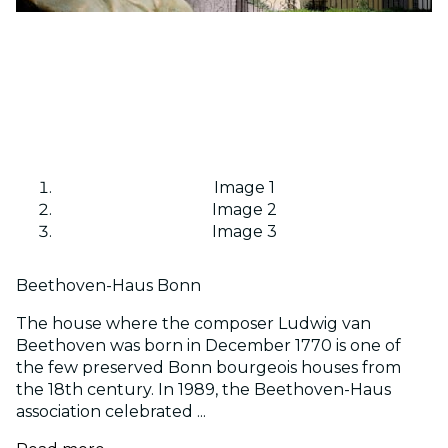
Image 1
Image 2
Image 3
Beethoven-Haus Bonn
The house where the composer Ludwig van
Beethoven was born in December 1770 is one of
the few preserved Bonn bourgeois houses from
the 18th century. In 1989, the Beethoven-Haus
association celebrated ...