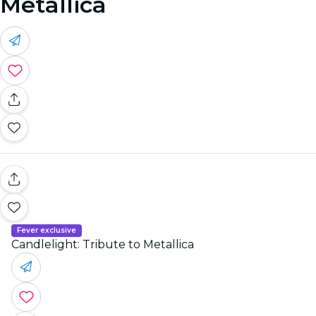
Metallica
Fever exclusive
Candlelight: Tribute to Metallica