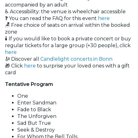
accompanied by an adult
♿ Accessibility: the venue is wheelchair accessible
❓ You can read the FAQ for this event
here
🪑 Free choice of seats on arrival within the booked
zone
🕯️ If you would like to book a private concert or buy
regular tickets for a large group (+30 people), click
here
🎻 Discover all
Candlelight concerts in Bonn
🎁 Click
here
to surprise your loved ones with a gift
card
Tentative Program
One
Enter Sandman
Fade to Black
The Unforgiven
Sad But True
Seek & Destroy
For Whom the Bell Tolls