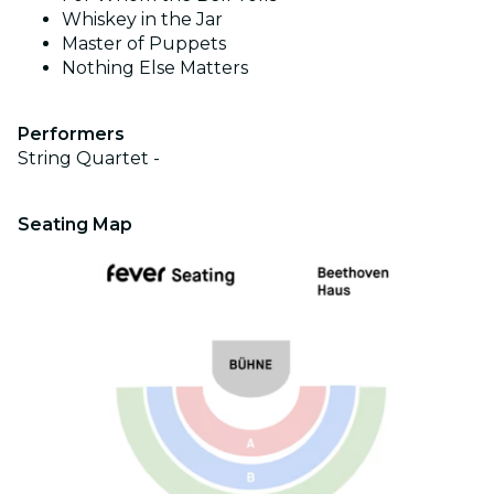
Whiskey in the Jar
Master of Puppets
Nothing Else Matters
Performers
String Quartet -
Seating Map