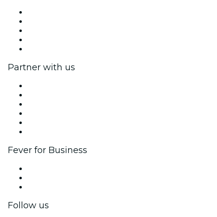
Press
We are hiring!
Impressum
Gift Cards
Help Center
Partner with us
Fever Zone
List your event
Corporate events & benefits
Affiliate Program
Ambassadors & Influencers program
Brand partnerships
Fever for Business
Private events & group tickets
Corporate benefits
Corporate gift cards & vouchers
Follow us