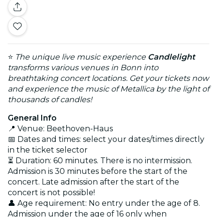
⭐
The unique live music experience
Candlelight
transforms various venues in Bonn into
breathtaking concert locations. Get your tickets now
and experience the music of Metallica by the light of
thousands of candles!
General Info
📍 Venue: Beethoven-Haus
📅 Dates and times: select your dates/times directly
in the ticket selector
⏳ Duration: 60 minutes. There is no intermission.
Admission is 30 minutes before the start of the
concert. Late admission after the start of the
concert is not possible!
👤 Age requirement: No entry under the age of 8.
Admission under the age of 16 only when