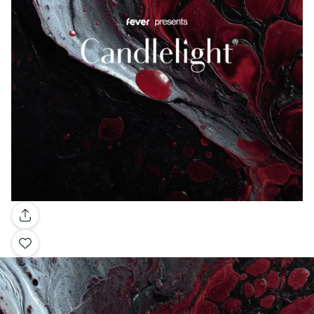
Gallery