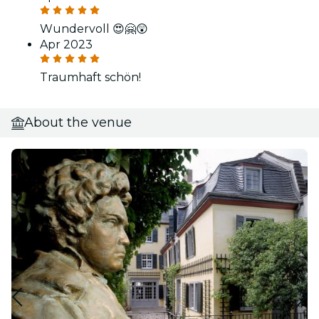
Wundervoll 😍🤗😲
Apr 2023
Traumhaft schön!
About the venue