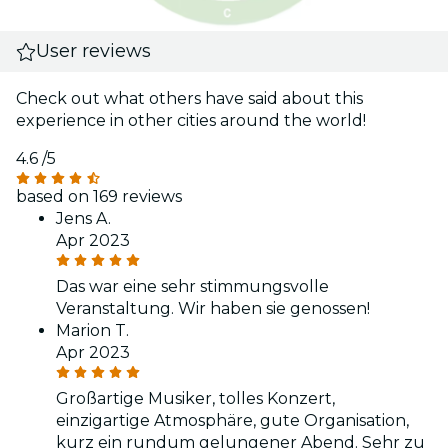
User reviews
Check out what others have said about this
experience in other cities around the world!
4.6
/5
based on 169 reviews
Jens A.
Apr 2023
Das war eine sehr stimmungsvolle
Veranstaltung. Wir haben sie genossen!
Marion T.
Apr 2023
Großartige Musiker, tolles Konzert,
einzigartige Atmosphäre, gute Organisation,
kurz ein rundum gelungener Abend. Sehr zu