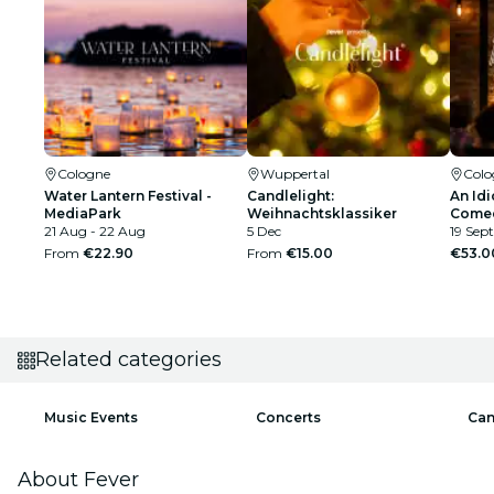
Cologne
Wuppertal
Colo
Water Lantern Festival -
Candlelight:
An Idi
MediaPark
Weihnachtsklassiker
Comed
21 Aug - 22 Aug
5 Dec
19 Sept
From
€22.90
From
€15.00
€53.0
Related categories
Music Events
Concerts
Can
About Fever