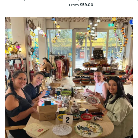
From
$59.00