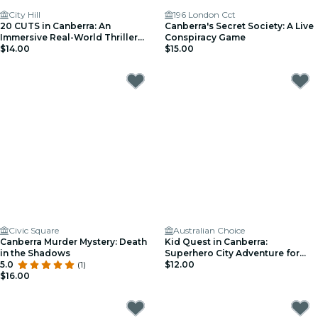
City Hill
196 London Cct
20 CUTS in Canberra: An
Canberra's Secret Society: A Live
Immersive Real-World Thriller
Conspiracy Game
Game
$14.00
$15.00
Civic Square
Australian Choice
Canberra Murder Mystery: Death
Kid Quest in Canberra:
in the Shadows
Superhero City Adventure for
5.0
(1)
Kids (Ages 4–8)
$12.00
$16.00