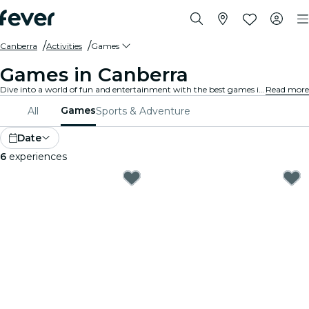
Canberra
Activities
Games
Games in Canberra
Dive into a world of fun and entertainment with the best games in Canberra. From board games to virtual reality experiences, there's something for everyone to enjoy.
Read more
Games
All
Sports & Adventure
Date
6
experiences