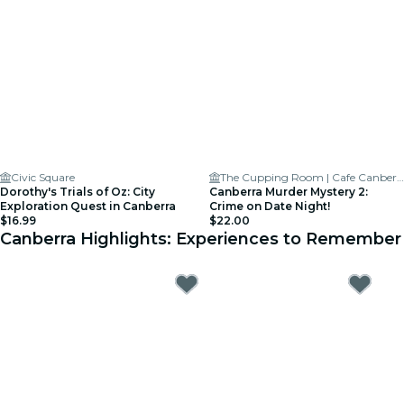
Civic Square
The Cupping Room | Cafe Canberra
Dorothy's Trials of Oz: City
Canberra Murder Mystery 2:
Exploration Quest in Canberra
Crime on Date Night!
$16.99
$22.00
Canberra Highlights: Experiences to Remember