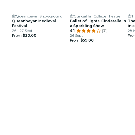
Queanbeyan Showground
Gungahlin College Theatre
T
Queanbeyan Medieval
Ballet of Lights: Cinderella in
The
Festival
a Sparkling Show
in 
26 - 27 Sept
4.1
(31)
28 
From
$30.00
26 Sept
Fr
From
$59.00