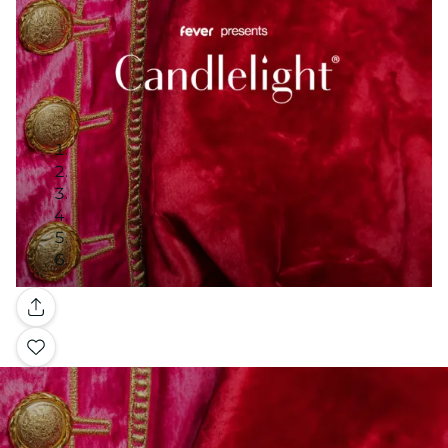
Gallery