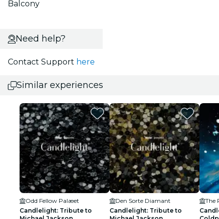
Balcony
Need help?
Contact Support
here
Similar experiences
Odd Fellow Palæet
Den Sorte Diamant
Candlelight: Tribute to
Candlelight: Tribute to
Candle
Michael Jackson
Michael Jackson
Coldp