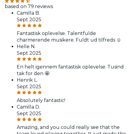
based on 79 reviews
Camilla B.
Sept 2025
Fantastisk oplevelse. Talentfulde
charmerende musikere. Fuldt ud tilfreds ☺️
Helle N.
Sept 2025
En helt igennem fantastisk oplevelse. Tusind
tak for den 🤩
Henrik L.
Sept 2025
Absolutely fantastic!
Camilla D.
Sept 2025
Amazing, and you could really see that the
team loved playing together. It just made the