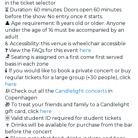
in the ticket selector
⏳ Duration: 60 minutes. Doors open 60 minutes
before the show. No entry once it starts.
👤 Age requirement: 8 years old or older. Anyone
under the age of 16 must be accompanied by an
adult
♿ Accessibility: this venue is wheelchair accessible
❓ View the FAQs for this event
here
🪑 Seating is assigned on a first come first served
basis in each zone
🕯️ If you would like to book a private concert or buy
regular tickets for a large group (+30 people), click
here
🎻 Check out all the
Candlelight concerts
in
Copenhagen
🎁 To treat your friends and family to a Candlelight
gift card, click
here
🆔 Valid student ID required for student tickets
🍷 Drinks will be available for purchase from the bar
before the concert