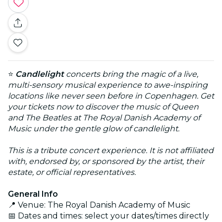
⭐
Candlelight
concerts bring the magic of a live,
multi-sensory musical experience to awe-inspiring
locations like never seen before in Copenhagen. Get
your tickets now to discover the music of Queen
and The Beatles at The Royal Danish Academy of
Music under the gentle glow of candlelight.
This is a tribute concert experience. It is not affiliated
with, endorsed by, or sponsored by the artist, their
estate, or official representatives.
General Info
📍 Venue: The Royal Danish Academy of Music
📅 Dates and times: select your dates/times directly