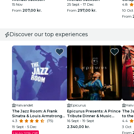
15 Nov
25 Sept - 17 Dec
4.8
From
207,00 kr.
From
297,00 kr.
10 Oct
From
Discover our top experiences
Halvandet
Epicurus
Halv
The Jazz Room: A Frank
Epicurus Presents: A Prince
The J
Sinatra & Louis Armstrong
Tribute Dinner & Music
to the
Tribute
4.3
(75)
Celebration
16 Sept - 19 Sept
4.4
19 Sept - 5 Dec
2.340,00 kr.
3 Oct
From
Up to 20% Off