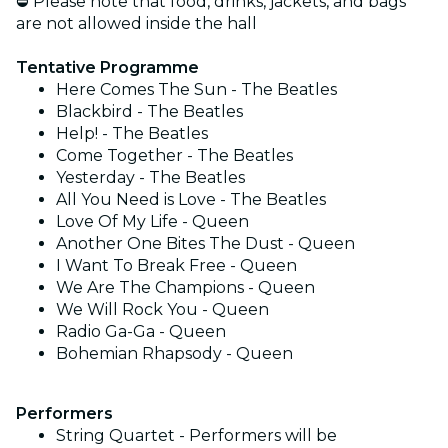
⛔ Please note that food, drinks, jackets, and bags
are not allowed inside the hall
Tentative Programme
Here Comes The Sun - The Beatles
Blackbird - The Beatles
Help! - The Beatles
Come Together - The Beatles
Yesterday - The Beatles
All You Need is Love - The Beatles
Love Of My Life - Queen
Another One Bites The Dust - Queen
I Want To Break Free - Queen
We Are The Champions - Queen
We Will Rock You - Queen
Radio Ga-Ga - Queen
Bohemian Rhapsody - Queen
Performers
String Quartet - Performers will be