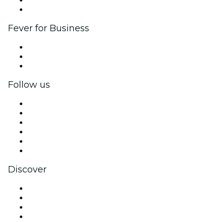
Ambassadors & Influencers program
Brand partnerships
Fever for Business
Private events & group tickets
Corporate benefits
Corporate gift cards & vouchers
Follow us
Facebook
X (Twitter)
Instagram
TikTok
LinkedIn
YouTube
Discover
Venues in Copenhagen
Denmark
Today
Tomorrow