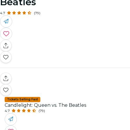
Beatles
4.7
(79)
Tickets Selling Fast
Candlelight: Queen vs. The Beatles
4.7
(79)