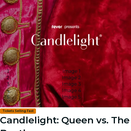
Image 1
Image 2
Image 3
Image 4
Image 5
Tickets Selling Fast
Candlelight: Queen vs. The