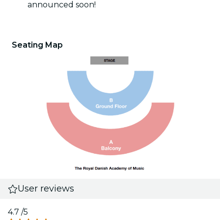
announced soon!
Seating Map
User reviews
4.7
/5