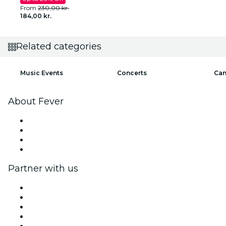
From
230,00 kr.
184,00 kr.
Related categories
Music Events
Concerts
Can
About Fever
Press
We are hiring!
Gift Cards
Help Center
Partner with us
Fever Zone
List your event
Corporate events & benefits
Affiliate Program