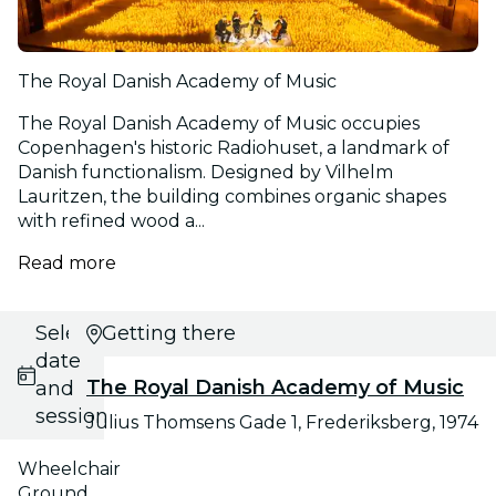
The Royal Danish Academy of Music
The Royal Danish Academy of Music occupies
Copenhagen's historic Radiohuset, a landmark of
Danish functionalism. Designed by Vilhelm
Lauritzen, the building combines organic shapes
with refined wood a...
Read more
Select
Getting there
date
The Royal Danish Academy of Music
and
session
Julius Thomsens Gade 1, Frederiksberg, 1974
Wheelchair
Ground