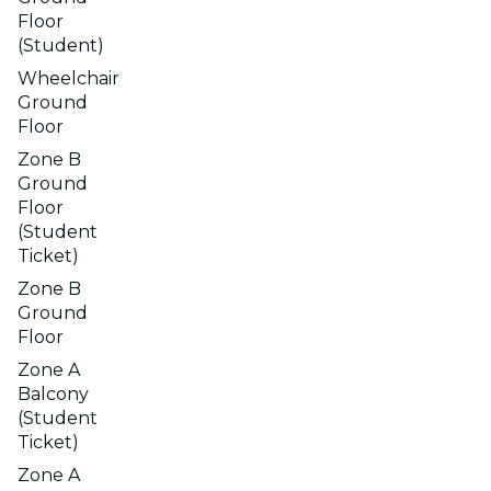
Floor
(Student)
Wheelchair
Ground
Floor
Zone B
Ground
Floor
(Student
Ticket)
Zone B
Ground
Floor
Zone A
Balcony
(Student
Ticket)
Zone A