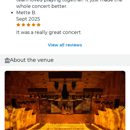
whole concert better.
Mette B.
Sept 2025
It was a really great concert
View all reviews
About the venue