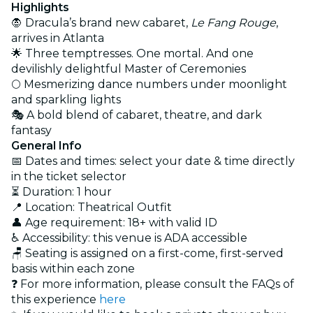
Highlights
🧛 Dracula’s brand new cabaret,
Le Fang Rouge
,
arrives in Atlanta
🌟 Three temptresses. One mortal. And one
devilishly delightful Master of Ceremonies
🌕 Mesmerizing dance numbers under moonlight
and sparkling lights
🎭 A bold blend of cabaret, theatre, and dark
fantasy
General Info
📅 Dates and times: select your date & time directly
in the ticket selector
⏳ Duration: 1 hour
📍 Location: Theatrical Outfit
👤 Age requirement: 18+ with valid ID
♿ Accessibility: this venue is ADA accessible
🪑 Seating is assigned on a first-come, first-served
basis within each zone
❓ For more information, please consult the FAQs of
this experience
here