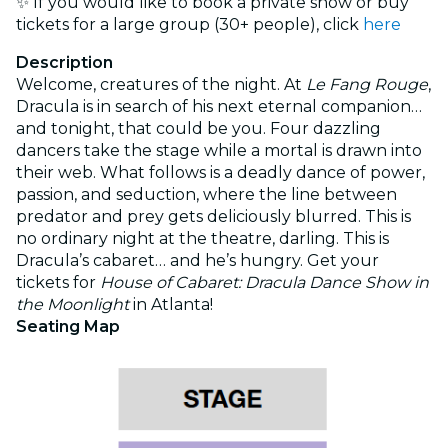
✨ If you would like to book a private show or buy
tickets for a large group (30+ people), click
here
Description
Welcome, creatures of the night. At
Le Fang Rouge
,
Dracula is in search of his next eternal companion…
and tonight, that could be you. Four dazzling
dancers take the stage while a mortal is drawn into
their web. What follows is a deadly dance of power,
passion, and seduction, where the line between
predator and prey gets deliciously blurred. This is
no ordinary night at the theatre, darling. This is
Dracula’s cabaret… and he’s hungry. Get your
tickets for
House of Cabaret: Dracula Dance Show in
the Moonlight
in Atlanta!
Seating Map