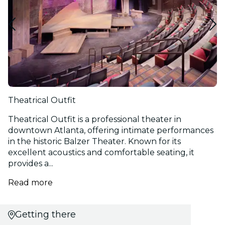
Theatrical Outfit
Theatrical Outfit is a professional theater in
downtown Atlanta, offering intimate performances
in the historic Balzer Theater. Known for its
excellent acoustics and comfortable seating, it
provides a...
Read more
Getting there