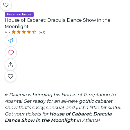
Fever exclusive
House of Cabaret: Dracula Dance Show in the
Moonlight
4.3
(43)
⭐
Dracula is bringing his House of Temptation to
Atlanta! Get ready for an all-new gothic cabaret
show that’s sassy, sensual, and just a little bit sinful.
Get your tickets for
House of Cabaret: Dracula
Dance Show in the Moonlight
in Atlanta!