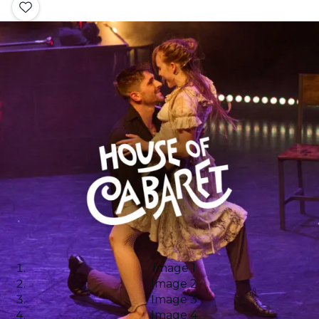
Image 1
Image 2
Image 3
Image 4