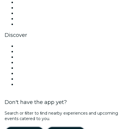
X (Twitter)
Instagram
TikTok
LinkedIn
YouTube
Discover
Venues in Atlanta
United States
Today
Tomorrow
This Week
This Weekend
Halloween
Valentine's Day
Don't have the app yet?
Search or ﬁlter to ﬁnd nearby experiences and upcoming
events catered to you.