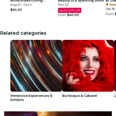
Blindfolded Dining
Beauty in a Sparkling Show
at Oa
Experience at Commerce
Aug 21 - Oct 2
Nov 22
Atlant
New
Club Atlanta
Sep 18 
$64.00
Up to 20% Off
From
From
$40.00
Related categories
Immersive Experiences &
Burlesque & Cabaret
L
Exhibits