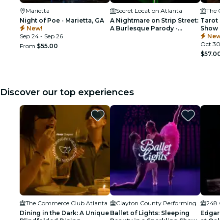
Marietta
Secret Location Atlanta
The 
Night of Poe - Marietta, GA
A Nightmare on Strip Street:
Tarot 
New!
A Burlesque Parody -
Show 
Sep 24 - Sep 26
Atlanta
Cockt
New
Oct 3
From
$55.00
$57.0
Discover our top experiences
The Commerce Club Atlanta
Clayton County Performing Arts Center
248 
Dining in the Dark: A Unique
Ballet of Lights: Sleeping
Edgar