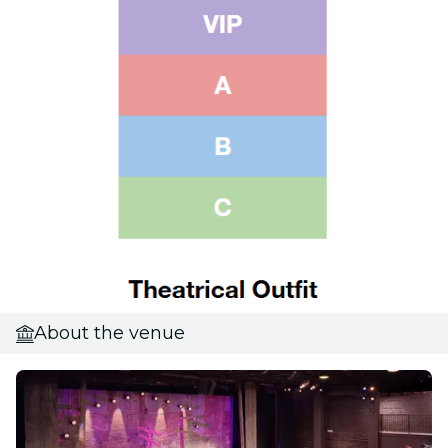
About the venue