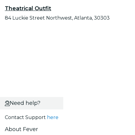
Theatrical Outfit
84 Luckie Street Northwest, Atlanta, 30303
Need help?
Contact Support
here
About Fever