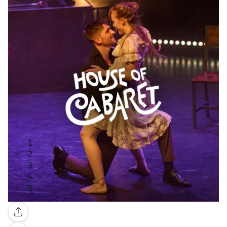
Gallery