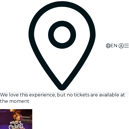
EN
We love this experience, but no tickets are available at
the moment