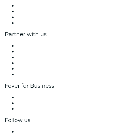
Press
We are hiring!
Gift Cards
Help Center
Partner with us
Fever Zone
List your event
Corporate events & benefits
Affiliate Program
Ambassadors & Influencers program
Brand partnerships
Fever for Business
Private events & group tickets
Corporate benefits
Corporate gift cards & vouchers
Follow us
Facebook