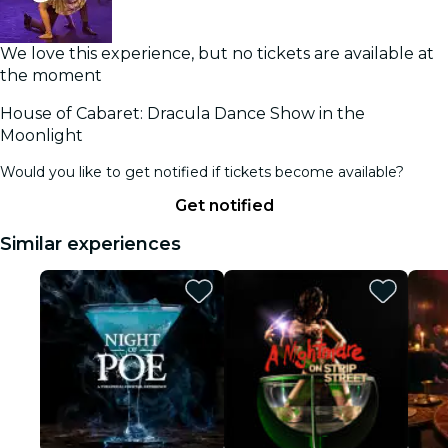
We love this experience, but no tickets are available at
the moment
House of Cabaret: Dracula Dance Show in the
Moonlight
Would you like to get notified if tickets become available?
Get notified
Similar experiences