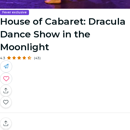
Fever exclusive
House of Cabaret: Dracula
Dance Show in the
Moonlight
4.3
(43)