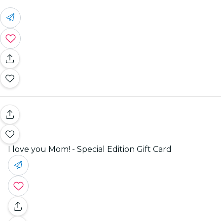
I love you Mom! - Special Edition Gift Card