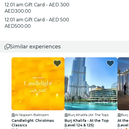
12:01 am Gift Card - AED 300
AED300.00
12:01 am Gift Card - AED 500
AED500.00
Similar experiences
Al Nojoom Ballroom
Burj Khalifa (At The Top)
Burj
Candlelight: Christmas
Burj Khalifa - At the Top
At the
Classics
(Level 124 & 125)
(Level