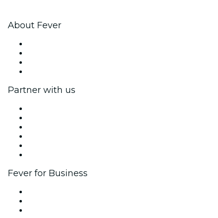
About Fever
Press
We are hiring!
Gift Cards
Help Center
Partner with us
Fever Zone
List your event
Corporate events & benefits
Affiliate Program
Ambassadors & Influencers program
Brand partnerships
Fever for Business
Private events & group tickets
Corporate benefits
Corporate gift cards & vouchers