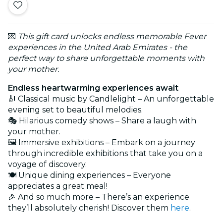
💌
This gift card unlocks endless memorable Fever
experiences in the United Arab Emirates - the
perfect way to share unforgettable moments with
your mother.
Endless heartwarming experiences await
🎻 Classical music by Candlelight – An unforgettable
evening set to beautiful melodies.
🎭 Hilarious comedy shows – Share a laugh with
your mother.
🖼️ Immersive exhibitions – Embark on a journey
through incredible exhibitions that take you on a
voyage of discovery.
🍽️ Unique dining experiences – Everyone
appreciates a great meal!
🎉 And so much more – There’s an experience
they’ll absolutely cherish! Discover them
here
.