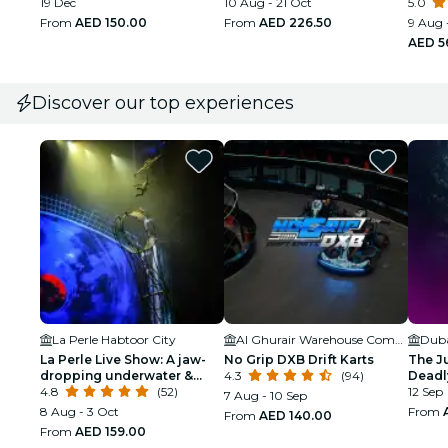
19 Dec
10 Aug - 21 Oct
Ticke
5.0
From
AED 150.00
From
AED 226.50
9 Aug 
AED 5
Discover our top experiences
La Perle Habtoor City
Al Ghurair Warehouse Complex
La Perle Live Show: A jaw-
No Grip DXB Drift Karts
The J
dropping underwater &
4.3
(94)
Deadl
aerial display
4.8
(52)
12 Sep
7 Aug - 10 Sep
8 Aug - 3 Oct
From
From
AED 140.00
From
AED 159.00