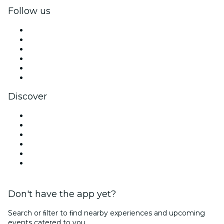
Follow us
Facebook
X (Twitter)
Instagram
TikTok
LinkedIn
YouTube
Discover
Venues in Dubai
United Arab Emirates
Today
Tomorrow
This Week
This Weekend
Don't have the app yet?
Search or ﬁlter to ﬁnd nearby experiences and upcoming
events catered to you.