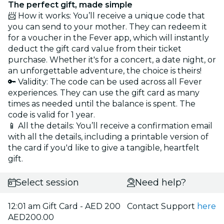
The perfect gift, made simple
📨 How it works: You’ll receive a unique code that
you can send to your mother. They can redeem it
for a voucher in the Fever app, which will instantly
deduct the gift card value from their ticket
purchase. Whether it's for a concert, a date night, or
an unforgettable adventure, the choice is theirs!
🔑 Validity: The code can be used across all Fever
experiences. They can use the gift card as many
times as needed until the balance is spent. The
code is valid for 1 year.
📱 All the details: You’ll receive a confirmation email
with all the details, including a printable version of
the card if you'd like to give a tangible, heartfelt
gift.
Select session
Need help?
12:01 am Gift Card - AED 200
Contact Support
here
AED200.00