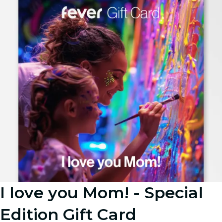
I love you Mom! - Special
Edition Gift Card