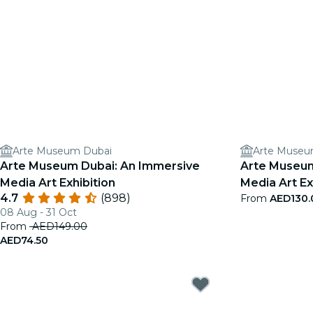
Arte Museum Dubai
Arte Museu
Arte Museum Dubai: An Immersive
Arte Museum
Media Art Exhibition
Media Art Exh
4.7
(898)
From
AED130.
08 Aug - 31 Oct
From
AED149.00
AED74.50