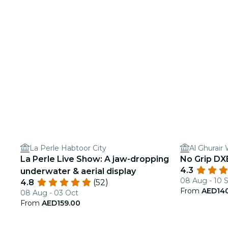
La Perle Habtoor City
Al Ghurai
La Perle Live Show: A jaw-dropping
No Grip DXB
4.3
underwater & aerial display
08 Aug - 10 
4.8
(52)
From
AED14
08 Aug - 03 Oct
From
AED159.00