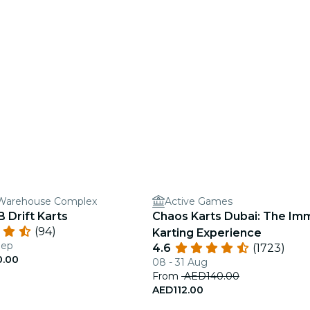
r Warehouse Complex
Active Games
 Drift Karts
Chaos Karts Dubai: The Im
(94)
Karting Experience
Sep
4.6
(1723)
0.00
08 - 31 Aug
From
AED140.00
AED112.00