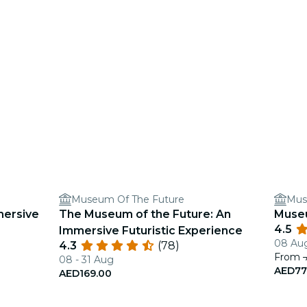
Museum Of The Future
Mus
mersive
The Museum of the Future: An
Muse
4.5
Immersive Futuristic Experience
08 Aug
4.3
(78)
From
08 - 31 Aug
AED77
AED169.00