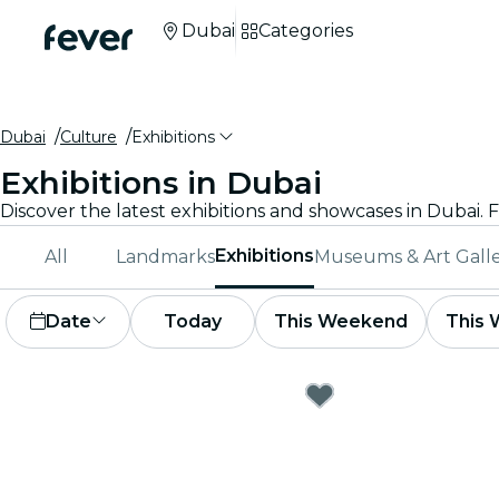
Dubai
Categories
Dubai
Culture
Exhibitions
Exhibitions in Dubai
Exhibitions
All
Landmarks
Museums & Art Galle
Date
Today
This Weekend
This