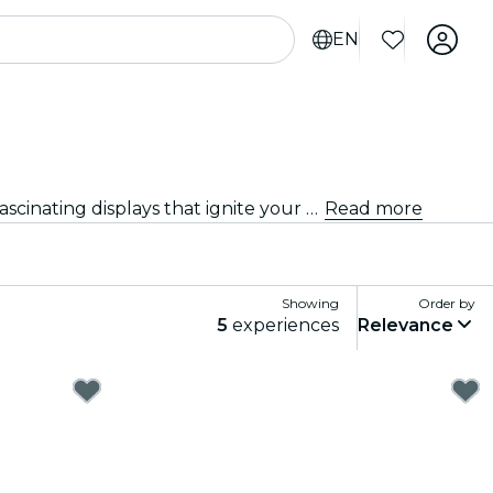
EN
Discover the latest exhibitions and showcases in Dubai. From art and history to science and technology, explore fascinating displays that ignite your curiosity.
Read more
Showing
Order by
5
experiences
Relevance