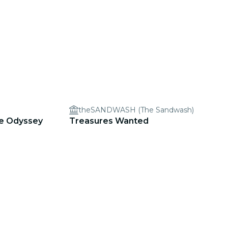
theSANDWASH (The Sandwash)
ve Odyssey
Treasures Wanted