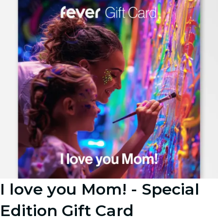
I love you Mom! - Special
Edition Gift Card