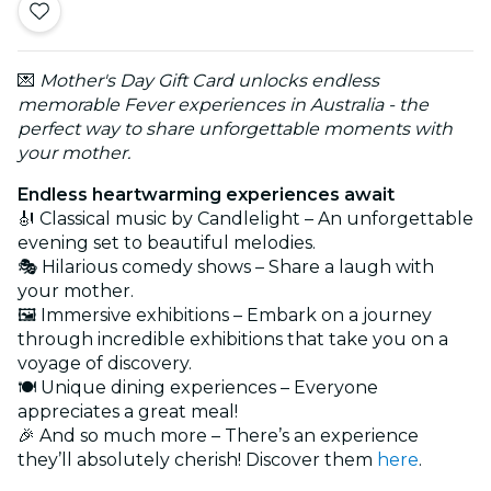
💌
Mother's Day Gift Card unlocks endless
memorable Fever experiences in Australia - the
perfect way to share unforgettable moments with
your mother.
Endless heartwarming experiences await
🎻 Classical music by Candlelight – An unforgettable
evening set to beautiful melodies.
🎭 Hilarious comedy shows – Share a laugh with
your mother.
🖼️ Immersive exhibitions – Embark on a journey
through incredible exhibitions that take you on a
voyage of discovery.
🍽️ Unique dining experiences – Everyone
appreciates a great meal!
🎉 And so much more – There’s an experience
they’ll absolutely cherish! Discover them
here
.