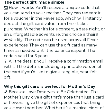
The perfect gift, made simple
📨 How it works: You’ll receive a unique code that
you can send to your mother. They can redeem it
for a voucher in the Fever app, which will instantly
deduct the gift card value from their ticket
purchase. Whether it's for a concert, a date night, or
an unforgettable adventure, the choice is theirs!
🔑 Validity: The code can be used across all Fever
experiences. They can use the gift card as many
times as needed until the balance is spent. The
code is valid for 3 years.
📱 All the details: You’ll receive a confirmation email
with all the details, including a printable version of
the card if you'd like to give a tangible, heartfelt
gift.
Why this gift card is perfect for Mother’s Day
💕 Because Love Deserves to Be Celebrated: This
Mother’s Day, give a gift that’s more than just a card
or flowers – give the gift of experiences that bring
you closer together. Whether it’s a magical night of