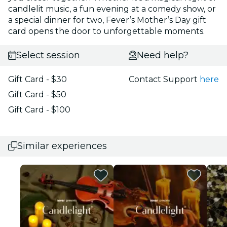
candlelit music, a fun evening at a comedy show, or
a special dinner for two, Fever’s Mother’s Day gift
card opens the door to unforgettable moments.
Select session
Need help?
Gift Card - $30
Contact Support
here
Gift Card - $50
Gift Card - $100
Similar experiences