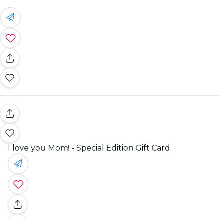
I love you Mom! - Special Edition Gift Card