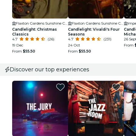
Flaxton Gardens Sunshine Coast
Flaxton Gardens Sunshine Coast
Impe
Candlelight: Christmas
Candlelight: Vivaldi's Four
Candle
Classics
Seasons
Micha
4.7
(26)
4.7
(231)
26 Sept
19 Dec
24 Oct
From
From
$55.50
From
$55.50
Discover our top experiences