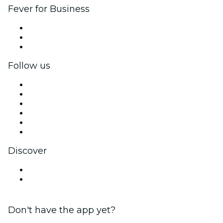
Fever for Business
Private events & group tickets
Corporate benefits
Corporate gift cards & vouchers
Follow us
Facebook
X (Twitter)
Instagram
TikTok
LinkedIn
YouTube
Discover
Venues in Sunshine Coast
Australia
Don't have the app yet?