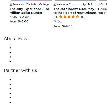
Suncoast Christian College
Kawana Community Hall
Gold
The Jury Experience - The
The Jazz Room: A Journey
TRICKD
Million Dollar Murder
to the Heart of New Orleans
More -
7 Nov - 30 Jan
4.5
(51)
From
$45.00
17 Oct
From
$44.00
About Fever
Press
We are hiring!
Gift Cards
Help Center
Partner with us
Fever Zone
List your event
Corporate events & benefits
Affiliate Program
Ambassadors & Influencers program
Brand partnerships