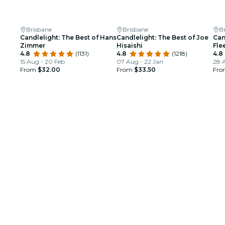
Brisbane
Brisbane
B
Candlelight: The Best of Hans
Candlelight: The Best of Joe
Can
Zimmer
Hisaishi
Fle
4.8
(1131)
4.8
(1218)
4.8
15 Aug - 20 Feb
07 Aug - 22 Jan
28 
From
$32.00
From
$33.50
Fr