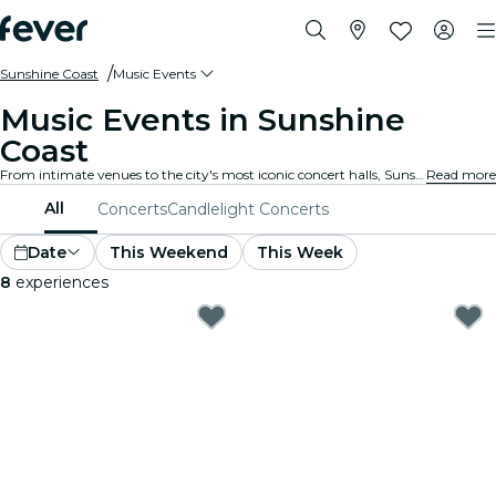
Sunshine Coast
Music Events
Music Events in Sunshine
Coast
From intimate venues to the city's most iconic concert halls, Sunshine Coast is alive with the sound of music, offering a diverse array of events to suit every taste and style.
Read more
All
Concerts
Candlelight Concerts
Date
This Weekend
This Week
8
experiences