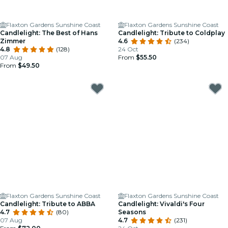
Flaxton Gardens Sunshine Coast
Flaxton Gardens Sunshine Coast
Candlelight: The Best of Hans
Candlelight: Tribute to Coldplay
Zimmer
4.6
(234)
4.8
(128)
24 Oct
07 Aug
From
$55.50
From
$49.50
Flaxton Gardens Sunshine Coast
Flaxton Gardens Sunshine Coast
Candlelight: Tribute to ABBA
Candlelight: Vivaldi's Four
4.7
(80)
Seasons
07 Aug
4.7
(231)