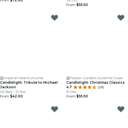
From
$72.00
24 Oct
From
$55.50
Imperial Hotel Eumundi
Flaxton Gardens Sunshine Coast
Candlelight: Tribute to Michael
Candlelight: Christmas Classics
Jackson
4.7
(26)
26 Sept - 21 Nov
19 Dec
From
$42.00
From
$55.50