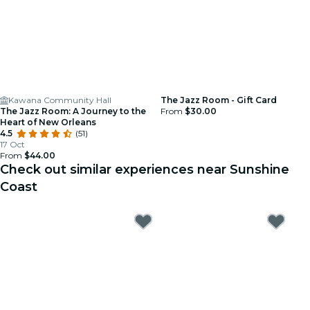
Kawana Community Hall
The Jazz Room - Gift Card
The Jazz Room: A Journey to the
From
$30.00
Heart of New Orleans
4.5
(51)
17 Oct
From
$44.00
Check out similar experiences near Sunshine
Coast