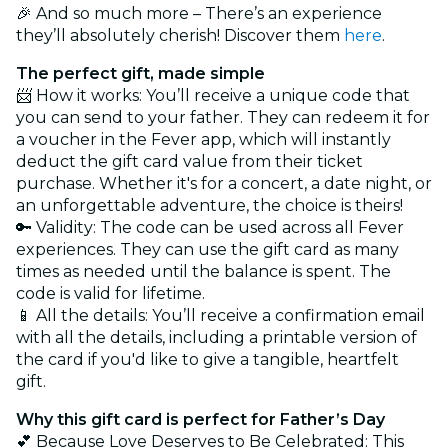
🎉 And so much more – There’s an experience
they’ll absolutely cherish! Discover them
here
.
The perfect gift, made simple
📨 How it works: You’ll receive a unique code that
you can send to your father. They can redeem it for
a voucher in the Fever app, which will instantly
deduct the gift card value from their ticket
purchase. Whether it's for a concert, a date night, or
an unforgettable adventure, the choice is theirs!
🔑 Validity: The code can be used across all Fever
experiences. They can use the gift card as many
times as needed until the balance is spent. The
code is valid for lifetime.
📱 All the details: You’ll receive a confirmation email
with all the details, including a printable version of
the card if you'd like to give a tangible, heartfelt
gift.
Why this gift card is perfect for Father’s Day
💕 Because Love Deserves to Be Celebrated: This