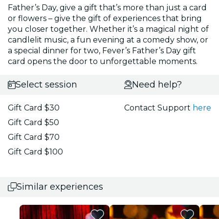
Father’s Day, give a gift that’s more than just a card
or flowers – give the gift of experiences that bring
you closer together. Whether it’s a magical night of
candlelit music, a fun evening at a comedy show, or
a special dinner for two, Fever’s Father’s Day gift
card opens the door to unforgettable moments.
Select session
Need help?
Gift Card $30
Contact Support
here
Gift Card $50
Gift Card $70
Gift Card $100
Similar experiences