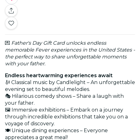
💌
Father's Day Gift Card unlocks endless
memorable Fever experiences in the United States -
the perfect way to share unforgettable moments
with your father.
Endless heartwarming experiences await
🎻 Classical music by Candlelight – An unforgettable
evening set to beautiful melodies.
🎭 Hilarious comedy shows – Share a laugh with
your father.
🖼️ Immersive exhibitions – Embark on a journey
through incredible exhibitions that take you on a
voyage of discovery.
🍽️ Unique dining experiences – Everyone
appreciates a great meal!