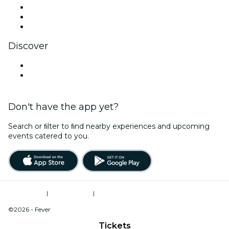
TikTok
LinkedIn
YouTube
Discover
Venues in Sevierville
United States
Don't have the app yet?
Search or ﬁlter to ﬁnd nearby experiences and upcoming
events catered to you.
Terms of Use
|
Privacy Policy
|
Do Not Sell My Personal Information / Cookies Management
©2026 - Fever
Tickets