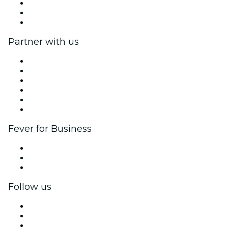
We are hiring!
Gift Cards
Help Center
Partner with us
Fever Zone
List your event
Corporate events & benefits
Affiliate Program
Ambassadors & Influencers program
Brand partnerships
Fever for Business
Private events & group tickets
Corporate benefits
Corporate gift cards & vouchers
Follow us
Facebook
X (Twitter)
Instagram