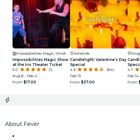
Impossibilities-Magic, Mindreading and Mayhem!
Asheville
King
Impossibilities Magic Show
Candlelight: Valentine’s Day
Candle
at the Iris Theater Ticket
Special
Speci
5.0
(1)
4.6
(84)
4.7
Aug 8 - Feb 4
Feb 13
Feb 14
From
$17.00
From
$37.00
From
About Fever
Press