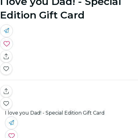
I love you Dad! - Special
Edition Gift Card
I love you Dad! - Special Edition Gift Card