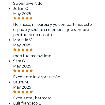
Súper divertido
Julian C.
May 2025
Hermoso, mi pareja y yo compartimos este
espacio y será una memoria que siempre
perdurará en nosotros
Marcela V.
May 2025
todo fue maravilloso
Sara G.
May 2025
Excelente interpretación
Laura M.
May 2025
Excelente , hermoso
Luis francisco L.