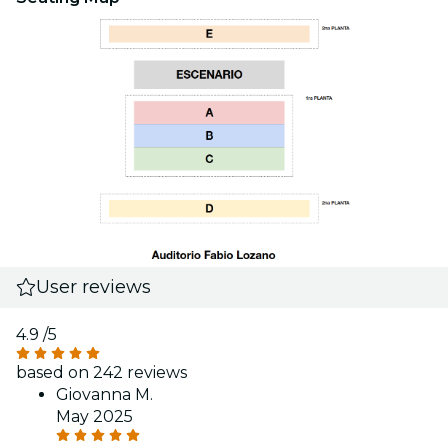
User reviews
4.9
/5
based on 242 reviews
Giovanna M.
May 2025