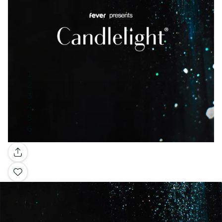
Gallery