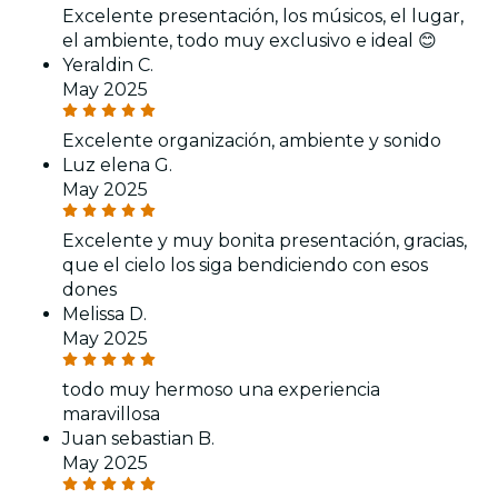
Excelente presentación, los músicos, el lugar,
el ambiente, todo muy exclusivo e ideal 😊
Yeraldin C.
May 2025
Excelente organización, ambiente y sonido
Luz elena G.
May 2025
Excelente y muy bonita presentación, gracias,
que el cielo los siga bendiciendo con esos
dones
Melissa D.
May 2025
todo muy hermoso una experiencia
maravillosa
Juan sebastian B.
May 2025