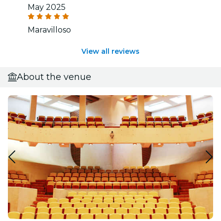
May 2025
Maravilloso
View all reviews
About the venue