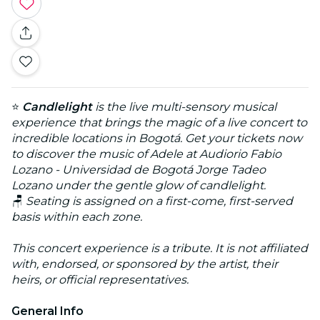
⭐
Candlelight
is the live multi-sensory musical
experience that brings the magic of a live concert to
incredible locations in Bogotá. Get your tickets now
to discover the music of Adele at Audiorio Fabio
Lozano - Universidad de Bogotá Jorge Tadeo
Lozano under the gentle glow of candlelight.
🪑
Seating is assigned on a first-come, first-served
basis within each zone.
This concert experience is a tribute. It is not affiliated
with, endorsed, or sponsored by the artist, their
heirs, or official representatives.
General Info