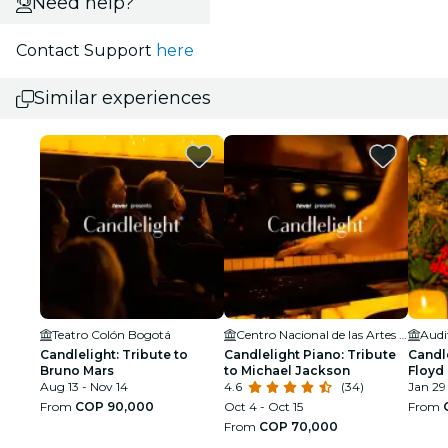
Need help?
Contact Support
here
Similar experiences
Teatro Colón Bogotá
Centro Nacional de las Artes Delia Zapata Olivella
Candlelight: Tribute to
Candlelight Piano: Tribute
Candle
Bruno Mars
to Michael Jackson
Floyd
Aug 13 - Nov 14
4.6
(34)
Jan 29
From
COP 90,000
Oct 4 - Oct 15
From
From
COP 70,000