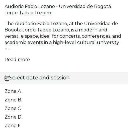
Audiorio Fabio Lozano - Universidad de Bogotá
Jorge Tadeo Lozano
The Auditorio Fabio Lozano, at the Universidad de
Bogotá Jorge Tadeo Lozano, is a modern and
versatile space, ideal for concerts, conferences, and
academic events in a high-level cultural university
e...
Read more
Select date and session
Zone A
Zone B
Zone C
Zone D
Zone E