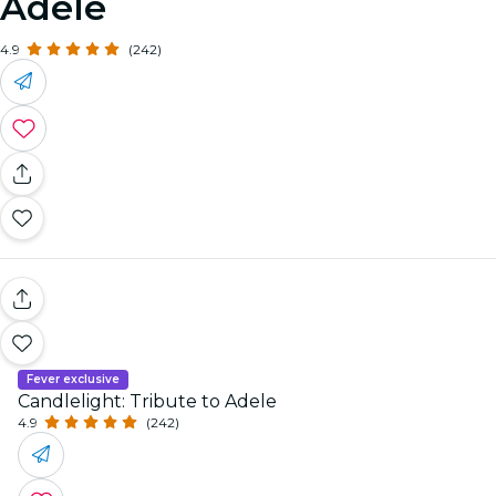
Adele
4.9
(242)
Fever exclusive
Candlelight: Tribute to Adele
4.9
(242)