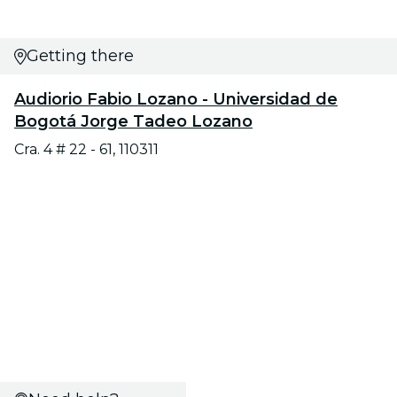
Getting there
Audiorio Fabio Lozano - Universidad de
Bogotá Jorge Tadeo Lozano
Cra. 4 # 22 - 61, 110311