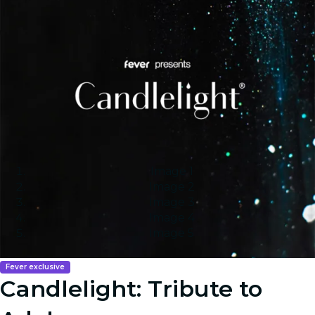
Image 1
Image 2
Image 3
Image 4
Image 5
Fever exclusive
Candlelight: Tribute to