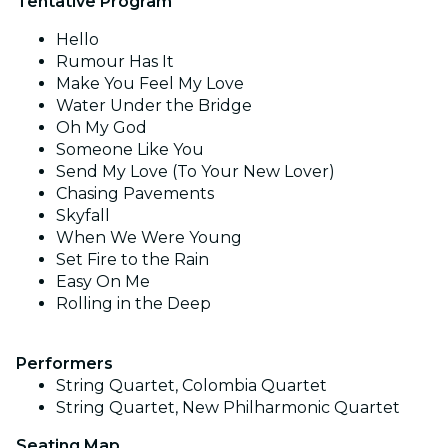
Tentative Program
Hello
Rumour Has It
Make You Feel My Love
Water Under the Bridge
Oh My God
Someone Like You
Send My Love (To Your New Lover)
Chasing Pavements
Skyfall
When We Were Young
Set Fire to the Rain
Easy On Me
Rolling in the Deep
Performers
String Quartet, Colombia Quartet
String Quartet, New Philharmonic Quartet
Seating Map