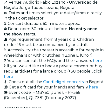
📍 Venue: Audiorio Fabio Lozano - Universidad de
Bogotá Jorge Tadeo Lozano, Bogotá
📅 Dates and times: select your dates/times directly
in the ticket selector
⏳ Concert duration: 60 minutes approx.
⛔ Doors open 30 minutes before.
No entry once
the show starts.
👤 Age requirement: from 8 years old. Children
under 16 must be accompanied by an adult
♿ Accessibility: the theater is accessible for people in
wheelchairs or with crutches in Zone E (Choir)
❓ You can consult the FAQs and their answers
here
🕯️ If you would like to book a private concert or buy
regular tickets for a large group (+30 people), click
here
🎻 Check out all the
Candlelight concerts
in Bogotá
🎁 Get a gift card for your friends and family
here
🎟️ Event code: HMB760 (June), HPP566
(December), QLZ381 (February 2027)