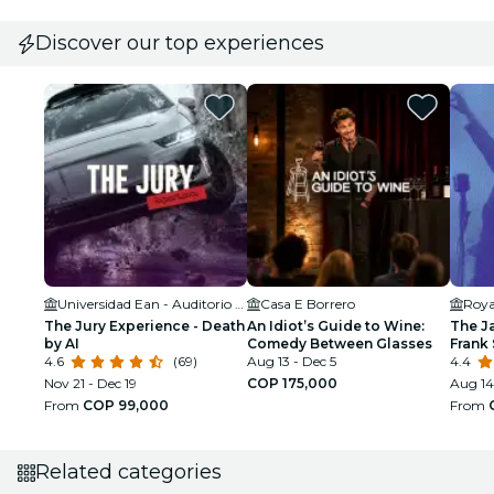
Discover our top experiences
Universidad Ean - Auditorio Orígenes
Casa E Borrero
Roya
The Jury Experience - Death
An Idiot’s Guide to Wine:
The J
by AI
Comedy Between Glasses
Frank 
4.6
(69)
Aug 13 - Dec 5
Armst
4.4
Nov 21 - Dec 19
COP 175,000
Aug 14
From
COP 99,000
From
Related categories