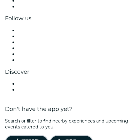
Corporate benefits
Corporate gift cards & vouchers
Follow us
Facebook
X (Twitter)
Instagram
TikTok
LinkedIn
YouTube
Discover
Venues in Bogotá
Colombia
Don't have the app yet?
Search or ﬁlter to ﬁnd nearby experiences and upcoming
events catered to you.