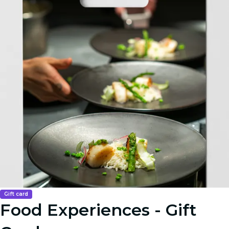
Gift card
Food Experiences - Gift