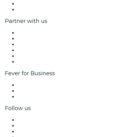
Gift Cards
Help Center
Partner with us
Fever Zone
List your event
Corporate events & benefits
Affiliate Program
Ambassadors & Influencers program
Brand partnerships
Fever for Business
Private events & group tickets
Corporate benefits
Corporate gift cards & vouchers
Follow us
Facebook
X (Twitter)
Instagram