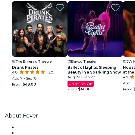
The Emerald Theatre
Bayou Theater
Drunk Pirates
Ballet of Lights: Sleeping
Houst
4.8
(20)
Beauty in a Sparkling Show
at the
Aug 29 - Feb 27
4.7
Aug 7 - Sep 18
Aug 15 
Up to 10% Off
From
$49.00
From
$41.00
From
About Fever
Press
We are hiring!