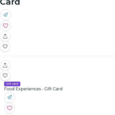
Card
Gift card
Food Experiences - Gift Card