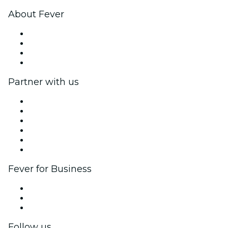
About Fever
Press
We are hiring!
Gift Cards
Help Center
Partner with us
Fever Zone
List your event
Corporate events & benefits
Affiliate Program
Ambassadors & Influencers program
Brand partnerships
Fever for Business
Private events & group tickets
Corporate benefits
Corporate gift cards & vouchers
Follow us