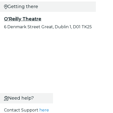
Getting there
O'Reilly Theatre
6 Denmark Street Great, Dublin 1, D01 TK25
Need help?
Contact Support
here