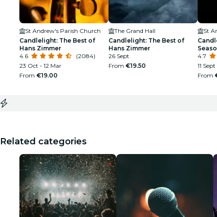
St Andrew's Parish Church
The Grand Hall
St A
Candlelight: The Best of
Candlelight: The Best of
Candle
Hans Zimmer
Hans Zimmer
Seaso
4.6
(2084)
26 Sept
4.7
23 Oct - 12 Mar
From
€19.50
11 Sept
From
€19.00
From
Related categories