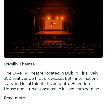
O'Reilly Theatre
The O'Reilly Theatre, located in Dublin 1, is a lively
500-seat venue that showcases both international
stars and local talents. Its beautiful Belvedere
House and studio space make it a welcoming plac...
Read more