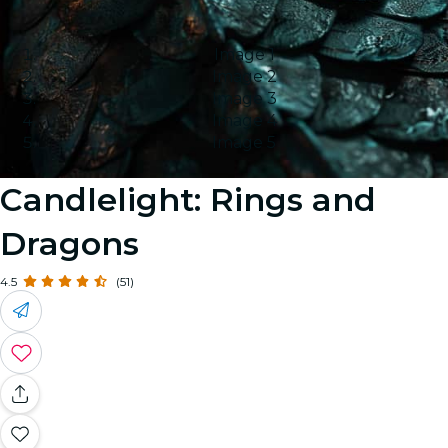
Image 1
Image 2
Image 3
Image 4
Image 5
Candlelight: Rings and
Dragons
4.5
(51)