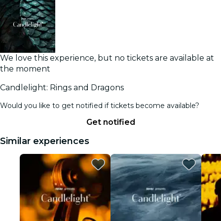
We love this experience, but no tickets are available at
the moment
Candlelight: Rings and Dragons
Would you like to get notified if tickets become available?
Get notified
Similar experiences