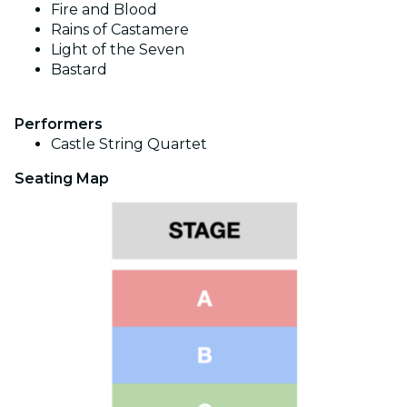
Fire and Blood
Rains of Castamere
Light of the Seven
Bastard
Performers
Castle String Quartet
Seating Map