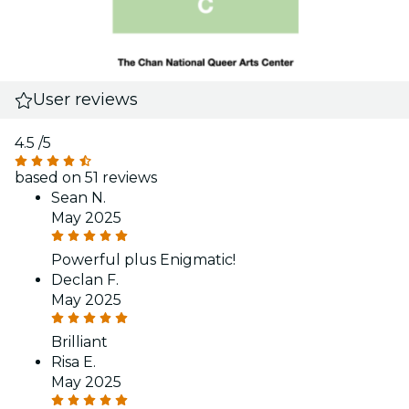
User reviews
4.5
/5
based on 51 reviews
Sean N.
May 2025
Powerful plus Enigmatic!
Declan F.
May 2025
Brilliant
Risa E.
May 2025