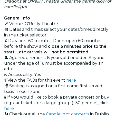
Dragons at O'Reilly Theatre under the gentle glow of
candlelight.
General Info
📍 Venue: O'Reilly Theatre
📅 Dates and times: select your dates/times directly
in the ticket selector
⏳ Duration: 60 minutes. Doors open 60 minutes
before the show and
close 5 minutes prior to the
start. Late arrivals will not be permitted
👤 Age requirement: 8 years old or older. Anyone
under the age of 16 must be accompanied by an
adult
♿ Accessibility: Yes
❓ View the FAQs for this event
here
🪑 Seating is assigned on a first come first served
basis in each zone
🕯️ If you would like to book a private concert or buy
regular tickets for a large group (+30 people), click
here
🎻 Check out all the
Candlelight concerts
in Dublin