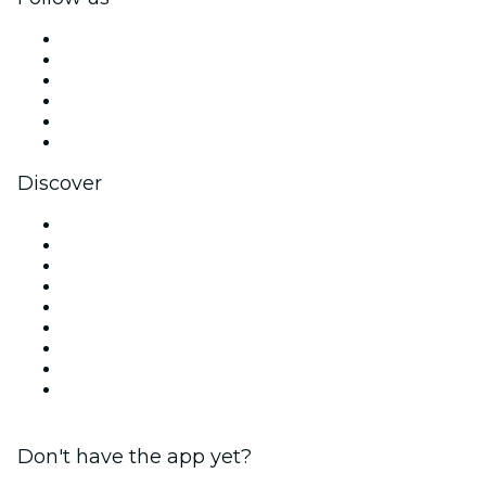
Facebook
X (Twitter)
Instagram
TikTok
LinkedIn
YouTube
Discover
Venues in Dublin
Ireland
Today
Tomorrow
This Week
This Weekend
Halloween
Valentine's Day
Christmas & Holiday Season
Don't have the app yet?