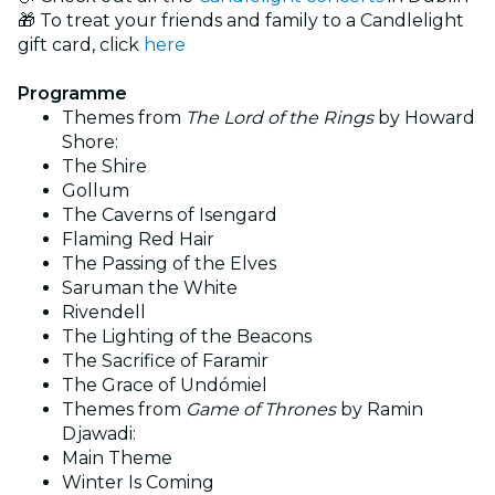
🎁 To treat your friends and family to a Candlelight
gift card, click
here
Programme
Themes from
The Lord of the Rings
by Howard
Shore:
The Shire
Gollum
The Caverns of Isengard
Flaming Red Hair
The Passing of the Elves
Saruman the White
Rivendell
The Lighting of the Beacons
The Sacrifice of Faramir
The Grace of Undómiel
Themes from
Game of Thrones
by Ramin
Djawadi:
Main Theme
Winter Is Coming