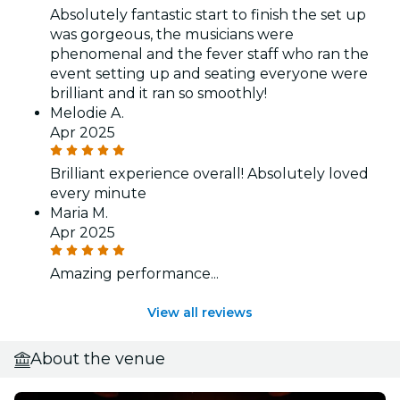
Absolutely fantastic start to finish the set up
was gorgeous, the musicians were
phenomenal and the fever staff who ran the
event setting up and seating everyone were
brilliant and it ran so smoothly!
Melodie A.
Apr 2025
Brilliant experience overall! Absolutely loved
every minute
Maria M.
Apr 2025
Amazing performance...
View all reviews
About the venue