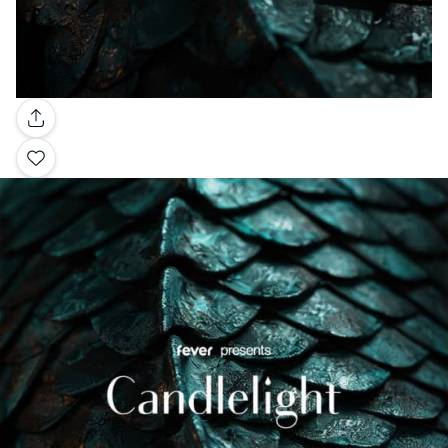
Gallery