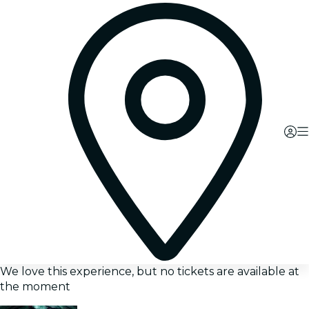
We love this experience, but no tickets are available at
the moment