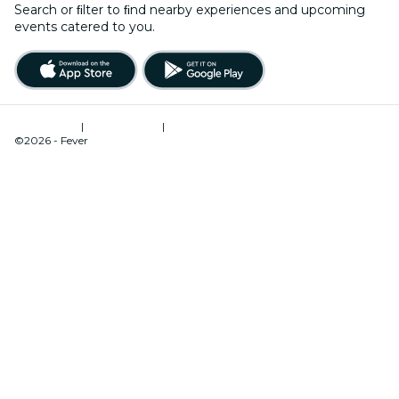
Search or ﬁlter to ﬁnd nearby experiences and upcoming
events catered to you.
Terms of Use
|
Privacy Policy
|
Cookies Management
©2026 - Fever