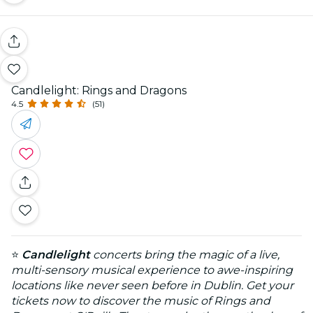
Candlelight: Rings and Dragons
4.5
(51)
⭐
Candlelight
concerts bring the magic of a live,
multi-sensory musical experience to awe-inspiring
locations like never seen before in Dublin. Get your
tickets now to discover the music of Rings and