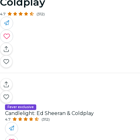
Coldplay
4.7
(312)
Fever exclusive
Candlelight: Ed Sheeran & Coldplay
4.7
(312)