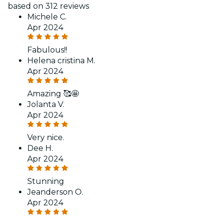
based on 312 reviews
Michele C.
Apr 2024
Fabulous!!
Helena cristina M.
Apr 2024
Amazing 🥰🤩
Jolanta V.
Apr 2024
Very nice.
Dee H.
Apr 2024
Stunning
Jeanderson O.
Apr 2024