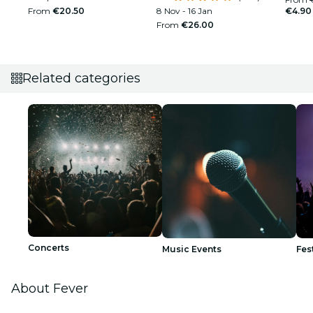
From
€20.50
8 Nov - 16 Jan
€4.90
From
€26.00
Related categories
Concerts
Music Events
Fes
About Fever