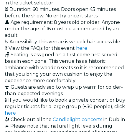
in the ticket selector
⏳ Duration: 60 minutes. Doors open 45 minutes
before the show. No entry once it starts.
👤 Age requirement: 8 years old or older. Anyone
under the age of 16 must be accompanied by an
adult
♿ Accessibility: this venue is wheelchair accessible
❓ View the FAQs for this event
here
🪑 Seating is assigned on a first come first served
basis in each zone. This venue has a historic
ambiance with wooden seats so it is recommended
that you bring your own cushion to enjoy the
experience more comfortably
🧣 Guests are advised to wrap up warm for colder-
than-expected evenings
🕯️ If you would like to book a private concert or buy
regular tickets for a large group (+30 people), click
here
🎻 Check out all the
Candlelight concerts
in Dublin
☀️ Please note that natural light levels during