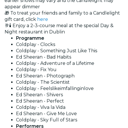
earlier shows may vary and the candlelight may
appear dimmer
🎁 To treat your friends and family to a Candlelight
gift card, click
here
🥂🕯️ Enjoy a 2-3-course meal at the special Day &
Night restaurant in Dublin
Programme
Coldplay - Clocks
Coldplay - Something Just Like This
Ed Sheeran - Bad Habits
Coldplay - Adventure of a Lifetime
Coldplay - Fix You
Ed Sheeran - Photograph
Coldplay - The Scientist
Coldplay - Feelslikeimfallinginlove
Ed Sheeran - Shivers
Ed Sheeran - Perfect
Coldplay - Viva la Vida
Ed Sheeran - Give Me Love
Coldplay - Sky Full of Stars
Performers