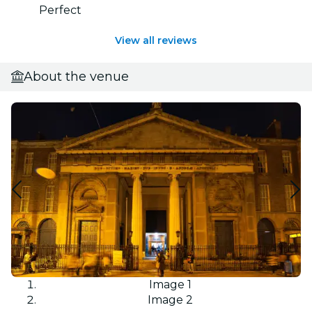
Perfect
View all reviews
About the venue
Image 1
Image 2