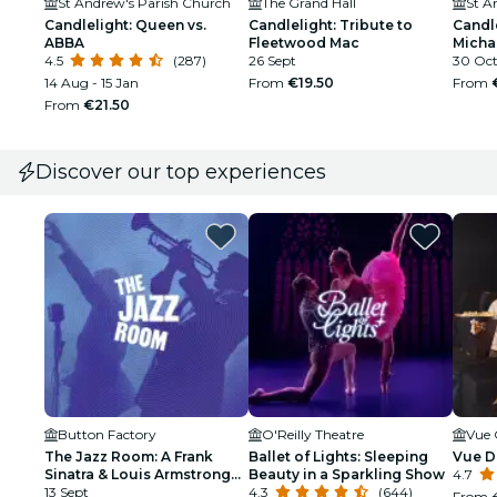
St Andrew's Parish Church
The Grand Hall
St A
Candlelight: Queen vs.
Candlelight: Tribute to
Candle
ABBA
Fleetwood Mac
Micha
4.5
(287)
26 Sept
30 Oct 
14 Aug - 15 Jan
From
€19.50
From
From
€21.50
Discover our top experiences
Button Factory
O'Reilly Theatre
Vue 
The Jazz Room: A Frank
Ballet of Lights: Sleeping
Vue D
Sinatra & Louis Armstrong
Beauty in a Sparkling Show
4.7
Tribute
13 Sept
4.3
(644)
From