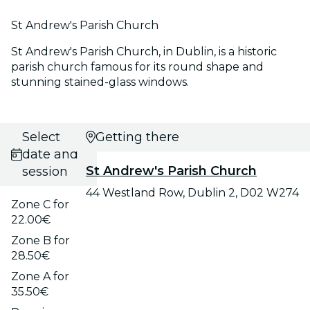
St Andrew's Parish Church
St Andrew's Parish Church, in Dublin, is a historic
parish church famous for its round shape and
stunning stained-glass windows.
Select
Getting there
date and
St Andrew's Parish Church
session
44 Westland Row, Dublin 2, D02 W274
Zone C for
22.00€
Zone B for
28.50€
Zone A for
35.50€