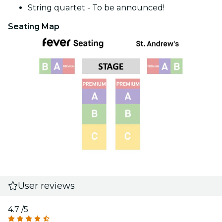
String quartet - To be announced!
Seating Map
User reviews
4.7
/5