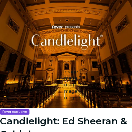
Image 1
Image 2
Image 3
Image 4
Image 5
Fever exclusive
Candlelight: Ed Sheeran &