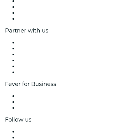
Press
We are hiring!
Gift Cards
Help Center
Partner with us
Fever Zone
List your event
Corporate events & benefits
Affiliate Program
Ambassadors & Influencers program
Brand partnerships
Fever for Business
Private events & group tickets
Corporate benefits
Corporate gift cards & vouchers
Follow us
Facebook
X (Twitter)