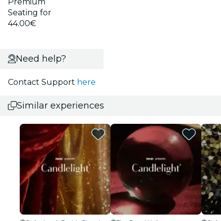
Premium
Seating for
44.00€
Need help?
Contact Support
here
Similar experiences