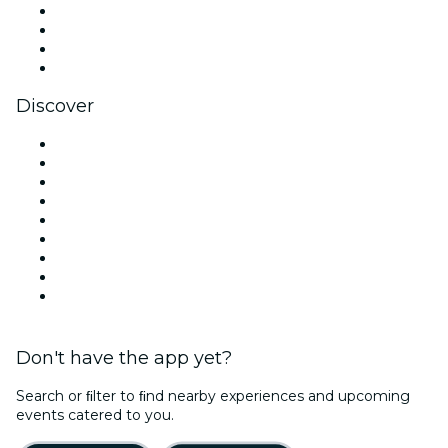
Instagram
TikTok
LinkedIn
YouTube
Discover
Venues in Dublin
Ireland
Today
Tomorrow
This Week
This Weekend
Halloween
Valentine's Day
Christmas & Holiday Season
Don't have the app yet?
Search or ﬁlter to ﬁnd nearby experiences and upcoming
events catered to you.