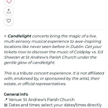
⭐
Candlelight
concerts bring the magic of a live,
multi-sensory musical experience to awe-inspiring
locations like never seen before in Dublin. Get your
tickets now to discover the music of Coldplay vs. Ed
Sheeran at St Andrew's Parish Church under the
gentle glow of candlelight.
This is a tribute concert experience. It is not affiliated
with, endorsed by, or sponsored by the artist, their
estate, or official representatives.
General Info
📍 Venue: St Andrew's Parish Church
📅 Dates and times: select your dates/times directly