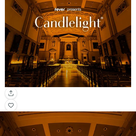
Gallery