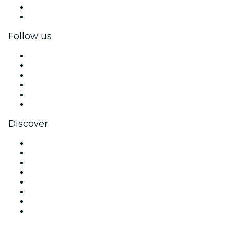
Corporate benefits
Corporate gift cards & vouchers
Follow us
Facebook
X (Twitter)
Instagram
TikTok
LinkedIn
YouTube
Discover
Venues in Atlanta
United States
Today
Tomorrow
This Week
This Weekend
Halloween
Valentine's Day