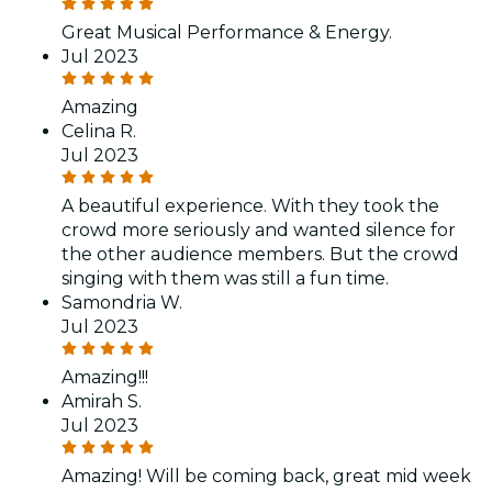
Great Musical Performance & Energy.
Jul 2023
Amazing
Celina R.
Jul 2023
A beautiful experience. With they took the
crowd more seriously and wanted silence for
the other audience members. But the crowd
singing with them was still a fun time.
Samondria W.
Jul 2023
Amazing!!!
Amirah S.
Jul 2023
Amazing! Will be coming back, great mid week