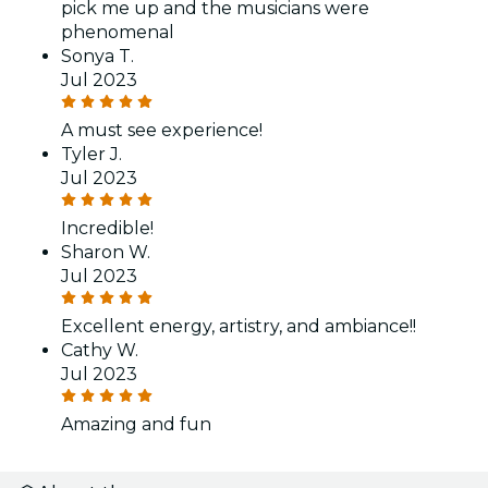
pick me up and the musicians were
phenomenal
Sonya T.
Jul 2023
A must see experience!
Tyler J.
Jul 2023
Incredible!
Sharon W.
Jul 2023
Excellent energy, artistry, and ambiance!!
Cathy W.
Jul 2023
Amazing and fun