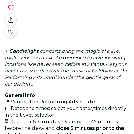
⭐
Candlelight
concerts bring the magic of a live,
multi-sensory musical experience to awe-inspiring
locations like never seen before in Atlanta. Get your
tickets now to discover the music of Coldplay at The
Performing Arts Studio under the gentle glow of
candlelight.
General Info
📍 Venue: The Performing Arts Studio
📅 Dates and times: select your dates/times directly
in the ticket selector
⏳ Duration: 60 minutes. Doors open 45 minutes
before the show and
close 5 minutes prior to the