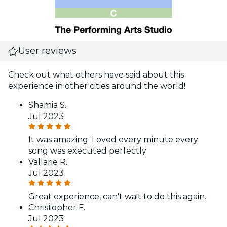
User reviews
Check out what others have said about this
experience in other cities around the world!
Shamia S.
Jul 2023
It was amazing. Loved every minute every
song was executed perfectly
Vallarie R.
Jul 2023
Great experience, can't wait to do this again.
Christopher F.
Jul 2023