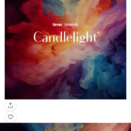
Gallery