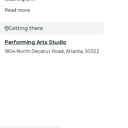
Read more
Getting there
Performing Arts Studio
1804 North Decatur Road, Atlanta, 30322