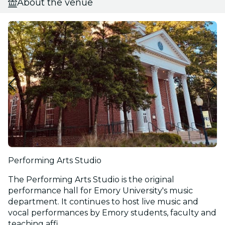
About the venue
Performing Arts Studio
The Performing Arts Studio is the original
performance hall for Emory University's music
department. It continues to host live music and
vocal performances by Emory students, faculty and
teaching affi...