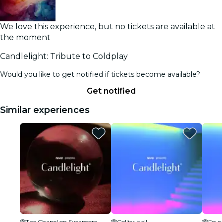
We love this experience, but no tickets are available at
the moment
Candlelight: Tribute to Coldplay
Would you like to get notified if tickets become available?
Get notified
Similar experiences
The Chapel on Sycamore
Collier Hall
Four