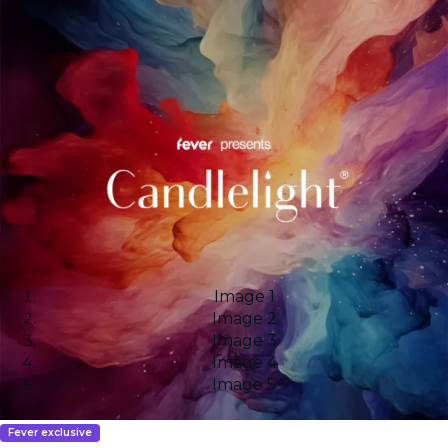
Image 1
Image 2
Image 3
Image 4
Image 5
Fever exclusive