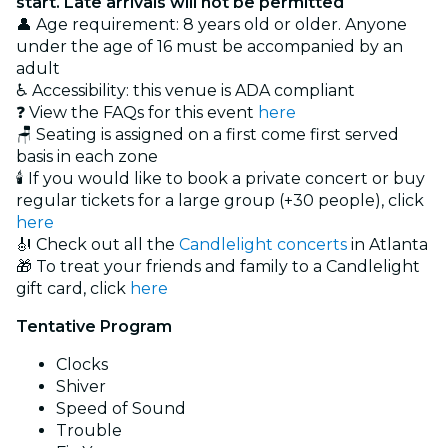
start. Late arrivals will not be permitted
👤 Age requirement: 8 years old or older. Anyone
under the age of 16 must be accompanied by an
adult
♿ Accessibility: this venue is ADA compliant
❓ View the FAQs for this event
here
🪑 Seating is assigned on a first come first served
basis in each zone
🕯️ If you would like to book a private concert or buy
regular tickets for a large group (+30 people), click
here
🎻 Check out all the
Candlelight concerts
in Atlanta
🎁 To treat your friends and family to a Candlelight
gift card, click
here
Tentative Program
Clocks
Shiver
Speed of Sound
Trouble