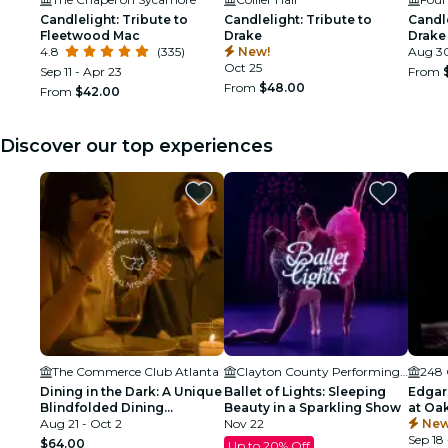
Candlelight: Tribute to
Candlelight: Tribute to
Candle
Fleetwood Mac
Drake
Drake
4.8
(335)
New!
Aug 3
Oct 25
Sep 11 - Apr 23
From
From
$48.00
From
$42.00
Discover our top experiences
The Commerce Club Atlanta
Clayton County Performing Arts Center
248 
Dining in the Dark: A Unique
Ballet of Lights: Sleeping
Edgar
Blindfolded Dining
Beauty in a Sparkling Show
at Oa
Experience at Commerce
Aug 21 - Oct 2
Nov 22
Atlant
New
Club Atlanta
Sep 18 
$64.00
Up to 20% Off