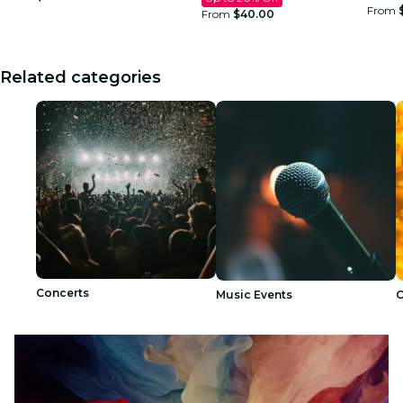
From
From
$40.00
Related categories
Concerts
Music Events
C