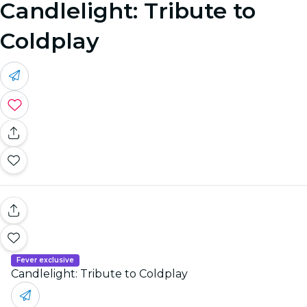
Candlelight: Tribute to
Coldplay
Fever exclusive
Candlelight: Tribute to Coldplay