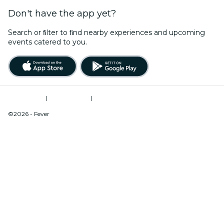
Don't have the app yet?
Search or ﬁlter to ﬁnd nearby experiences and upcoming
events catered to you.
Terms of Use
|
Privacy Policy
|
Do Not Sell My Personal Information / Cookies Management
©2026 - Fever