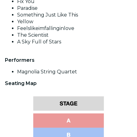
Fix You
Paradise
Something Just Like This
Yellow
Feelslikeimfallinginlove
The Scientist
A Sky Full of Stars
Performers
Magnolia String Quartet
Seating Map