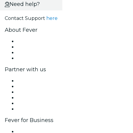
Need help?
Contact Support
here
About Fever
Press
We are hiring!
Gift Cards
Help Center
Partner with us
Fever Zone
List your event
Corporate events & benefits
Affiliate Program
Ambassadors & Influencers program
Brand partnerships
Fever for Business
Private events & group tickets