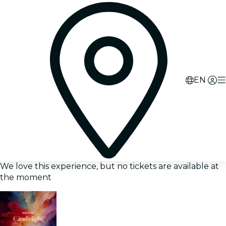
EN
We love this experience, but no tickets are available at
the moment