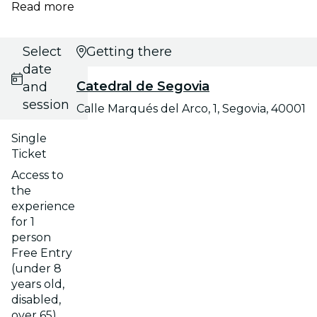
Read more
Select
Getting there
date
Catedral de Segovia
and
session
Calle Marqués del Arco, 1, Segovia, 40001
Single
Ticket
Access to
the
experience
for 1
person
Free Entry
(under 8
years old,
disabled,
over 65)