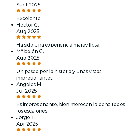
Sept 2025
Excelente
Héctor G.
Aug 2025
Ha sido una experiencia maravillosa.
Mª belén G.
Aug 2025
Un paseo por la historia y unas vistas
impresionantes.
Angeles M.
Jul 2025
Es impresionante, bien merecen la pena todos
los escalones
Jorge T.
Apr 2025