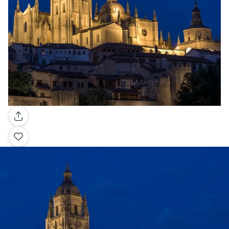
Gallery