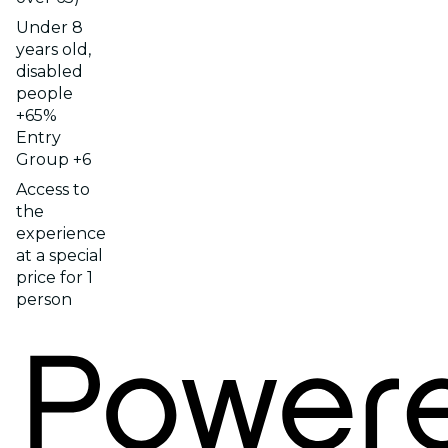
Under 8
years old,
disabled
people
+65%
Entry
Group +6
Access to
the
experience
at a special
price for 1
person