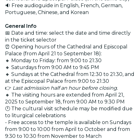
🔉 Free audioguide in English, French, German,
Portuguese, Chinese, and Korean
General Info
📅 Date and time: select the date and time directly
in the ticket selector
⏰ Opening hours of the Cathedral and Episcopal
Palace (from April 21 to September 18):
🔸 Monday to Friday: from 9:00 to 21:30
🔸 Saturdays from 9:00 AM to 9:45 PM
🔸 Sundays at the Cathedral from 12:30 to 21:30, and
at the Episcopal Palace from 9:00 to 21:30
👉
Last admission half an hour before closing.
🔸 The visiting hours are extended from April 21,
2025 to September 18, from 9:00 AM to 9:30 PM
🕛 The cultural visit schedule may be modified due
to liturgical celebrations
- Free access to the temple is available on Sundays
from 9:00 to 10:00 from April to October and from
9:30 to 10:30 from November to March