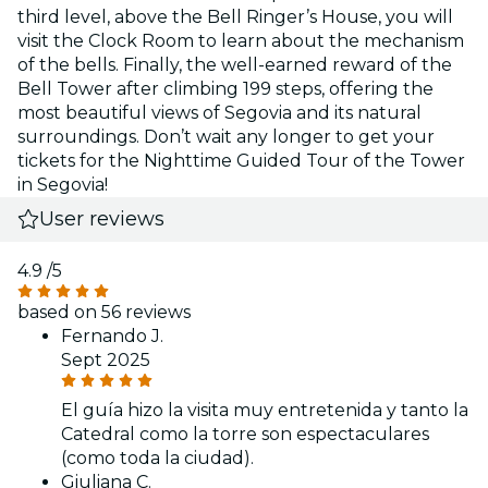
third level, above the Bell Ringer’s House, you will
visit the Clock Room to learn about the mechanism
of the bells. Finally, the well-earned reward of the
Bell Tower after climbing 199 steps, offering the
most beautiful views of Segovia and its natural
surroundings. Don’t wait any longer to get your
tickets for the Nighttime Guided Tour of the Tower
in Segovia!
User reviews
4.9
/5
based on 56 reviews
Fernando J.
Sept 2025
El guía hizo la visita muy entretenida y tanto la
Catedral como la torre son espectaculares
(como toda la ciudad).
Giuliana C.