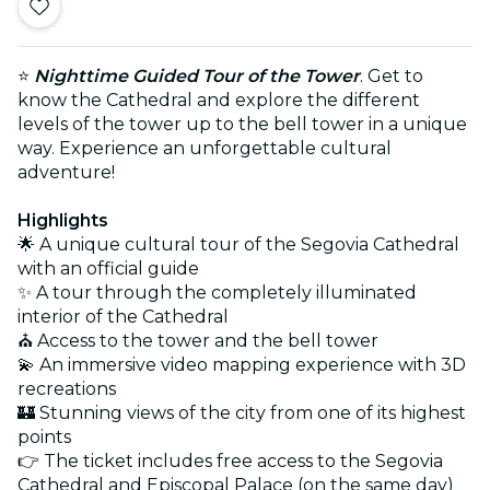
⭐
Nighttime Guided Tour of the Tower
. Get to
know the Cathedral and explore the different
levels of the tower up to the bell tower in a unique
way. Experience an unforgettable cultural
adventure!
Highlights
🌟 A unique cultural tour of the Segovia Cathedral
with an official guide
✨ A tour through the completely illuminated
interior of the Cathedral
⛪ Access to the tower and the bell tower
💫 An immersive video mapping experience with 3D
recreations
🏰 Stunning views of the city from one of its highest
points
👉 The ticket includes free access to the Segovia
Cathedral and Episcopal Palace (on the same day)