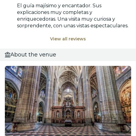
El guía majísimo y encantador. Sus
explicaciones muy completas y
enriquecedoras. Una visita muy curiosa y
sorprendente, con unas vistas espectaculares.
View all reviews
About the venue