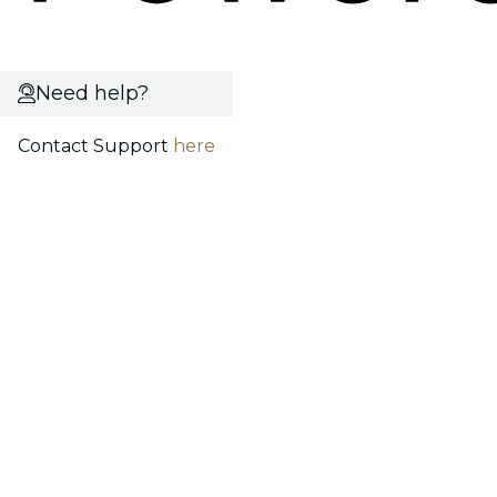
Need help?
Contact Support
here