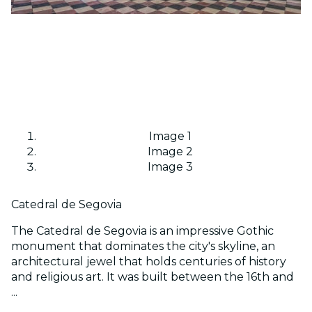
Image 1
Image 2
Image 3
Catedral de Segovia
The Catedral de Segovia is an impressive Gothic
monument that dominates the city's skyline, an
architectural jewel that holds centuries of history
and religious art. It was built between the 16th and
...