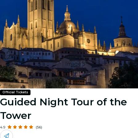
Image 1
Image 2
Image 3
Image 4
Image 5
Official Tickets
Guided Night Tour of the
Tower
4.9
(56)