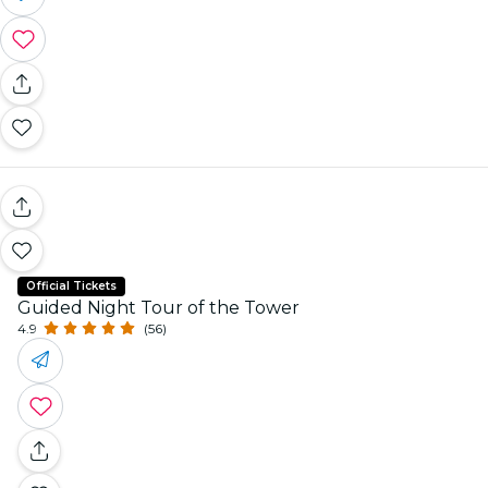
Official Tickets
Guided Night Tour of the Tower
4.9
(56)