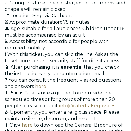
- During this time, the cloister, exhibition rooms, and
chapels will remain closed
📍 Location: Segovia Cathedral
⏳ Approximate duration: 75 minutes
👤 Age: suitable for all audiences. Children under 16
must be accompanied by an adult
♿ Accessibility: not accessible for people with
reduced mobility
❗ With this ticket, you can skip the line. Ask at the
ticket counter and security staff for direct access
📱 After purchasing, it is
essential
that you check
the instructions in your confirmation email
❓ You can consult the frequently asked questions
and answers
here
👩‍👩‍👧‍👦 To arrange a guided tour outside the
scheduled times or for groups of more than 20
people, please contact
info@catedralsegovia.es
⛪ Upon entry, you enter a religious space. Please
maintain silence, decorum, and respect
➕ Click
here
to download the General Brochure of