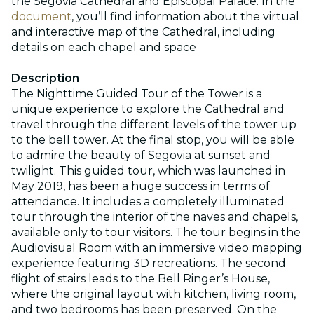
the Segovia Cathedral and Episcopal Palace. In the
document
, you’ll find information about the virtual
and interactive map of the Cathedral, including
details on each chapel and space
Description
The Nighttime Guided Tour of the Tower is a
unique experience to explore the Cathedral and
travel through the different levels of the tower up
to the bell tower. At the final stop, you will be able
to admire the beauty of Segovia at sunset and
twilight. This guided tour, which was launched in
May 2019, has been a huge success in terms of
attendance. It includes a completely illuminated
tour through the interior of the naves and chapels,
available only to tour visitors. The tour begins in the
Audiovisual Room with an immersive video mapping
experience featuring 3D recreations. The second
flight of stairs leads to the Bell Ringer’s House,
where the original layout with kitchen, living room,
and two bedrooms has been preserved. On the