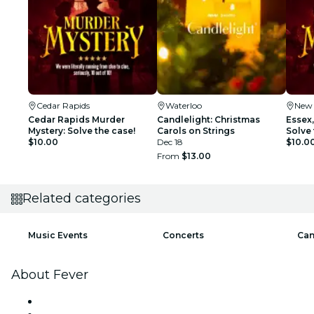
Cedar Rapids
Waterloo
New
Cedar Rapids Murder
Candlelight: Christmas
Essex
Mystery: Solve the case!
Carols on Strings
Solve 
$10.00
Dec 18
$10.0
From
$13.00
Related categories
Music Events
Concerts
Can
About Fever
Press