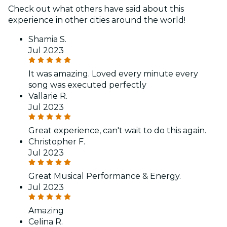
Check out what others have said about this
experience in other cities around the world!
Shamia S.
Jul 2023
It was amazing. Loved every minute every
song was executed perfectly
Vallarie R.
Jul 2023
Great experience, can't wait to do this again.
Christopher F.
Jul 2023
Great Musical Performance & Energy.
Jul 2023
Amazing
Celina R.