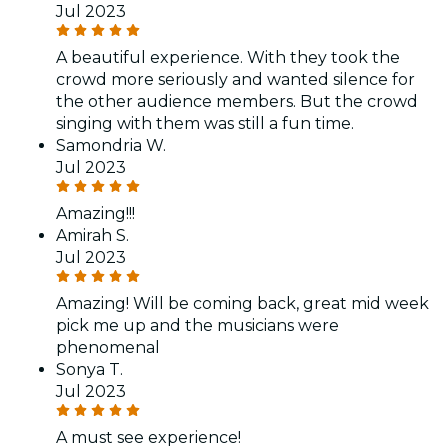
Jul 2023
A beautiful experience. With they took the
crowd more seriously and wanted silence for
the other audience members. But the crowd
singing with them was still a fun time.
Samondria W.
Jul 2023
Amazing!!!
Amirah S.
Jul 2023
Amazing! Will be coming back, great mid week
pick me up and the musicians were
phenomenal
Sonya T.
Jul 2023
A must see experience!