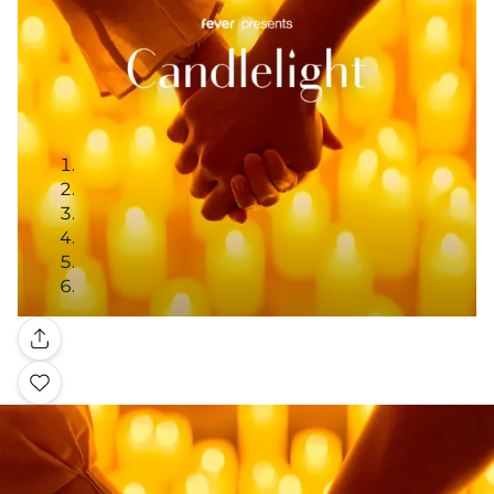
Gallery