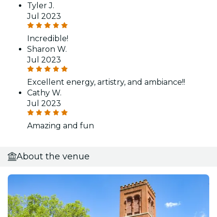
Tyler J.
Jul 2023
Incredible!
Sharon W.
Jul 2023
Excellent energy, artistry, and ambiance!!
Cathy W.
Jul 2023
Amazing and fun
About the venue