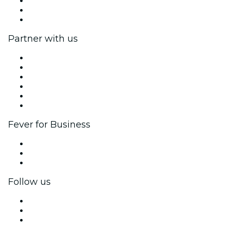
We are hiring!
Gift Cards
Help Center
Partner with us
Fever Zone
List your event
Corporate events & benefits
Affiliate Program
Ambassadors & Influencers program
Brand partnerships
Fever for Business
Private events & group tickets
Corporate benefits
Corporate gift cards & vouchers
Follow us
Facebook
X (Twitter)
Instagram