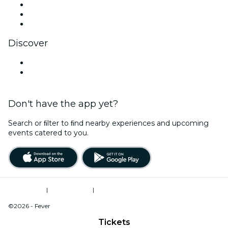
TikTok
LinkedIn
YouTube
Discover
Venues in Iowa City
United States
Don't have the app yet?
Search or ﬁlter to ﬁnd nearby experiences and upcoming
events catered to you.
Terms of Use
|
Privacy Policy
|
Do Not Sell My Personal Information / Cookies Management
©2026 - Fever
Tickets