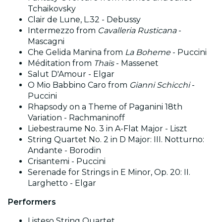
Tchaikovsky
Clair de Lune, L.32 - Debussy
Intermezzo from
Cavalleria Rusticana
-
Mascagni
Che Gelida Manina from
La Boheme
- Puccini
Méditation from
Thaïs
- Massenet
Salut D'Amour - Elgar
O Mio Babbino Caro from
Gianni Schicchi
-
Puccini
Rhapsody on a Theme of Paganini 18th
Variation - Rachmaninoff
Liebestraume No. 3 in A-Flat Major - Liszt
String Quartet No. 2 in D Major: III. Notturno:
Andante - Borodin
Crisantemi - Puccini
Serenade for Strings in E Minor, Op. 20: II.
Larghetto - Elgar
Performers
Listeso String Quartet