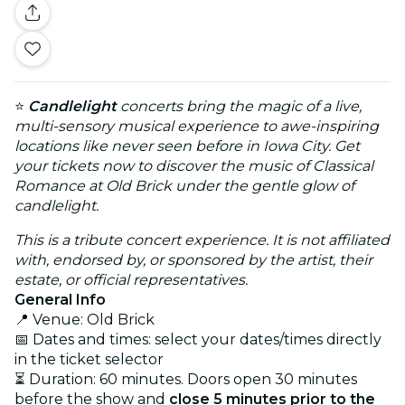
⭐
Candlelight
concerts bring the magic of a live,
multi-sensory musical experience to awe-inspiring
locations like never seen before in Iowa City. Get
your tickets now to discover the music of Classical
Romance at Old Brick under the gentle glow of
candlelight.
This is a tribute concert experience. It is not affiliated
with, endorsed by, or sponsored by the artist, their
estate, or official representatives.
General Info
📍 Venue: Old Brick
📅 Dates and times: select your dates/times directly
in the ticket selector
⏳ Duration: 60 minutes. Doors open 30 minutes
before the show and
close 5 minutes prior to the