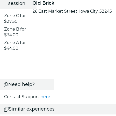
Old Brick
session
26 East Market Street, Iowa City, 52245
Zone C for
$27.50
Zone B for
$34.00
Zone A for
$44.00
Need help?
Contact Support
here
Similar experiences