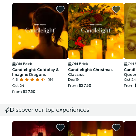
Old Brick
Old Brick
Old 
Candlelight: Coldplay &
Candlelight: Christmas
Candle
Imagine Dragons
Classics
Queen
4.6
(64)
Dec 19
Oct 24
Oct 24
From
$27.50
From
From
$27.50
Discover our top experiences