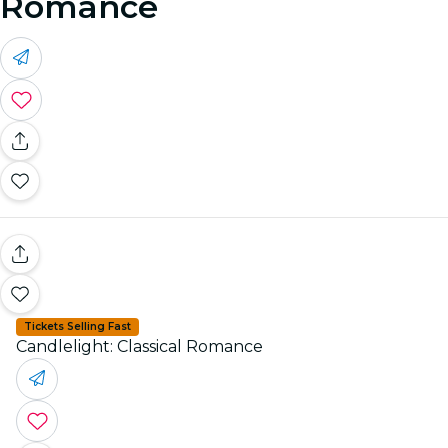
Romance
Tickets Selling Fast
Candlelight: Classical Romance