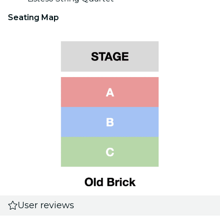
Seating Map
User reviews