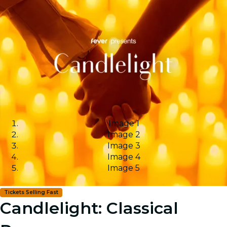
Image 1
Image 2
Image 3
Image 4
Image 5
Tickets Selling Fast
Candlelight: Classical