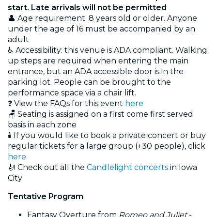
start. Late arrivals will not be permitted
👤 Age requirement: 8 years old or older. Anyone
under the age of 16 must be accompanied by an
adult
♿ Accessibility: this venue is ADA compliant. Walking
up steps are required when entering the main
entrance, but an ADA accessible door is in the
parking lot. People can be brought to the
performance space via a chair lift.
❓ View the FAQs for this event
here
🪑 Seating is assigned on a first come first served
basis in each zone
🕯️ If you would like to book a private concert or buy
regular tickets for a large group (+30 people), click
here
🎻 Check out all the
Candlelight concerts
in Iowa
City
Tentative Program
Fantasy Overture from
Romeo and Juliet
-