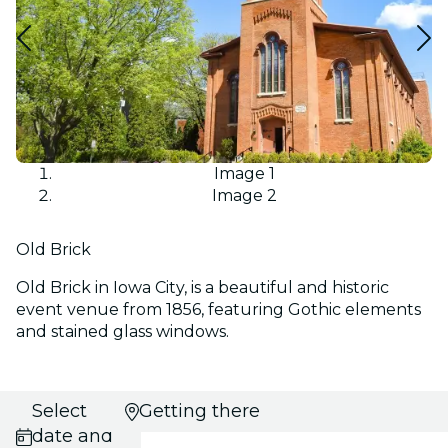
Image 1
Image 2
Old Brick
Old Brick in Iowa City, is a beautiful and historic
event venue from 1856, featuring Gothic elements
and stained glass windows.
Select
Getting there
date and