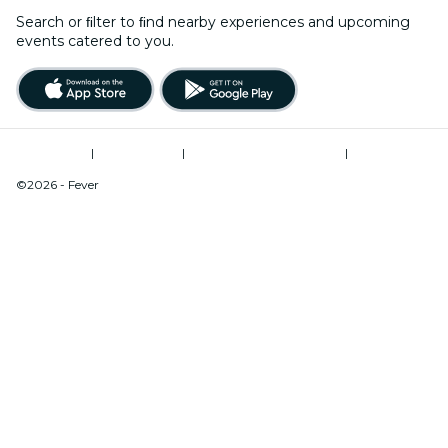
Search or ﬁlter to ﬁnd nearby experiences and upcoming
events catered to you.
Terms of Use
|
Privacy Policy
|
Modern Slavery Statement
|
Cookies Management
©2026 - Fever