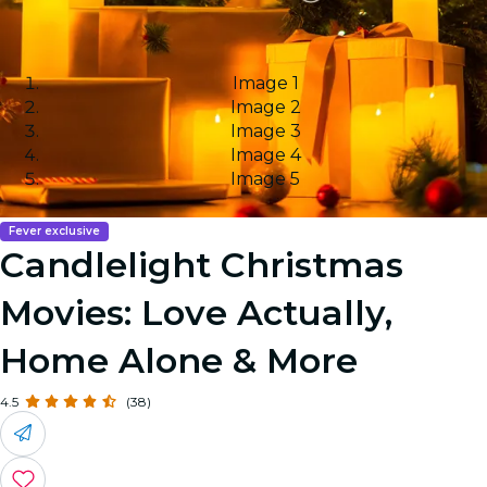
Image 1
Image 2
Image 3
Image 4
Image 5
Fever exclusive
Candlelight Christmas
Movies: Love Actually,
Home Alone & More
4.5
(38)