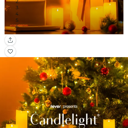
Gallery