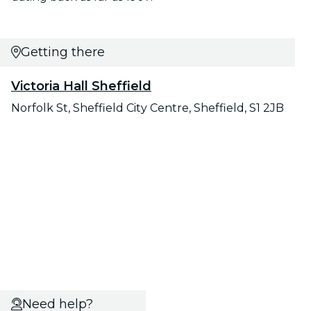
Getting there
Victoria Hall Sheffield
Norfolk St, Sheffield City Centre, Sheffield, S1 2JB
Need help?