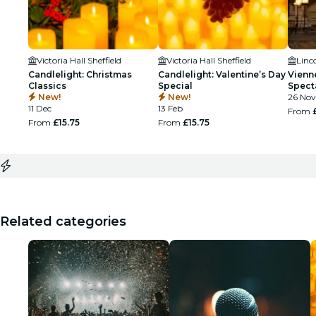
Victoria Hall Sheffield
Victoria Hall Sheffield
Linc
Candlelight: Christmas
Candlelight: Valentine’s Day
Vienn
Classics
Special
Spect
New!
New!
26 Nov
11 Dec
13 Feb
From
From
£15.75
From
£15.75
Related categories