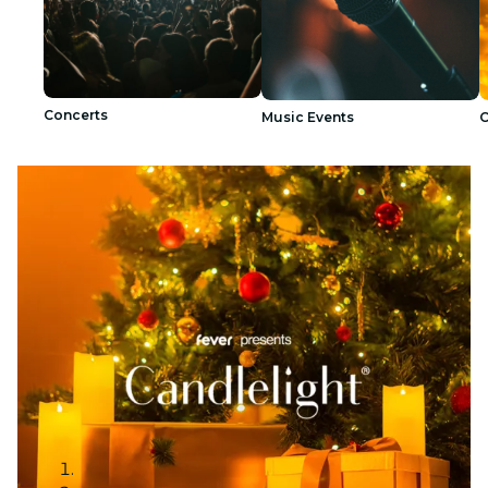
Concerts
Music Events
C