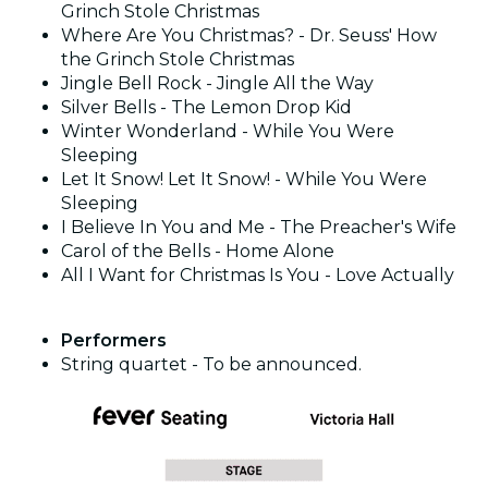
Grinch Stole Christmas
Where Are You Christmas? - Dr. Seuss' How
the Grinch Stole Christmas
Jingle Bell Rock - Jingle All the Way
Silver Bells - The Lemon Drop Kid
Winter Wonderland - While You Were
Sleeping
Let It Snow! Let It Snow! - While You Were
Sleeping
I Believe In You and Me - The Preacher's Wife
Carol of the Bells - Home Alone
All I Want for Christmas Is You - Love Actually
Performers
String quartet - To be announced.