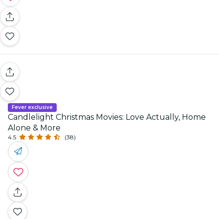
Fever exclusive
Candlelight Christmas Movies: Love Actually, Home
Alone & More
4.5
(38)