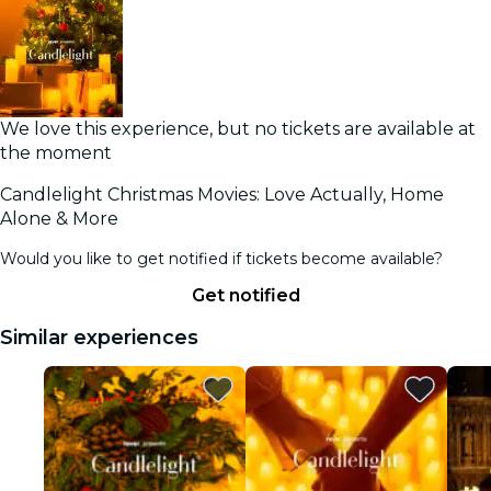
We love this experience, but no tickets are available at
the moment
Candlelight Christmas Movies: Love Actually, Home
Alone & More
Would you like to get notified if tickets become available?
Get notified
Similar experiences