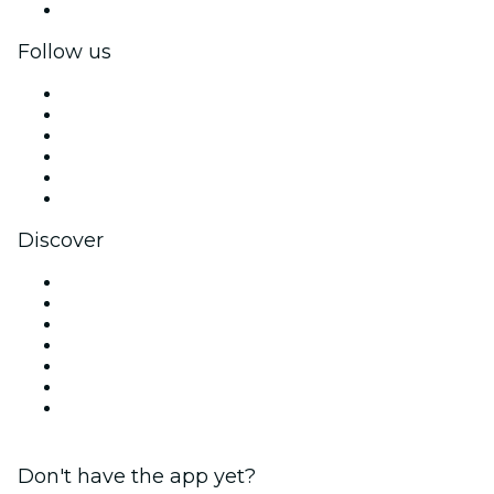
Corporate gift cards & vouchers
Follow us
Facebook
X (Twitter)
Instagram
TikTok
LinkedIn
YouTube
Discover
Venues in Sheffield
United Kingdom
Today
Tomorrow
This Week
This Weekend
Halloween
Don't have the app yet?