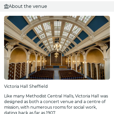
About the venue
Victoria Hall Sheffield
Like many Methodist Central Halls, Victoria Hall was
designed as both a concert venue and a centre of
mission, with numerous rooms for social work,
dating back as far as 1907.