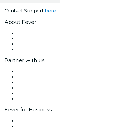
Contact Support
here
About Fever
Press
We are hiring!
Gift Cards
Help Center
Partner with us
Fever Zone
List your event
Corporate events & benefits
Affiliate Program
Ambassadors & Influencers program
Brand partnerships
Fever for Business
Private events & group tickets
Corporate benefits