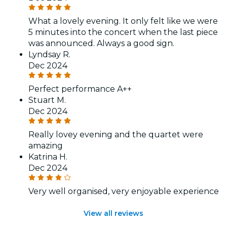
What a lovely evening. It only felt like we were
5 minutes into the concert when the last piece
was announced. Always a good sign.
Lyndsay R.
Dec 2024
Perfect performance A++
Stuart M.
Dec 2024
Really lovey evening and the quartet were
amazing
Katrina H.
Dec 2024
Very well organised, very enjoyable experience
View all reviews