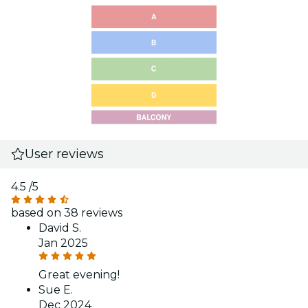
User reviews
4.5
/5
based on 38 reviews
David S.
Jan 2025
Great evening!
Sue E.
Dec 2024