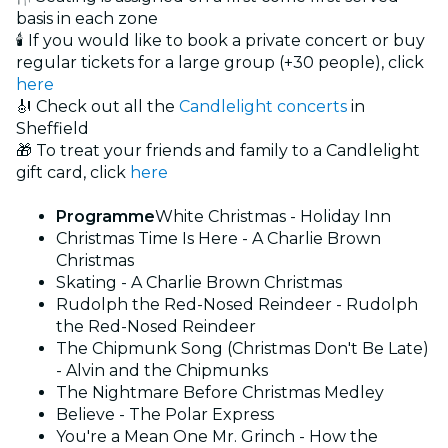
basis in each zone
🕯️ If you would like to book a private concert or buy
regular tickets for a large group (+30 people), click
here
🎻 Check out all the
Candlelight concerts
in
Sheffield
🎁 To treat your friends and family to a Candlelight
gift card, click
here
Programme
White Christmas - Holiday Inn
Christmas Time Is Here - A Charlie Brown
Christmas
Skating - A Charlie Brown Christmas
Rudolph the Red-Nosed Reindeer - Rudolph
the Red-Nosed Reindeer
The Chipmunk Song (Christmas Don't Be Late)
- Alvin and the Chipmunks
The Nightmare Before Christmas Medley
Believe - The Polar Express
You're a Mean One Mr. Grinch - How the