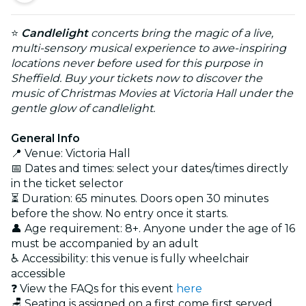
⭐
Candlelight
concerts bring the magic of a live,
multi-sensory musical experience to awe-inspiring
locations never before used for this purpose in
Sheffield. Buy your tickets now to discover the
music of Christmas Movies at Victoria Hall under the
gentle glow of candlelight.
General Info
📍 Venue: Victoria Hall
📅 Dates and times: select your dates/times directly
in the ticket selector
⏳ Duration: 65 minutes. Doors open 30 minutes
before the show. No entry once it starts.
👤 Age requirement: 8+. Anyone under the age of 16
must be accompanied by an adult
♿ Accessibility: this venue is fully wheelchair
accessible
❓ View the FAQs for this event
here
🪑 Seating is assigned on a first come first served