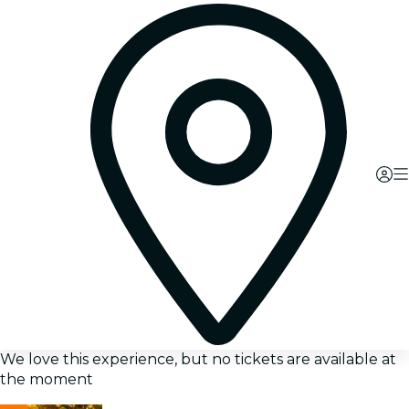
We love this experience, but no tickets are available at
the moment