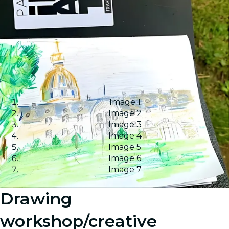
Image 1
Image 2
Image 3
Image 4
Image 5
Image 6
Image 7
Drawing
workshop/creative