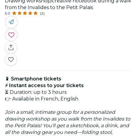
Drawing workshop/creative notebook during a walk
from the Invalides to the Petit Palais
5.0
(2)
📱 Smartphone tickets
⚡ Instant access to your tickets
⏳ Duration: up to 3 hours
👉 Available in French, English
Join a small, intimate group for a personalized
drawing workshop as you walk from the Invalides to
the Petit Palais! You'll get a sketchbook, a drink, and
all the drawing gear you need—folding stool,