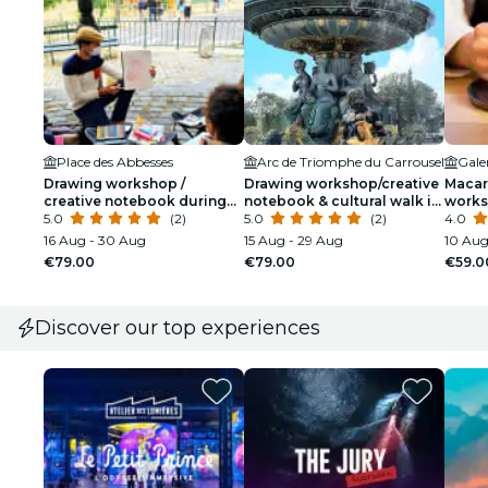
Place des Abbesses
Arc de Triomphe du Carrousel
Drawing workshop /
Drawing workshop/creative
Macar
creative notebook during
notebook & cultural walk in
works
an unusual walk in
5.0
(2)
the Tuileries
5.0
(2)
Lafay
4.0
Montmartre
16 Aug - 30 Aug
15 Aug - 29 Aug
10 Aug
€79.00
€79.00
€59.0
Discover our top experiences