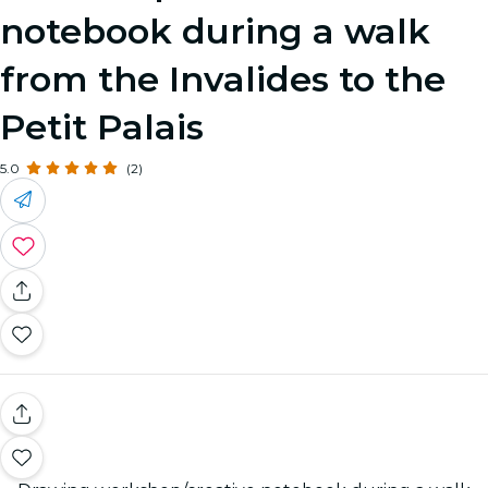
notebook during a walk
from the Invalides to the
Petit Palais
5.0
(2)