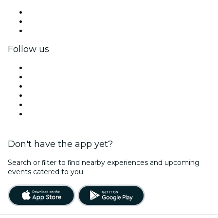
Private events & group tickets
Corporate benefits
Corporate gift cards & vouchers
Follow us
Facebook
X (Twitter)
Instagram
TikTok
LinkedIn
YouTube
Don't have the app yet?
Search or ﬁlter to ﬁnd nearby experiences and upcoming
events catered to you.