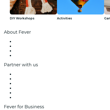
DIY Workshops
Activities
Ga
About Fever
Press
We are hiring!
Gift Cards
Help Center
Partner with us
Fever Zone
List your event
Corporate events & benefits
Affiliate Program
Ambassadors & Influencers program
Brand partnerships
Fever for Business