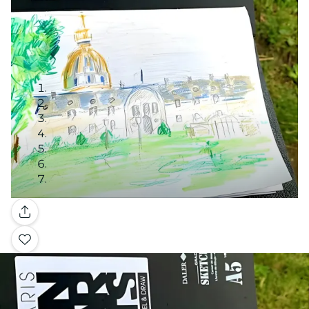
Gallery