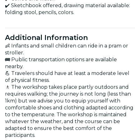
✔️ Sketchbook offered, drawing material available:
folding stool, pencils, colors.
Additional Information
👶 Infants and small children can ride in a pram or
stroller.
🚌 Public transportation options are available
nearby.
💪 Travelers should have at least a moderate level
of physical fitness.
🚶 The workshop takes place partly outdoors and
requires walking; the journey is not long (less than
1km) but we advise you to equip yourself with
comfortable shoes and clothing adapted according
to the temperature. The workshop is maintained
whatever the weather, and the course can be
adapted to ensure the best comfort of the
participants.