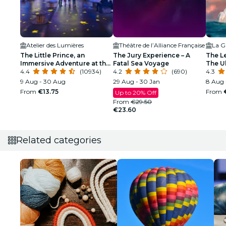
Atelier des Lumières
Théâtre de l’Alliance Française
La Gr
The Little Prince, an
The Jury Experience – A
The L
Immersive Adventure at the
Fatal Sea Voyage
The Ul
Atelier des Lumières
4.4
(10934)
4.2
(690)
4.3
9 Aug - 30 Aug
29 Aug - 30 Jan
8 Aug 
From
€13.75
From
Up to 20% Off
From
€29.50
€23.60
Related categories