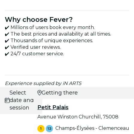
Why choose Fever?
✔️ Millions of users book every month.
✔️ The best prices and availability at all times.
✔️ Thousands of unique experiences.
✔️ Verified user reviews.
✔️ 24/7 customer service.
Experience supplied by iN ARTS
Select
Getting there
date and
Petit Palais
session
Avenue Winston Churchill, 75008
Champs-Élysées - Clemenceau