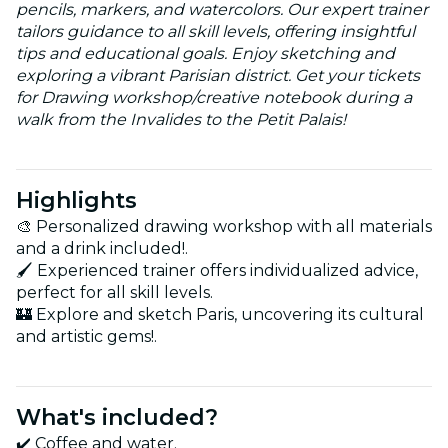
pencils, markers, and watercolors. Our expert trainer
tailors guidance to all skill levels, offering insightful
tips and educational goals. Enjoy sketching and
exploring a vibrant Parisian district. Get your tickets
for Drawing workshop/creative notebook during a
walk from the Invalides to the Petit Palais!
Highlights
🎨 Personalized drawing workshop with all materials
and a drink included!.
🖌️ Experienced trainer offers individualized advice,
perfect for all skill levels.
🏰 Explore and sketch Paris, uncovering its cultural
and artistic gems!.
What's included?
✔️ Coffee and water.