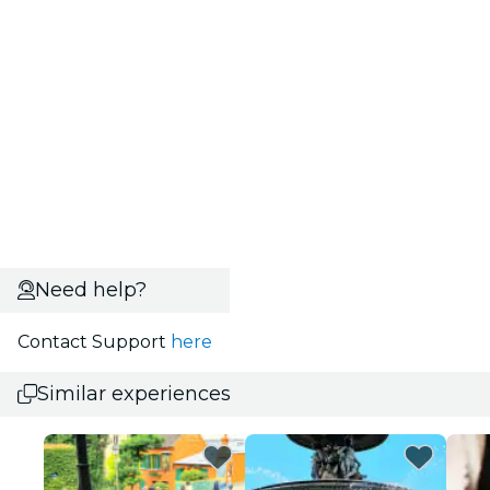
Need help?
Contact Support
here
Similar experiences