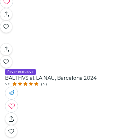
Fever exclusive
BALTHVS at LA NAU, Barcelona 2024
5.0
(19)