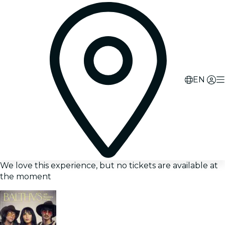
EN
We love this experience, but no tickets are available at
the moment