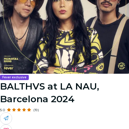
Fever exclusive
BALTHVS at LA NAU,
Barcelona 2024
5.0
(19)