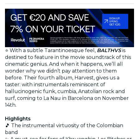
⭐ With a subtle Tarantinoesque feel,
BALTHVS
is
destined to feature in the movie soundtrack of this
cinematic genius. And when it happens, we’ll all
wonder why we didn’t pay attention to them
before. Their fourth album, Harvest, gives us a
taster: with instrumentals reminiscent of
hallucinogenic funk, cumbia, Anatolian rock and
surf, coming to La Nau in Barcelona on November
14th.
Highlights
🎵 The instrumental virtuosity of the Colombian
band