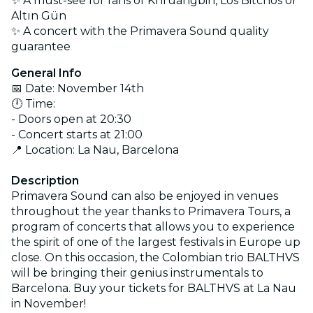
✨ A must-see for fans of Khruangbin, Los Bitchos or
Altın Gün
✨ A concert with the Primavera Sound quality
guarantee
General Info
📅 Date: November 14th
🕛 Time:
- Doors open at 20:30
- Concert starts at 21:00
📍 Location: La Nau, Barcelona
Description
Primavera Sound can also be enjoyed in venues
throughout the year thanks to Primavera Tours, a
program of concerts that allows you to experience
the spirit of one of the largest festivals in Europe up
close. On this occasion, the Colombian trio BALTHVS
will be bringing their genius instrumentals to
Barcelona. Buy your tickets for BALTHVS at La Nau
in November!