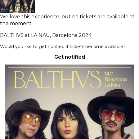
We love this experience, but no tickets are available at
the moment
BALTHVS at LA NAU, Barcelona 2024
Would you like to get notified if tickets become available?
Get notified