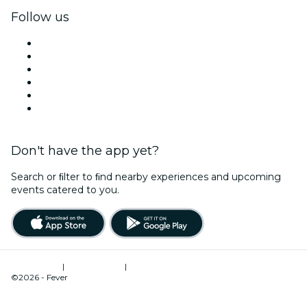
Follow us
Facebook
X (Twitter)
Instagram
TikTok
LinkedIn
YouTube
Don't have the app yet?
Search or ﬁlter to ﬁnd nearby experiences and upcoming
events catered to you.
Terms of Use
|
Privacy Policy
|
Cookies Management
©2026 - Fever