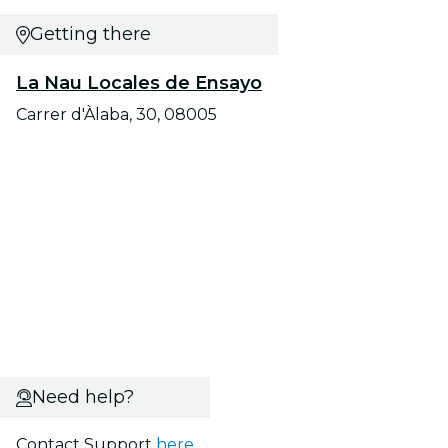
Getting there
La Nau Locales de Ensayo
Carrer d'Àlaba, 30, 08005
Need help?
Contact Support
here