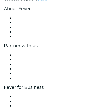
About Fever
Press
We are hiring!
Fever Excellence Scholarships
Gift Cards
Help Center
Partner with us
Fever Zone
List your event
Corporate events & benefits
Affiliate Program
Ambassadors & Influencers program
Brand partnerships
Fever for Business
Private events & group tickets
Corporate benefits
Corporate gift cards & vouchers