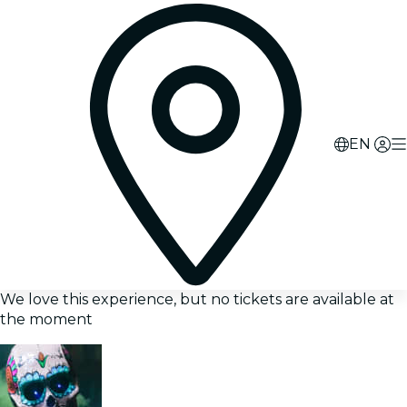
EN
We love this experience, but no tickets are available at
the moment