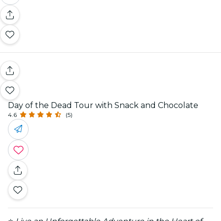
Day of the Dead Tour with Snack and Chocolate
4.6
(5)