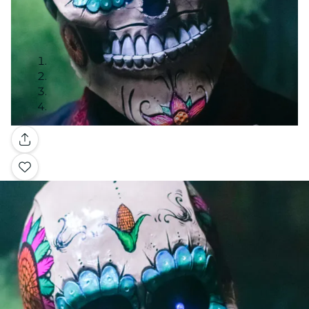
Gallery