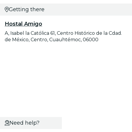
Getting there
Hostal Amigo
A, Isabel la Católica 61, Centro Histórico de la Cdad.
de México, Centro, Cuauhtémoc, 06000
Need help?