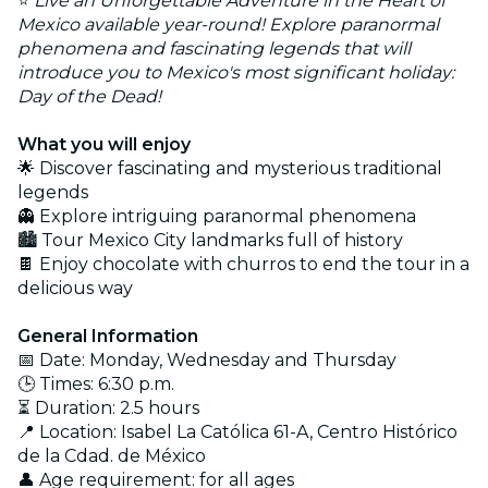
⭐
Live an Unforgettable Adventure in the Heart of
Mexico available year-round! Explore paranormal
phenomena and fascinating legends that will
introduce you to Mexico's most significant holiday:
Day of the Dead!
What you will enjoy
🌟 Discover fascinating and mysterious traditional
legends
👻 Explore intriguing paranormal phenomena
🏙️ Tour Mexico City landmarks full of history
🍫 Enjoy chocolate with churros to end the tour in a
delicious way
General Information
📅 Date: Monday, Wednesday and Thursday
🕒 Times: 6:30 p.m.
⏳ Duration: 2.5 hours
📍 Location: Isabel La Católica 61-A, Centro Histórico
de la Cdad. de México
👤 Age requirement: for all ages