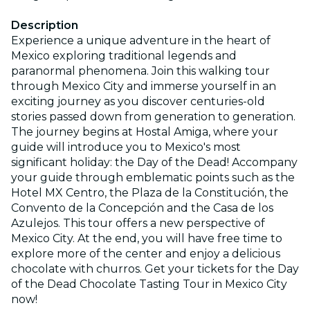
Description
Experience a unique adventure in the heart of
Mexico exploring traditional legends and
paranormal phenomena. Join this walking tour
through Mexico City and immerse yourself in an
exciting journey as you discover centuries-old
stories passed down from generation to generation.
The journey begins at Hostal Amiga, where your
guide will introduce you to Mexico's most
significant holiday: the Day of the Dead! Accompany
your guide through emblematic points such as the
Hotel MX Centro, the Plaza de la Constitución, the
Convento de la Concepción and the Casa de los
Azulejos. This tour offers a new perspective of
Mexico City. At the end, you will have free time to
explore more of the center and enjoy a delicious
chocolate with churros. Get your tickets for the Day
of the Dead Chocolate Tasting Tour in Mexico City
now!