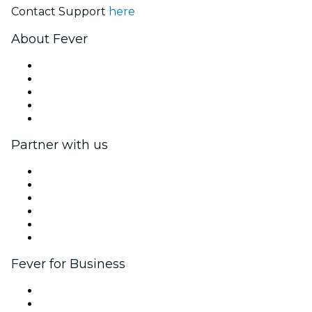
Contact Support
here
About Fever
Press
We are hiring!
Fever Excellence Scholarships
Gift Cards
Help Center
Partner with us
Fever Zone
List your event
Corporate events & benefits
Affiliate Program
Ambassadors & Influencers program
Brand partnerships
Fever for Business
Private events & group tickets
Corporate benefits