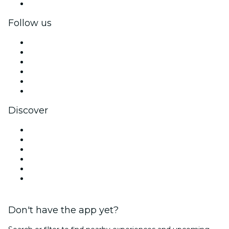
Corporate gift cards & vouchers
Follow us
Facebook
X (Twitter)
Instagram
TikTok
LinkedIn
YouTube
Discover
Venues in Mexico City
Mexico
Today
Tomorrow
This Week
This Weekend
Don't have the app yet?