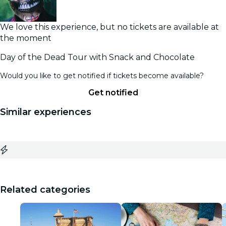
We love this experience, but no tickets are available at
the moment
Day of the Dead Tour with Snack and Chocolate
Would you like to get notified if tickets become available?
Get notified
Similar experiences
Related categories