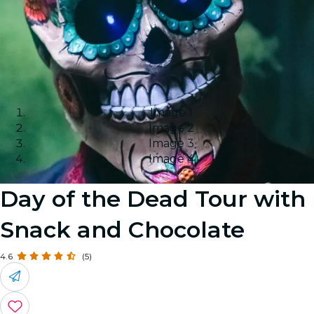
Image 1
Image 2
Image 3
Image 4
Day of the Dead Tour with
Snack and Chocolate
4.6
(5)