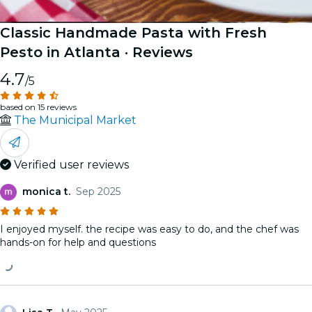
Classic Handmade Pasta with Fresh
Pesto in Atlanta
· Reviews
4.7
/5
based on 15 reviews
The Municipal Market
Verified user reviews
monica t.
Sep 2025
I enjoyed myself. the recipe was easy to do, and the chef was
hands-on for help and questions