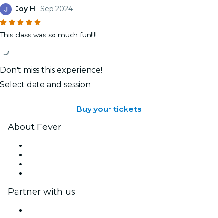
Joy H.
Sep 2024
This class was so much fun!!!!
Don't miss this experience!
Select date and session
Buy your tickets
About Fever
Press
We are hiring!
Gift Cards
Help Center
Partner with us
Fever Zone