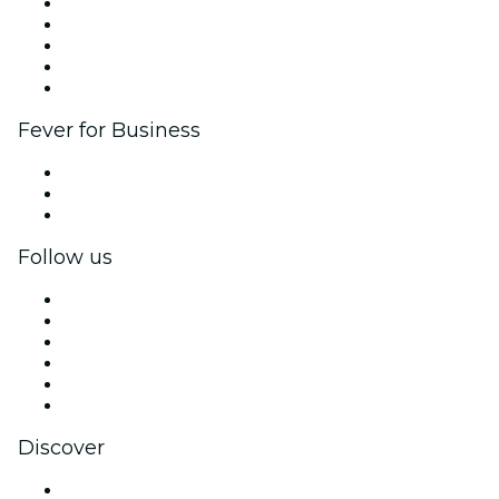
List your event
Corporate events & benefits
Affiliate Program
Ambassadors & Influencers program
Brand partnerships
Fever for Business
Private events & group tickets
Corporate benefits
Corporate gift cards & vouchers
Follow us
Facebook
X (Twitter)
Instagram
TikTok
LinkedIn
YouTube
Discover
Venues in Atlanta