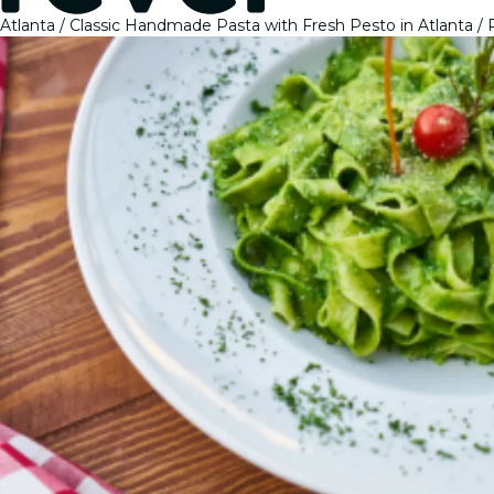
Atlanta
Classic Handmade Pasta with Fresh Pesto in Atlanta