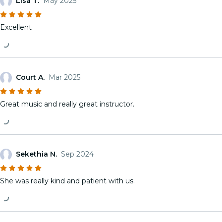
Lisa T.
May 2025
Excellent
Court A.
Mar 2025
Great music and really great instructor.
Sekethia N.
Sep 2024
She was really kind and patient with us.