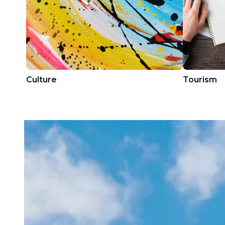
Culture
Tourism