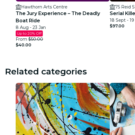
Hawthorn Arts Centre
75 Reid S
The Jury Experience – The Deadly
Serial Kil
18 Sept - 1
Boat Ride
$97.00
8 Aug - 23 Jan
Up to 20% Off
From
$50.00
$40.00
Related categories