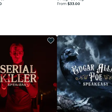
0
From
$33.00