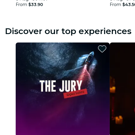
From
$33.90
From
$43.5
Discover our top experiences