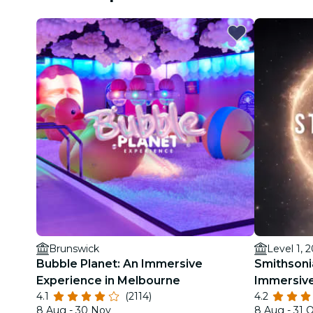
Brunswick
Level 1, 
Bubble Planet: An Immersive
Smithsoni
Experience in Melbourne
Immersive
4.1
(2114)
4.2
8 Aug - 30 Nov
8 Aug - 31 