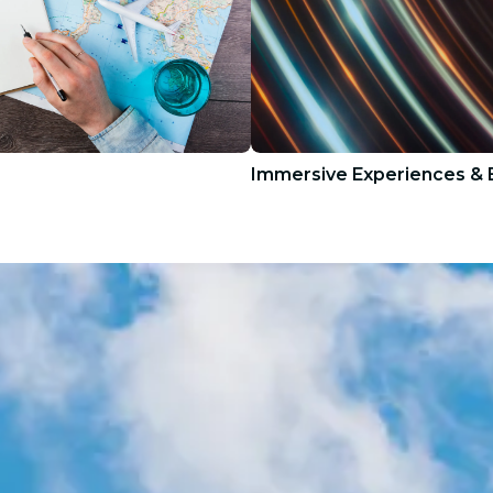
Immersive Experiences & E