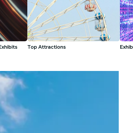
xhibits
Top Attractions
Exhib