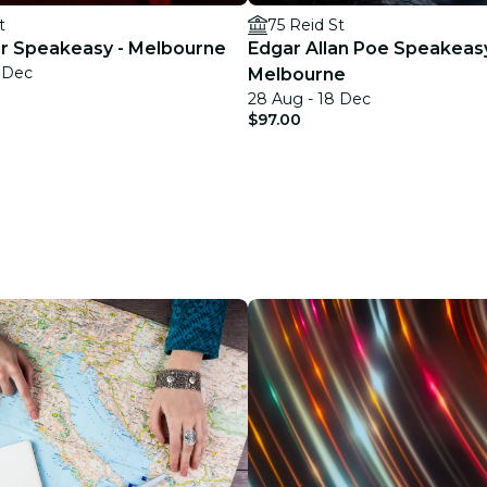
t
75 Reid St
ler Speakeasy - Melbourne
Edgar Allan Poe Speakeas
9 Dec
Melbourne
28 Aug - 18 Dec
$97.00