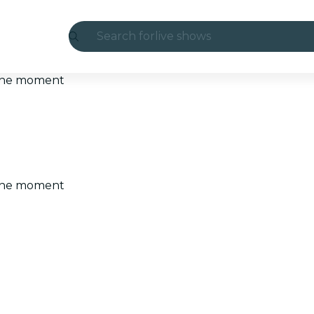
Search for
live shows
Madrid
t the moment
Candlelight
London
experiences and cities
t the moment
São Paulo
exhibitions
Seoul
city tours
concerts