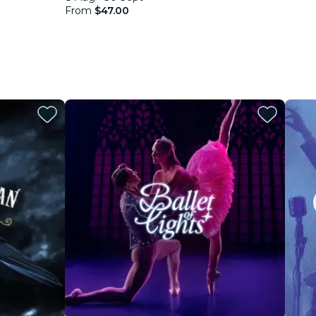
From
$47.00