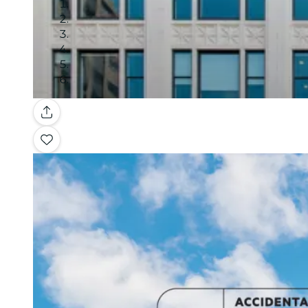
Gallery