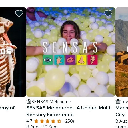
SENSAS Melbourne
Lev
omy of
SENSAS Melbourne - A Unique Multi-
Machu
Sensory Experience
City
4.7
(230)
8 Aug 
From
8 Aug - 30 Sept