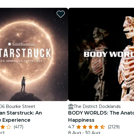
restaurants
cinema
206 Bourke Street
The District Docklands
an Starstruck: An
BODY WORLDS: The Anat
 Experience
Happiness
(417)
4.7
(2129)
Oct
8 Aug - 30 Aug