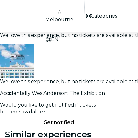
Categories
Melbourne
We love this experience, but no tickets are available a
EN
We love this experience, but no tickets are available a
Accidentally Wes Anderson: The Exhibition
Would you like to get notified if tickets
become available?
Get notified
Similar experiences