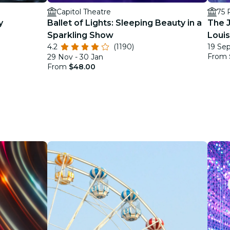
Capitol Theatre
75 
y
Ballet of Lights: Sleeping Beauty in a
The J
Sparkling Show
Loui
4.2
(1190)
19 Sep
From
29 Nov - 30 Jan
From
$48.00