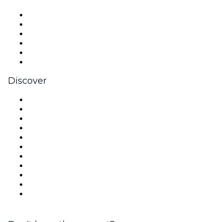
Facebook
X (Twitter)
Instagram
TikTok
LinkedIn
YouTube
Discover
Venues in New York
United States
Today
Tomorrow
This Week
This Weekend
Halloween
Valentine's Day
Team Building New York
Christmas & Holiday Season
New Year's Eve