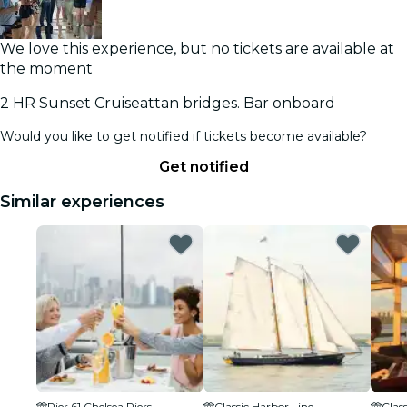
We love this experience, but no tickets are available at
the moment
2 HR Sunset Cruiseattan bridges. Bar onboard
Would you like to get notified if tickets become available?
Get notified
Similar experiences
Pier 61 Chelsea Piers
Classic Harbor Line
Clas