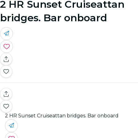
2 HR Sunset Cruiseattan
bridges. Bar onboard
2 HR Sunset Cruiseattan bridges. Bar onboard