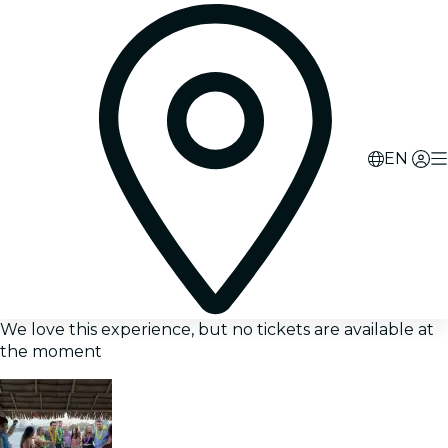
EN
We love this experience, but no tickets are available at
the moment