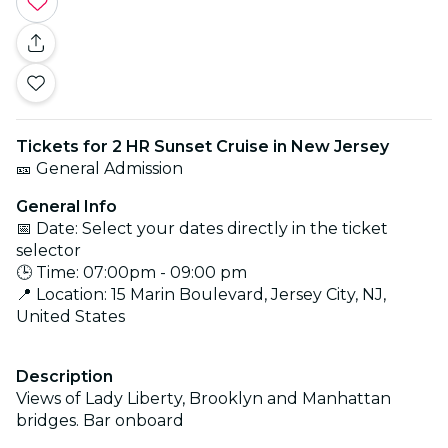
Tickets for 2 HR Sunset Cruise in New Jersey
🎫 General Admission
General Info
📅 Date: Select your dates directly in the ticket
selector
🕒 Time: 07:00pm - 09:00 pm
📍 Location: 15 Marin Boulevard, Jersey City, NJ,
United States
Description
Views of Lady Liberty, Brooklyn and Manhattan
bridges. Bar onboard