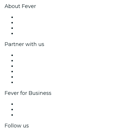
About Fever
Press
We are hiring!
Gift Cards
Help Center
Partner with us
Fever Zone
List your event
Corporate events & benefits
Affiliate Program
Ambassadors & Influencers program
Brand partnerships
Fever for Business
Private events & group tickets
Corporate benefits
Corporate gift cards & vouchers
Follow us