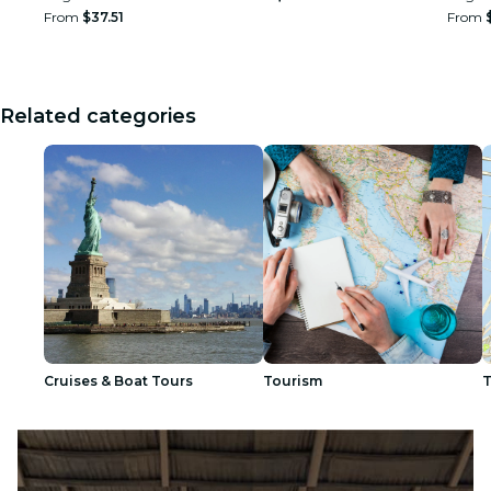
From
$37.51
From
Related categories
Cruises & Boat Tours
Tourism
T