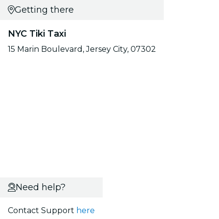
Getting there
NYC Tiki Taxi
15 Marin Boulevard, Jersey City, 07302
Need help?
Contact Support
here