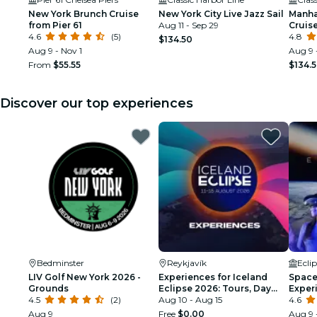
New York Brunch Cruise
New York City Live Jazz Sail
Manha
from Pier 61
Aug 11 - Sep 29
Cruis
4.6
(5)
4.8
$134.50
Aug 9 - Nov 1
Aug 9 
From
$55.55
$134.
Discover our top experiences
Bedminster
Reykjavík
Ecli
LIV Golf New York 2026 -
Experiences for Iceland
Space 
Grounds
Eclipse 2026: Tours, Day
Exper
4.5
(2)
Trips & Festival Side Quests
Aug 10 - Aug 15
4.6
Aug 9
Free
$0.00
Aug 9 