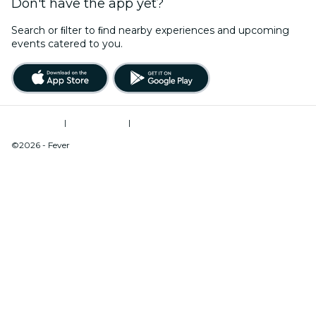
Don't have the app yet?
Search or ﬁlter to ﬁnd nearby experiences and upcoming
events catered to you.
Terms of Use
|
Privacy Policy
|
Do Not Sell My Personal Information / Cookies Management
©2026 - Fever