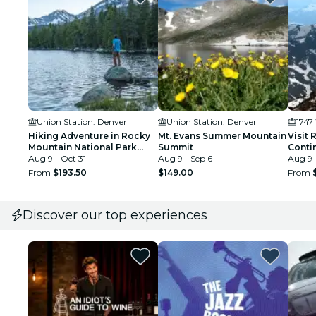
Union Station: Denver
Union Station: Denver
1747
Hiking Adventure in Rocky
Mt. Evans Summer Mountain
Visit 
Mountain National Park
Summit
Contin
from Denver
Aug 9 - Oct 31
Aug 9 - Sep 6
Breck
Aug 9 
From
$193.50
$149.00
From
Discover our top experiences