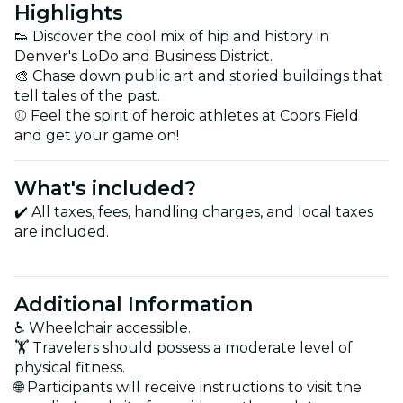
Highlights
👟 Discover the cool mix of hip and history in
Denver's LoDo and Business District.
🎨 Chase down public art and storied buildings that
tell tales of the past.
⚾ Feel the spirit of heroic athletes at Coors Field
and get your game on!
What's included?
✔️ All taxes, fees, handling charges, and local taxes
are included.
Additional Information
♿ Wheelchair accessible.
🏋️ Travelers should possess a moderate level of
physical fitness.
🌐 Participants will receive instructions to visit the