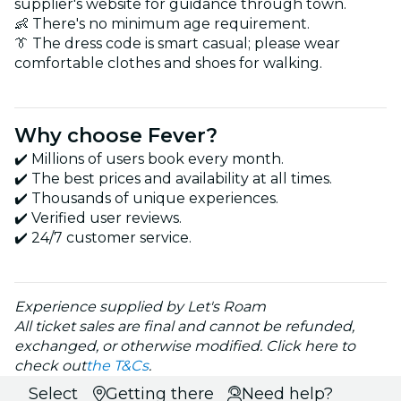
supplier's website for guidance through town.
👶 There's no minimum age requirement.
👔 The dress code is smart casual; please wear
comfortable clothes and shoes for walking.
Why choose Fever?
✔️ Millions of users book every month.
✔️ The best prices and availability at all times.
✔️ Thousands of unique experiences.
✔️ Verified user reviews.
✔️ 24/7 customer service.
Experience supplied by Let's Roam
All ticket sales are final and cannot be refunded,
exchanged, or otherwise modified. Click here to
check out
the T&Cs
.
Select
Getting there
Need help?