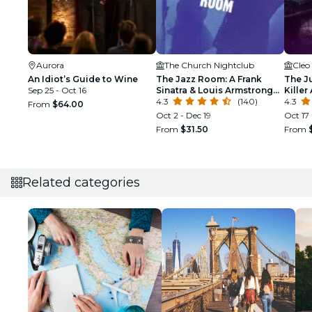
Aurora
The Church Nightclub
Cleo
An Idiot’s Guide to Wine
The Jazz Room: A Frank
The J
Sep 25 - Oct 16
Sinatra & Louis Armstrong
Killer
Tribute
4.3
(140)
Justic
4.3
From
$64.00
Oct 2 - Dec 19
Oct 17 
From
$31.50
From
Related categories