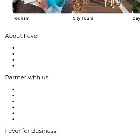
Tourism
City Tours
Day
About Fever
Press
We are hiring!
Gift Cards
Help Center
Partner with us
Fever Zone
List your event
Corporate events & benefits
Affiliate Program
Ambassadors & Influencers program
Brand partnerships
Fever for Business