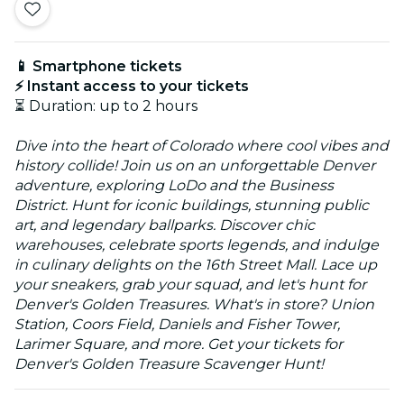
📱 Smartphone tickets
⚡ Instant access to your tickets
⏳ Duration: up to 2 hours
Dive into the heart of Colorado where cool vibes and
history collide! Join us on an unforgettable Denver
adventure, exploring LoDo and the Business
District. Hunt for iconic buildings, stunning public
art, and legendary ballparks. Discover chic
warehouses, celebrate sports legends, and indulge
in culinary delights on the 16th Street Mall. Lace up
your sneakers, grab your squad, and let's hunt for
Denver's Golden Treasures. What's in store? Union
Station, Coors Field, Daniels and Fisher Tower,
Larimer Square, and more. Get your tickets for
Denver's Golden Treasure Scavenger Hunt!