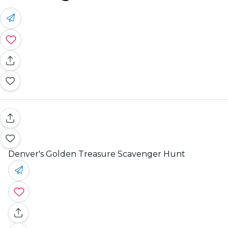
Denver's Golden Treasure Scavenger Hunt