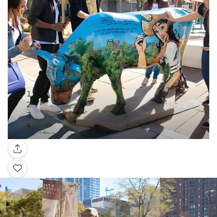
Gallery