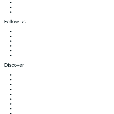
Private events & group tickets
Corporate benefits
Corporate gift cards & vouchers
Follow us
Facebook
X (Twitter)
Instagram
TikTok
LinkedIn
YouTube
Discover
Venues in Denver
United States
Today
Tomorrow
This Week
This Weekend
Halloween
Valentine's Day
Christmas & Holiday Season