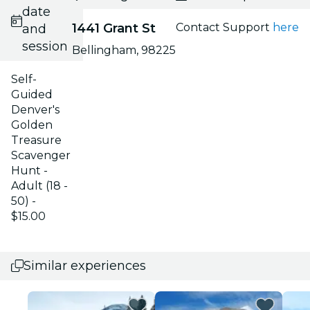
date
1441 Grant St
Contact Support
here
and
session
Bellingham, 98225
Self-
Guided
Denver's
Golden
Treasure
Scavenger
Hunt -
Adult (18 -
50) -
$15.00
Similar experiences