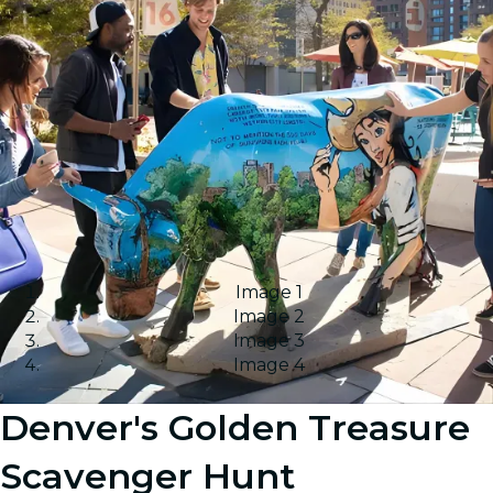
Image 1
Image 2
Image 3
Image 4
Denver's Golden Treasure
Scavenger Hunt