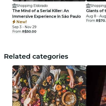
Shopping Eldorado
Shopping
The Mind of a Serial Killer: An
Giants of
Aug 8 - Au
Immersive Experience in São Paulo
From
R$70
New!
Sep 3 - Nov 29
From
R$50.00
Related categories