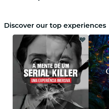
Discover our top experiences