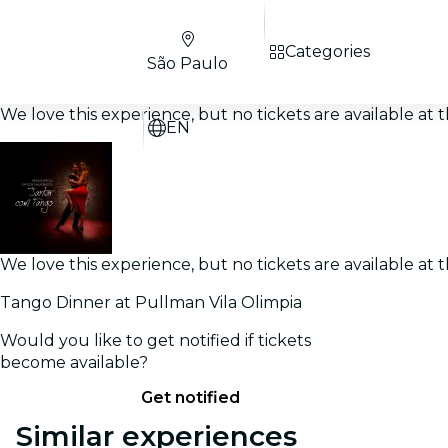
Categories
São Paulo
We love this experience, but no tickets are available a
EN
We love this experience, but no tickets are available a
Tango Dinner at Pullman Vila Olimpia
Would you like to get notified if tickets
become available?
Get notified
Similar experiences