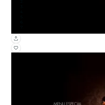
Gallery