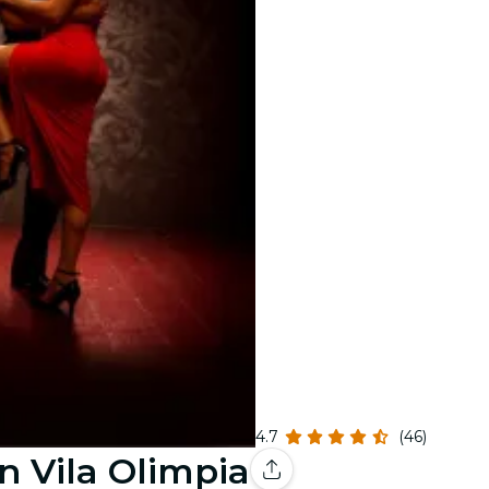
4.7
(46)
n Vila Olimpia