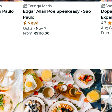
lo
Coringa Mada
Sho
o Paulo
Edgar Allan Poe Speakeasy - São
Dopa
Paulo
Expe
New!
4.7
Aug 8
Oct 3 - Nov 7
From
From
R$110.00