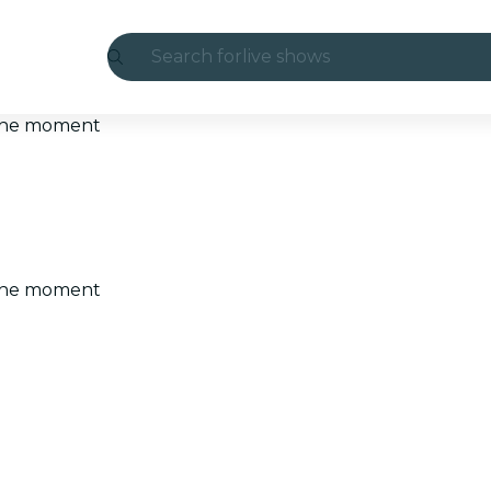
Search for
live shows
Madrid
t the moment
Candlelight
London
experiences and cities
t the moment
São Paulo
exhibitions
Seoul
city tours
concerts