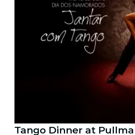
Tango Dinner at Pullma