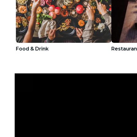
Food & Drink
Restauran