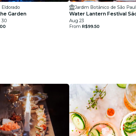
 Eldorado
Jardim Botânico de São Pau
 the Garden
Water Lantern Festival Sã
g 30
Aug 23
.00
From
R$99.50