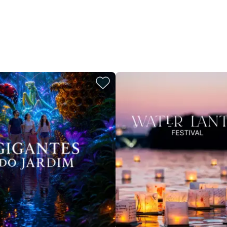
restaurants
cinema