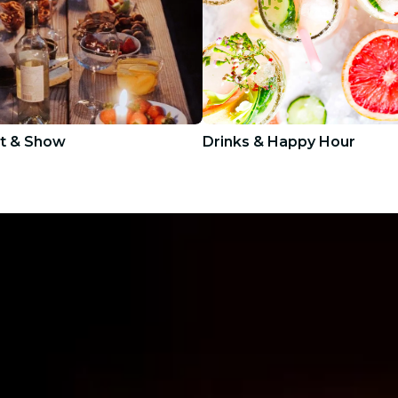
t & Show
Drinks & Happy Hour